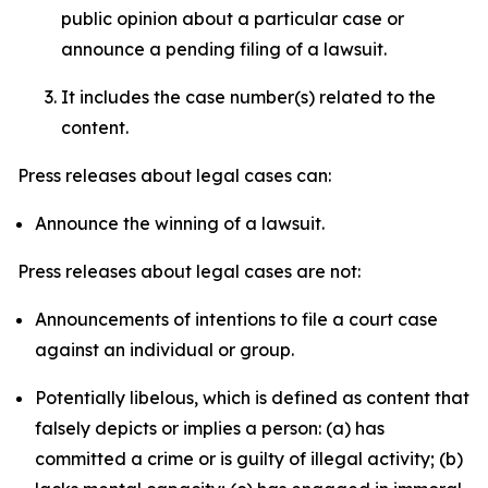
public opinion about a particular case or
announce a pending filing of a lawsuit.
It includes the case number(s) related to the
content.
Press releases about legal cases can:
Announce the winning of a lawsuit.
Press releases about legal cases are not:
Announcements of intentions to file a court case
against an individual or group.
Potentially libelous, which is defined as content that
falsely depicts or implies a person: (a) has
committed a crime or is guilty of illegal activity; (b)