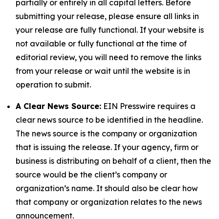
partially or entirely in all capital letters. Before
submitting your release, please ensure all links in
your release are fully functional. If your website is
not available or fully functional at the time of
editorial review, you will need to remove the links
from your release or wait until the website is in
operation to submit.
A Clear News Source:
EIN Presswire requires a
clear news source to be identified in the headline.
The news source is the company or organization
that is issuing the release. If your agency, firm or
business is distributing on behalf of a client, then the
source would be the client’s company or
organization’s name. It should also be clear how
that company or organization relates to the news
announcement.