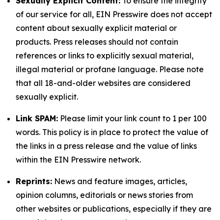
Sexually Explicit Content:
To ensure the integrity
of our service for all, EIN Presswire does not accept
content about sexually explicit material or
products. Press releases should not contain
references or links to explicitly sexual material,
illegal material or profane language. Please note
that all 18-and-older websites are considered
sexually explicit.
Link SPAM:
Please limit your link count to 1 per 100
words. This policy is in place to protect the value of
the links in a press release and the value of links
within the EIN Presswire network.
Reprints:
News and feature images, articles,
opinion columns, editorials or news stories from
other websites or publications, especially if they are