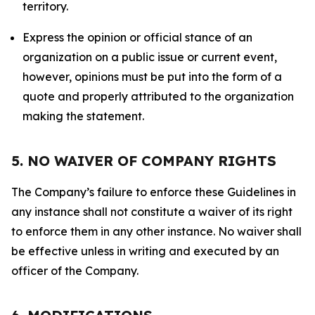
territory.
Express the opinion or official stance of an
organization on a public issue or current event,
however, opinions must be put into the form of a
quote and properly attributed to the organization
making the statement.
5. NO WAIVER OF COMPANY RIGHTS
The Company’s failure to enforce these Guidelines in
any instance shall not constitute a waiver of its right
to enforce them in any other instance. No waiver shall
be effective unless in writing and executed by an
officer of the Company.