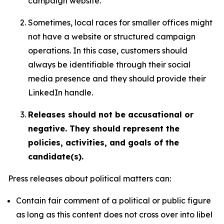
campaign website.
Sometimes, local races for smaller offices might
not have a website or structured campaign
operations. In this case, customers should
always be identifiable through their social
media presence and they should provide their
LinkedIn handle.
Releases should not be accusational or
negative. They should represent the
policies, activities, and goals of the
candidate(s).
Press releases about political matters can:
Contain fair comment of a political or public figure
as long as this content does not cross over into libel