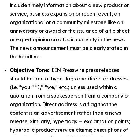
include timely information about a new product or
service, business expansion or recent event, an
organizational or a community milestone like an
anniversary or award or the issuance of a tip sheet
or expert opinion on a topic currently in the news.
The news announcement must be clearly stated in
the headline.
Objective Tone:
EIN Presswire press releases
should be free of hype flags and direct addresses
(i.e. “you,” “I,” “we,” etc.) unless used within a
quotation from a spokesperson from a company or
organization. Direct address is a flag that the
content is an advertisement rather than a news
release. Similarly, hype flags — exclamation points;
hyperbolic product/service claims; descriptions of