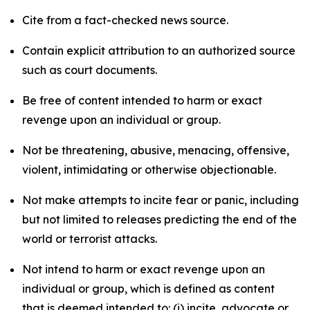
Cite from a fact-checked news source.
Contain explicit attribution to an authorized source
such as court documents.
Be free of content intended to harm or exact
revenge upon an individual or group.
Not be threatening, abusive, menacing, offensive,
violent, intimidating or otherwise objectionable.
Not make attempts to incite fear or panic, including
but not limited to releases predicting the end of the
world or terrorist attacks.
Not intend to harm or exact revenge upon an
individual or group, which is defined as content
that is deemed intended to: (i) incite, advocate or