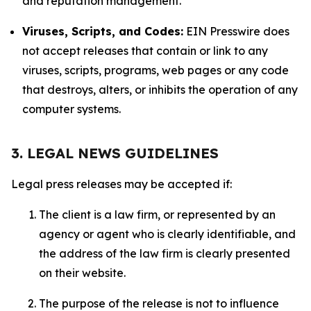
and reputation management.
Viruses, Scripts, and Codes:
EIN Presswire does
not accept releases that contain or link to any
viruses, scripts, programs, web pages or any code
that destroys, alters, or inhibits the operation of any
computer systems.
3. LEGAL NEWS GUIDELINES
Legal press releases may be accepted if:
The client is a law firm, or represented by an
agency or agent who is clearly identifiable, and
the address of the law firm is clearly presented
on their website.
The purpose of the release is not to influence