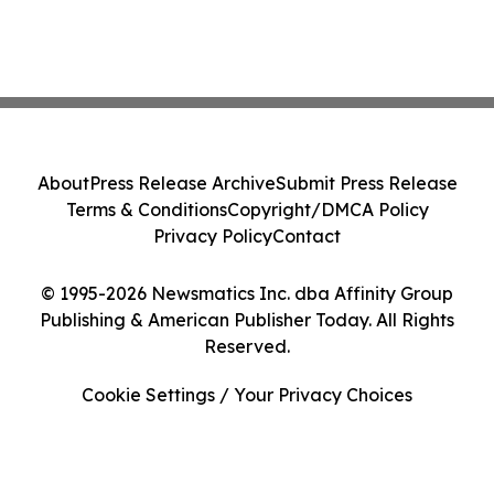
About
Press Release Archive
Submit Press Release
Terms & Conditions
Copyright/DMCA Policy
Privacy Policy
Contact
© 1995-2026 Newsmatics Inc. dba Affinity Group
Publishing & American Publisher Today. All Rights
Reserved.
Cookie Settings / Your Privacy Choices