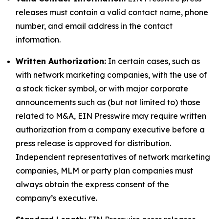
releases must contain a valid contact name, phone
number, and email address in the contact
information.
Written Authorization:
In certain cases, such as
with network marketing companies, with the use of
a stock ticker symbol, or with major corporate
announcements such as (but not limited to) those
related to M&A, EIN Presswire may require written
authorization from a company executive before a
press release is approved for distribution.
Independent representatives of network marketing
companies, MLM or party plan companies must
always obtain the express consent of the
company’s executive.