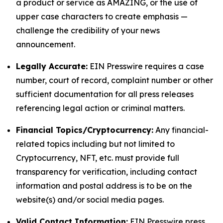
a product or service as AMAZING, or the use of
upper case characters to create emphasis —
challenge the credibility of your news
announcement.
Legally Accurate:
EIN Presswire requires a case
number, court of record, complaint number or other
sufficient documentation for all press releases
referencing legal action or criminal matters.
Financial Topics/Cryptocurrency:
Any financial-
related topics including but not limited to
Cryptocurrency, NFT, etc. must provide full
transparency for verification, including contact
information and postal address is to be on the
website(s) and/or social media pages.
Valid Contact Information:
EIN Presswire press