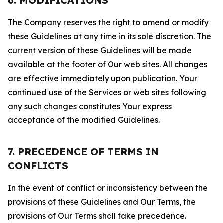
6. MODIFICATIONS
The Company reserves the right to amend or modify
these Guidelines at any time in its sole discretion. The
current version of these Guidelines will be made
available at the footer of Our web sites. All changes
are effective immediately upon publication. Your
continued use of the Services or web sites following
any such changes constitutes Your express
acceptance of the modified Guidelines.
7. PRECEDENCE OF TERMS IN
CONFLICTS
In the event of conflict or inconsistency between the
provisions of these Guidelines and Our Terms, the
provisions of Our Terms shall take precedence.