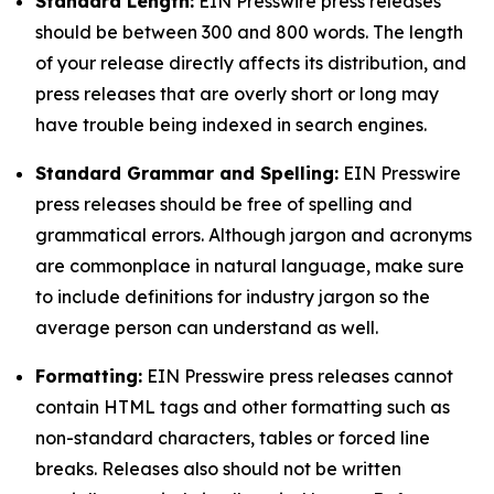
Standard Length:
EIN Presswire press releases
should be between 300 and 800 words. The length
of your release directly affects its distribution, and
press releases that are overly short or long may
have trouble being indexed in search engines.
Standard Grammar and Spelling:
EIN Presswire
press releases should be free of spelling and
grammatical errors. Although jargon and acronyms
are commonplace in natural language, make sure
to include definitions for industry jargon so the
average person can understand as well.
Formatting:
EIN Presswire press releases cannot
contain HTML tags and other formatting such as
non-standard characters, tables or forced line
breaks. Releases also should not be written