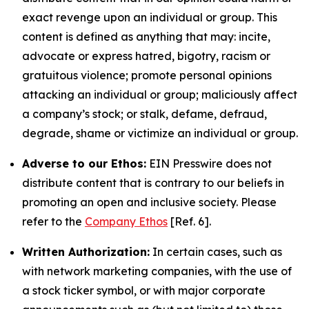
exact revenge upon an individual or group. This
content is defined as anything that may: incite,
advocate or express hatred, bigotry, racism or
gratuitous violence; promote personal opinions
attacking an individual or group; maliciously affect
a company’s stock; or stalk, defame, defraud,
degrade, shame or victimize an individual or group.
Adverse to our Ethos:
EIN Presswire does not
distribute content that is contrary to our beliefs in
promoting an open and inclusive society. Please
refer to the
Company Ethos
[Ref. 6].
Written Authorization:
In certain cases, such as
with network marketing companies, with the use of
a stock ticker symbol, or with major corporate