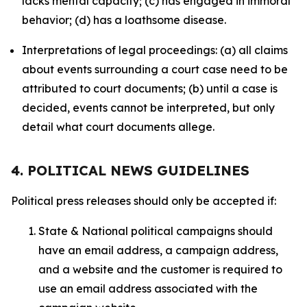
lacks mental capacity; (c) has engaged in immoral
behavior; (d) has a loathsome disease.
Interpretations of legal proceedings: (a) all claims
about events surrounding a court case need to be
attributed to court documents; (b) until a case is
decided, events cannot be interpreted, but only
detail what court documents allege.
4. POLITICAL NEWS GUIDELINES
Political press releases should only be accepted if:
State & National political campaigns should
have an email address, a campaign address,
and a website and the customer is required to
use an email address associated with the