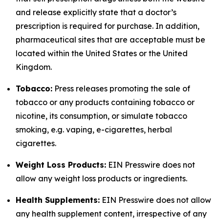
and release explicitly state that a doctor’s
prescription is required for purchase. In addition,
pharmaceutical sites that are acceptable must be
located within the United States or the United
Kingdom.
Tobacco:
Press releases promoting the sale of
tobacco or any products containing tobacco or
nicotine, its consumption, or simulate tobacco
smoking, e.g. vaping, e-cigarettes, herbal
cigarettes.
Weight Loss Products:
EIN Presswire does not
allow any weight loss products or ingredients.
Health Supplements:
EIN Presswire does not allow
any health supplement content, irrespective of any