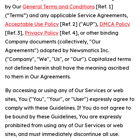
by Our
General Terms and Conditions
[Ref. 1]
(“Terms”) and any applicable Service Agreements,
Acceptable Use Policy
[Ref. 2] ("AUP"),
DMCA Policy
[Ref. 3],
Privacy Policy
[Ref. 4], or other binding
Company documents (collectively, "Our
Agreements") adopted by Newsmatics Inc.
("Company", "We", "Us", or "Our"). Capitalized terms
not defined herein shall have the meaning ascribed
to them in Our Agreements.
By accessing or using any of Our Services or web
sites, You ("You", "Your", or "User") expressly agree to
comply with these Guidelines. If You do not agree to
be bound by these Guidelines, You are expressly
prohibited from using any of Our Services or web
sites, and must immediately discontinue all use.