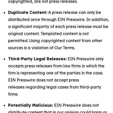
copyrighted, are not press releases.
Duplicate Content:
A press release can only be
distributed once through EIN Presswire. In addition,
a significant majority of each press release must be
original content. Templated content is not
permitted. Using copyrighted content from other
sources is a violation of Our Terms.
Third-Party Legal Releases:
EIN Presswire only
accepts press releases from law firms in which the
firm is representing one of the parties in the case.
EIN Presswire does not accept press
releases regarding legal cases from third-party
firms.
Potentially Malicious:
EIN Presswire does not
distribute content that in our opinion could harm or