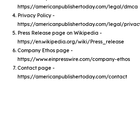
https://americanpublishertoday.com/legal/dmca
Privacy Policy -
https://americanpublishertoday.com/legal/privac
Press Release page on Wikipedia -
https://en.wikipedia.org/wiki/Press_release
Company Ethos page -
https://www.einpresswire.com/company-ethos
Contact page -
https://americanpublishertoday.com/contact