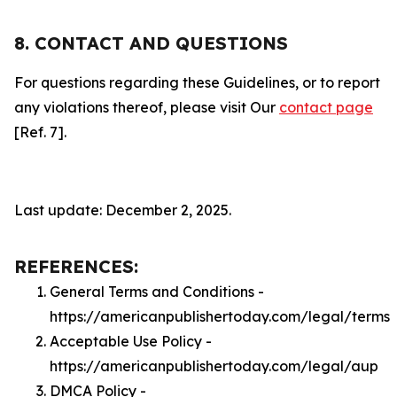
8. CONTACT AND QUESTIONS
For questions regarding these Guidelines, or to report
any violations thereof, please visit Our
contact page
[Ref. 7].
Last update: December 2, 2025.
REFERENCES:
General Terms and Conditions -
https://americanpublishertoday.com/legal/terms
Acceptable Use Policy -
https://americanpublishertoday.com/legal/aup
DMCA Policy -