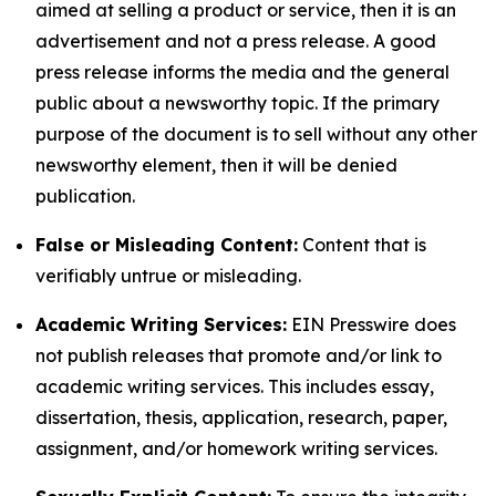
aimed at selling a product or service, then it is an
advertisement and not a press release. A good
press release informs the media and the general
public about a newsworthy topic. If the primary
purpose of the document is to sell without any other
newsworthy element, then it will be denied
publication.
False or Misleading Content:
Content that is
verifiably untrue or misleading.
Academic Writing Services:
EIN Presswire does
not publish releases that promote and/or link to
academic writing services. This includes essay,
dissertation, thesis, application, research, paper,
assignment, and/or homework writing services.