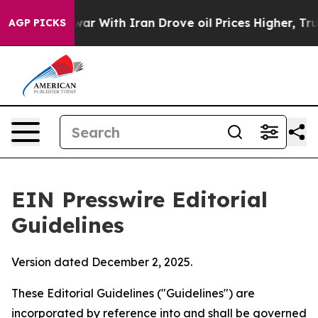
r With Iran Drove oil Prices Higher, Trump Gave Poli
AGP PICKS
EIN Presswire Editorial
Guidelines
Version dated December 2, 2025.
These Editorial Guidelines ("Guidelines") are
incorporated by reference into and shall be governed