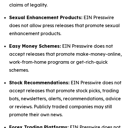
claims of legality.
Sexual Enhancement Products:
EIN Presswire
does not allow press releases that promote sexual
enhancement products.
Easy Money Schemes:
EIN Presswire does not
accept releases that promote make-money-online,
work-from-home programs or get-rich-quick
schemes.
Stock Recommendations:
EIN Presswire does not
accept releases that promote stock picks, trading
bots, newsletters, alerts, recommendations, advice
or reviews. Publicly traded companies may still
promote their own news.
Forex Trading Platforms:
EIN Presswire does not