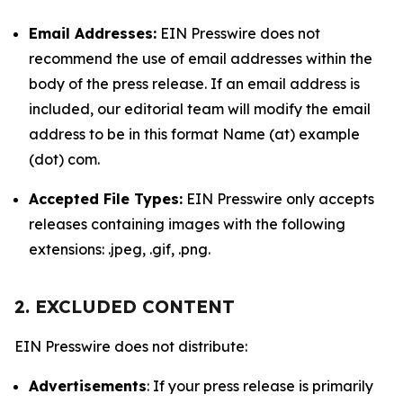
Email Addresses:
EIN Presswire does not
recommend the use of email addresses within the
body of the press release. If an email address is
included, our editorial team will modify the email
address to be in this format Name (at) example
(dot) com.
Accepted File Types:
EIN Presswire only accepts
releases containing images with the following
extensions: .jpeg, .gif, .png.
2. EXCLUDED CONTENT
EIN Presswire does not distribute:
Advertisements
: If your press release is primarily