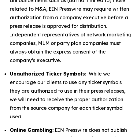
announcements such as (but not limited to) those
related to M&A, EIN Presswire may require written
authorization from a company executive before a
press release is approved for distribution.
Independent representatives of network marketing
companies, MLM or party plan companies must
always obtain the express consent of the
company’s executive.
Unauthorized Ticker Symbols:
While we
encourage our clients to use any ticker symbols
they are authorized to use in their press releases,
we will need to receive the proper authorization
from the source company for each ticker symbol
used.
Online Gambling:
EIN Presswire does not publish