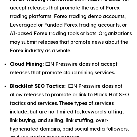
accept releases that promote the use of Forex
trading platforms, Forex trading demo accounts,
Leveraged or Funded Forex trading accounts, or
AI-based Forex trading tools or bots. Organizations
may submit releases that promote news about the
Forex industry as a whole.
Cloud Mining:
EIN Presswire does not accept
releases that promote cloud mining services.
BlackHat SEO Tactics:
EIN Presswire does not
allow releases to promote or link to Black Hat SEO
tactics and services. These types of services
include, but are not limited to, keyword stuffing,
link buying, and selling, link stuffing, over-
hyphenated domains, paid social media followers,