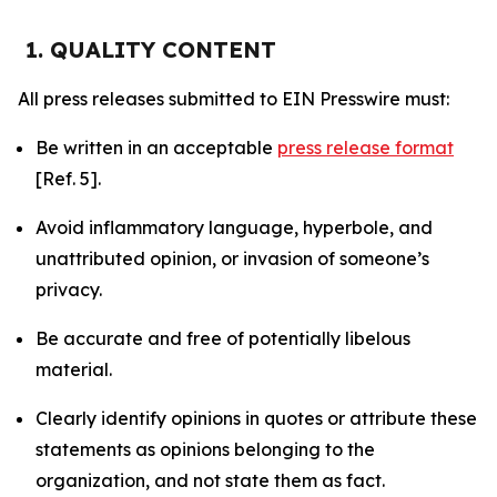
1. QUALITY CONTENT
All press releases submitted to EIN Presswire must:
Be written in an acceptable
press release format
[Ref. 5].
Avoid inflammatory language, hyperbole, and
unattributed opinion, or invasion of someone’s
privacy.
Be accurate and free of potentially libelous
material.
Clearly identify opinions in quotes or attribute these
statements as opinions belonging to the
organization, and not state them as fact.