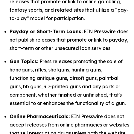
releases that promote or link to online gambling,
fantasy sports, and related sites that utilize a “pay-
to-play” model for participation.
Payday or Short-Term Loans:
EIN Presswire does
not publish releases that promote or link to payday,
short-term or other unsecured loan services.
Gun Topics:
Press releases promoting the sale of
handguns, rifles, shotguns, hunting guns,
functioning antique guns, airsoft guns, paintball
guns, bb guns, 3D-printed guns and any parts or
component, whether finished or unfinished, that's
essential to or enhances the functionality of a gun.
Online Pharmaceuticals:
EIN Presswire does not
accept releases from online pharmacies or websites
that sell prescription drugs unless both the website