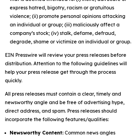
express hatred, bigotry, racism or gratuitous
violence; (ii) promote personal opinions attacking
an individual or group; (iii) maliciously affect a
company’s stock; (iv) stalk, defame, defraud,
degrade, shame or victimize an individual or group.
EIN Presswire will review your press releases before
distribution. Attention to the following guidelines will
help your press release get through the process
quickly.
All press releases must contain a clear, timely and
newsworthy angle and be free of advertising hype,
direct address, and spam. Press releases should
incorporate the following features/qualities:
Newsworthy Content:
Common news angles