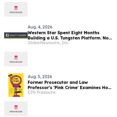
Aug. 4, 2026
Western Star Spent Eight Months
Building a U.S. Tungsten Platform. Now
GlobeNewswire, Inc.
It’s Time to Drill
Aug. 5, 2026
Former Prosecutor and Law
Professor's 'Pink Crime' Examines How
EIN Presswire
Motherhood and Queer Identity
Become Evidence