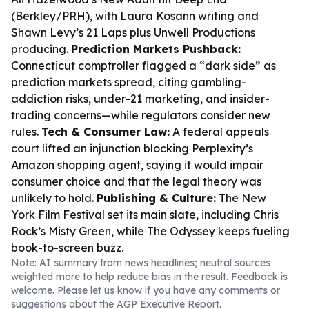
(Berkley/PRH), with Laura Kosann writing and
Shawn Levy’s 21 Laps plus Unwell Productions
producing.
Prediction Markets Pushback:
Connecticut comptroller flagged a “dark side” as
prediction markets spread, citing gambling-
addiction risks, under-21 marketing, and insider-
trading concerns—while regulators consider new
rules.
Tech & Consumer Law:
A federal appeals
court lifted an injunction blocking Perplexity’s
Amazon shopping agent, saying it would impair
consumer choice and that the legal theory was
unlikely to hold.
Publishing & Culture:
The New
York Film Festival set its main slate, including Chris
Rock’s
Misty Green
, while
The Odyssey
keeps fueling
book-to-screen buzz.
Note: AI summary from news headlines; neutral sources
weighted more to help reduce bias in the result. Feedback is
welcome. Please
let us know
if you have any comments or
suggestions about the AGP Executive Report.