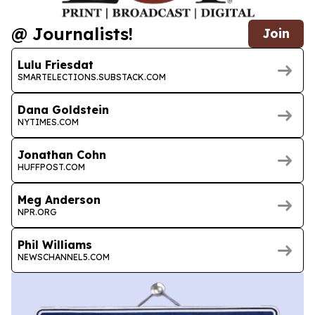
@ Journalists!
Join
Lulu Friesdat
SMARTELECTIONS.SUBSTACK.COM
Dana Goldstein
NYTIMES.COM
Jonathan Cohn
HUFFPOST.COM
Meg Anderson
NPR.ORG
Phil Williams
NEWSCHANNEL5.COM