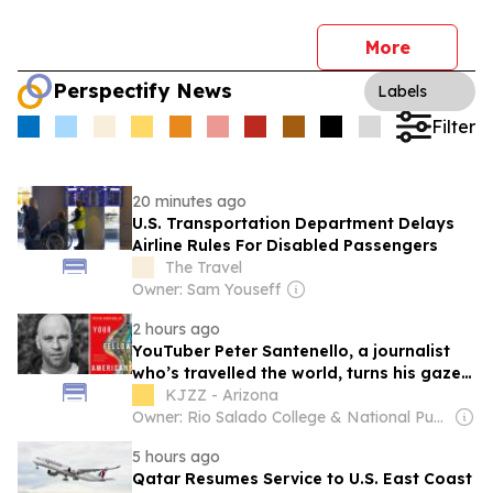
More
Perspectify News
Labels
Filter
20 minutes ago
U.S. Transportation Department Delays
Airline Rules For Disabled Passengers
The Travel
Owner: Sam Youseff
2 hours ago
YouTuber Peter Santenello, a journalist
who’s travelled the world, turns his gaze
on the U.S.
KJZZ - Arizona
Owner: Rio Salado College & National Public Radio (NPR) Member Network
5 hours ago
Qatar Resumes Service to U.S. East Coast