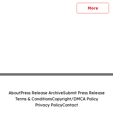
sites
More
About
Press Release Archive
Submit Press Release
Terms & Conditions
Copyright/DMCA Policy
Privacy Policy
Contact