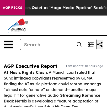
 Goes Quiet as 'Maga Media Pipeline' Backfires Amid 
AGP PICKS
AGP Executive Report
Last update: 10 hours ago
AI Music Rights Clash:
A Munich court ruled that
Suno infringed copyrights represented by GEMA,
finding the AI music platform could reproduce songs
“almost note for note” on demand—another major
legal hit for generative audio.
Streaming Romance
Deal:
Netflix is developing a feature adaptation of
Ali Hazelwood’s New Adult hit
Deep End