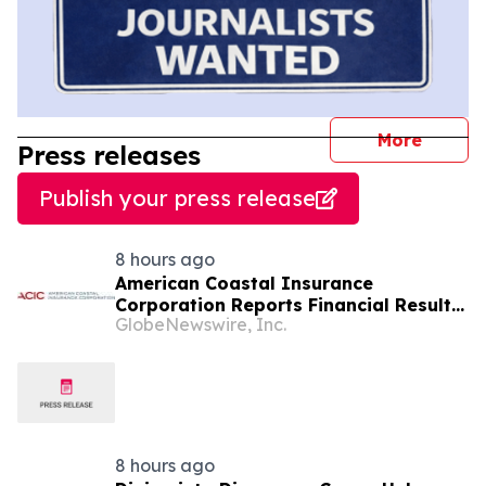
journal
More
Press releases
Publish your press release
8 hours ago
American Coastal Insurance
Corporation Reports Financial Results
GlobeNewswire, Inc.
for Its Second Quarter Ended June 30,
2026
8 hours ago