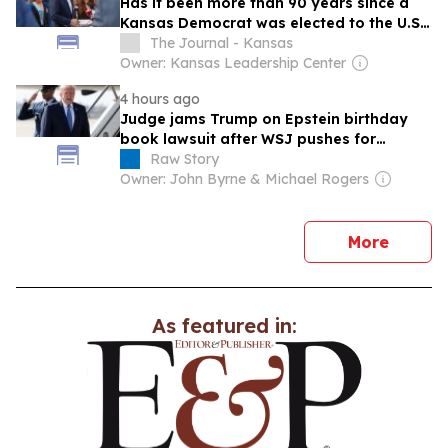
Has it been more than 90 years since a
Kansas Democrat was elected to the U.S.
Senate?
The Journal - Kansas
Owner: Kansas Leadership Center
4 hours ago
Judge jams Trump on Epstein birthday
book lawsuit after WSJ pushes for
dismissal
Raw Story
Owner: John Byrne & Michael Rogers
news
More
As featured in: