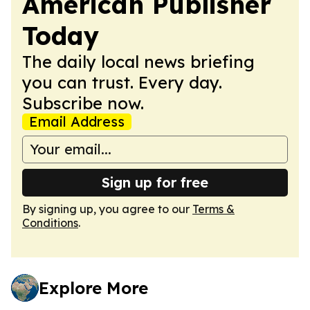
American Publisher
Today
The daily local news briefing
you can trust. Every day.
Subscribe now.
Email Address
Sign up for free
By signing up, you agree to our
Terms &
Conditions
.
Explore More