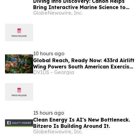
Diving into Discovery: Canon Helps
Bring Interactive Marine Science to
GlobeNewswire, Inc.
Seacrest Studios at Nicklaus
Children’s Hospital
10 hours ago
Global Reach, Ready Now: 433rd Airlift
Wing Powers South American Exercise
DVIDS - Georgia
SALITRE, Ushers In New Era of C-5
Crews
15 hours ago
Clean Energy Is AI's New Bottleneck.
Bitzero Is Building Around It.
GlobeNewswire, Inc.