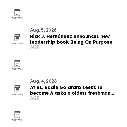
Aug. 5, 2026
Rick J. Hernández announces new
leadership book Being On Purpose
AGP
Aug. 4, 2026
At 81, Eddie Goldfarb seeks to
become Alaska’s oldest freshman
AGP
congressman