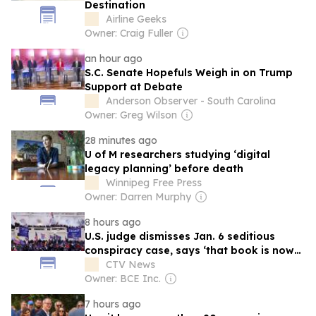
Destination
Airline Geeks
Owner: Craig Fuller
an hour ago
S.C. Senate Hopefuls Weigh in on Trump
Support at Debate
Anderson Observer - South Carolina
Owner: Greg Wilson
28 minutes ago
U of M researchers studying ‘digital
legacy planning’ before death
Winnipeg Free Press
Owner: Darren Murphy
8 hours ago
U.S. judge dismisses Jan. 6 seditious
conspiracy case, says ‘that book is now
closed’
CTV News
Owner: BCE Inc.
7 hours ago