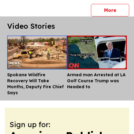
press 
More
Video Stories
Spokane Wildfire
Armed man Arrested at LA
Dis
Recovery Will Take
Golf Course Trump was
Months, Deputy Fire Chief
Headed to
Says
Sign up for: