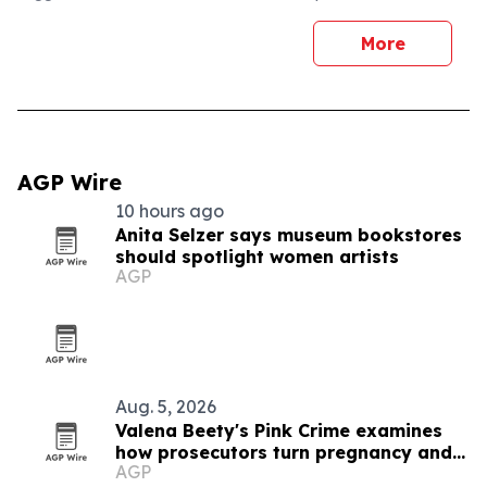
More
AGP Wire
10 hours ago
Anita Selzer says museum bookstores
should spotlight women artists
AGP
Aug. 5, 2026
Valena Beety's Pink Crime examines
how prosecutors turn pregnancy and
AGP
queer identity into evidence