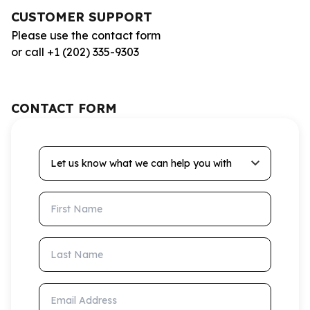
CUSTOMER SUPPORT
Please use the contact form
or call +1 (202) 335-9303
CONTACT FORM
Let us know what we can help you with
First Name
Last Name
Email Address