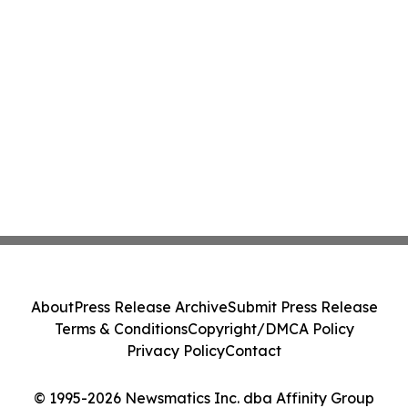
About
Press Release Archive
Submit Press Release
Terms & Conditions
Copyright/DMCA Policy
Privacy Policy
Contact
© 1995-2026 Newsmatics Inc. dba Affinity Group