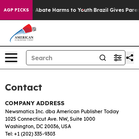
lion Fund to Abate Harms to Youth
Brazil Gives Parent
AGP PICKS
Contact
COMPANY ADDRESS
Newsmatics Inc. dba American Publisher Today
1025 Connecticut Ave. NW, Suite 1000
Washington, DC 20036, USA
Tel: +1 (202) 335-9303