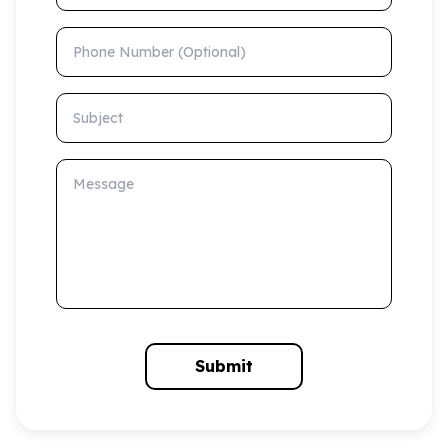
Phone Number (Optional)
Subject
Message
Submit