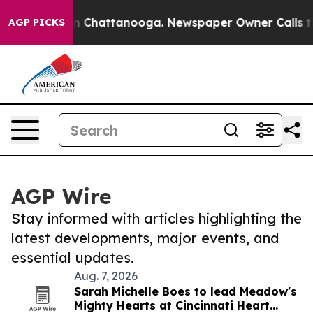
Chaos in Chattanooga. Newspaper Owner Calls the Peo
AGP PICKS
AGP Wire
Stay informed with articles highlighting the
latest developments, major events, and
essential updates.
Aug. 7, 2026
Sarah Michelle Boes to lead Meadow's
Mighty Hearts at Cincinnati Heart