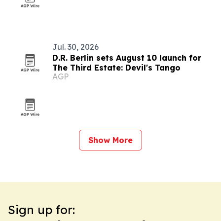
Jul. 30, 2026
D.R. Berlin sets August 10 launch for
The Third Estate: Devil's Tango
AGP
Show More
Sign up for: