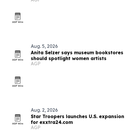
donations
Aug. 5, 2026
Anita Selzer says museum bookstores
should spotlight women artists
AGP
Aug. 2, 2026
Star Troopers launches U.S. expansion
for exxtra24.com
AGP