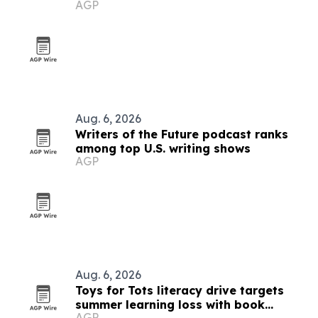
AGP
Walk
Aug. 6, 2026
Writers of the Future podcast ranks
among top U.S. writing shows
AGP
Aug. 6, 2026
Toys for Tots literacy drive targets
summer learning loss with book
AGP