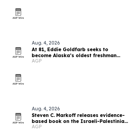
Aug. 4, 2026
At 81, Eddie Goldfarb seeks to
become Alaska’s oldest freshman
AGP
congressman
Aug. 4, 2026
Steven C. Markoff releases evidence-
based book on the Israeli-Palestinian
AGP
conflict