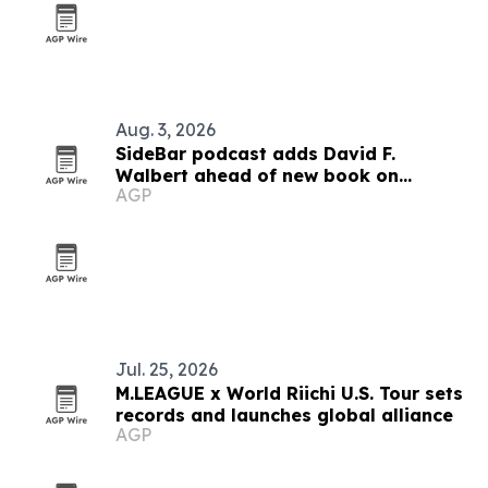
Aug. 3, 2026
SideBar podcast adds David F.
Walbert ahead of new book on
AGP
election integrity
Jul. 25, 2026
M.LEAGUE x World Riichi U.S. Tour sets
records and launches global alliance
AGP