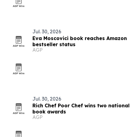
Jul. 30, 2026
Eva Moscovici book reaches Amazon
bestseller status
AGP
Jul. 30, 2026
Rich Chef Poor Chef wins two national
book awards
AGP