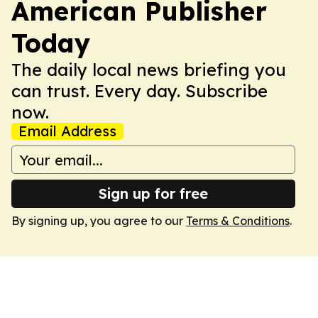
American Publisher
Today
The daily local news briefing you
can trust. Every day. Subscribe
now.
Email Address
Sign up for free
By signing up, you agree to our
Terms & Conditions
.