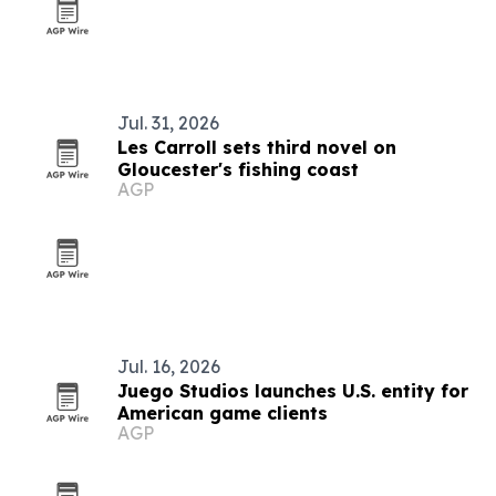
Jul. 31, 2026
Les Carroll sets third novel on
Gloucester's fishing coast
AGP
Jul. 16, 2026
Juego Studios launches U.S. entity for
American game clients
AGP