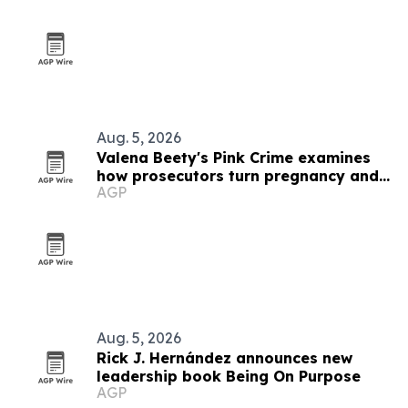
Aug. 5, 2026
Valena Beety's Pink Crime examines
how prosecutors turn pregnancy and
AGP
queer identity into evidence
Aug. 5, 2026
Rick J. Hernández announces new
leadership book Being On Purpose
AGP