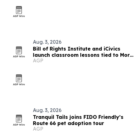
Aug. 3, 2026
Bill of Rights Institute and iCivics
launch classroom lessons tied to More
AGP
Perfect’s In Pursuit
Aug. 3, 2026
Tranquil Tails joins FIDO Friendly’s
Route 66 pet adoption tour
AGP