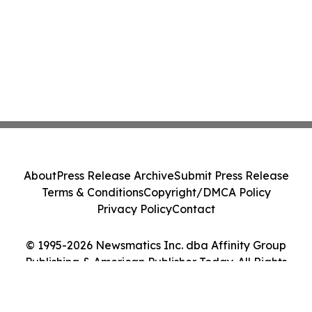
About
Press Release Archive
Submit Press Release
Terms & Conditions
Copyright/DMCA Policy
Privacy Policy
Contact
© 1995-2026 Newsmatics Inc. dba Affinity Group
Publishing & American Publisher Today. All Rights
Reserved.
Cookie Settings / Your Privacy Choices