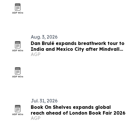
Aug. 3, 2026
Dan Brulé expands breathwork tour to
India and Mexico City after Mindvalley
AGP
U
Jul. 31, 2026
Book On Shelves expands global
reach ahead of London Book Fair 2026
AGP