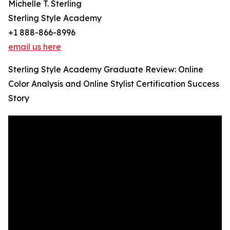
Michelle T. Sterling
Sterling Style Academy
+1 888-866-8996
email us here
Sterling Style Academy Graduate Review: Online
Color Analysis and Online Stylist Certification Success
Story