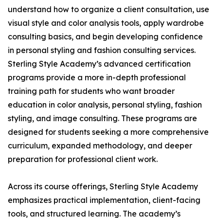
understand how to organize a client consultation, use
visual style and color analysis tools, apply wardrobe
consulting basics, and begin developing confidence
in personal styling and fashion consulting services.
Sterling Style Academy’s advanced certification
programs provide a more in-depth professional
training path for students who want broader
education in color analysis, personal styling, fashion
styling, and image consulting. These programs are
designed for students seeking a more comprehensive
curriculum, expanded methodology, and deeper
preparation for professional client work.
Across its course offerings, Sterling Style Academy
emphasizes practical implementation, client-facing
tools, and structured learning. The academy’s