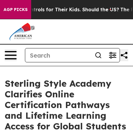
Controls for Their Kids. Should the US?
The Pentagon I
AGP PICKS
Sterling Style Academy
Clarifies Online
Certification Pathways
and Lifetime Learning
Access for Global Students