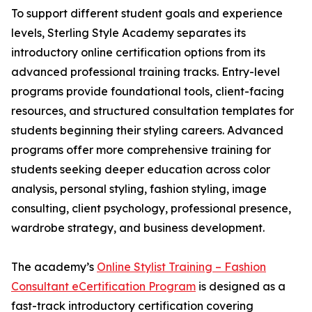
To support different student goals and experience
levels, Sterling Style Academy separates its
introductory online certification options from its
advanced professional training tracks. Entry-level
programs provide foundational tools, client-facing
resources, and structured consultation templates for
students beginning their styling careers. Advanced
programs offer more comprehensive training for
students seeking deeper education across color
analysis, personal styling, fashion styling, image
consulting, client psychology, professional presence,
wardrobe strategy, and business development.
The academy’s
Online Stylist Training – Fashion
Consultant eCertification Program
is designed as a
fast-track introductory certification covering