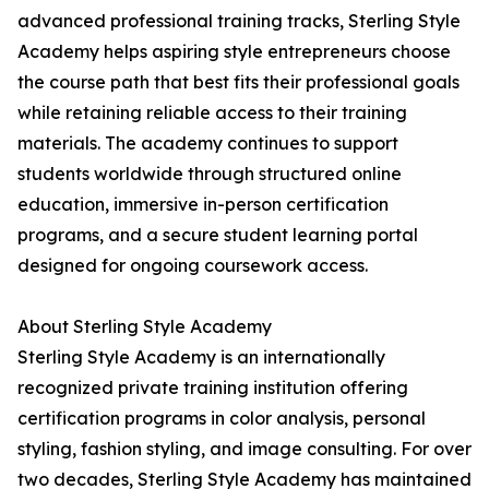
advanced professional training tracks, Sterling Style
Academy helps aspiring style entrepreneurs choose
the course path that best fits their professional goals
while retaining reliable access to their training
materials. The academy continues to support
students worldwide through structured online
education, immersive in-person certification
programs, and a secure student learning portal
designed for ongoing coursework access.
About Sterling Style Academy
Sterling Style Academy is an internationally
recognized private training institution offering
certification programs in color analysis, personal
styling, fashion styling, and image consulting. For over
two decades, Sterling Style Academy has maintained