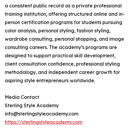
a consistent public record as a private professional
training institution, offering structured online and in-
person certification programs for students pursuing
color analysis, personal styling, fashion styling,
wardrobe consulting, personal shopping, and image
consulting careers. The academy’s programs are
designed to support practical skill development,
client consultation confidence, professional styling
methodology, and independent career growth for
aspiring style entrepreneurs worldwide.
Media Contact
Sterling Style Academy
info@sterlingstyleacademy.com
https://sterlingstyleacademy.com