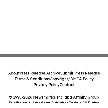
About
Press Release Archive
Submit Press Release
Terms & Conditions
Copyright/DMCA Policy
Privacy Policy
Contact
© 1995-2026 Newsmatics Inc. dba Affinity Group
Publishing & American Publisher Today. All Rights