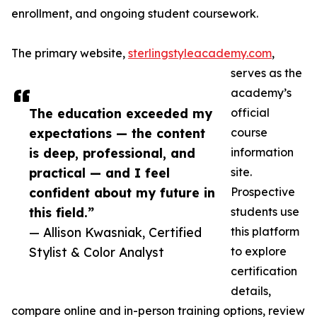
enrollment, and ongoing student coursework.
The primary website,
sterlingstyleacademy.com
,
serves as the
academy’s
The education exceeded my
official
expectations — the content
course
is deep, professional, and
information
practical — and I feel
site.
confident about my future in
Prospective
this field.”
students use
— Allison Kwasniak, Certified
this platform
Stylist & Color Analyst
to explore
certification
details,
compare online and in-person training options, review