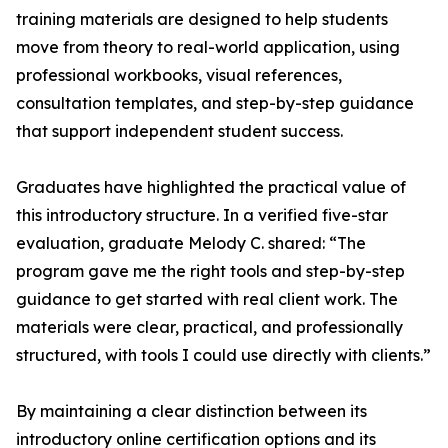
training materials are designed to help students
move from theory to real-world application, using
professional workbooks, visual references,
consultation templates, and step-by-step guidance
that support independent student success.
Graduates have highlighted the practical value of
this introductory structure. In a verified five-star
evaluation, graduate Melody C. shared: “The
program gave me the right tools and step-by-step
guidance to get started with real client work. The
materials were clear, practical, and professionally
structured, with tools I could use directly with clients.”
By maintaining a clear distinction between its
introductory online certification options and its