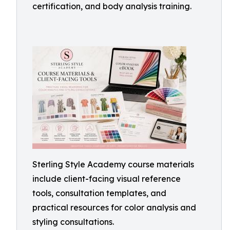
certification, and body analysis training.
Sterling Style Academy course materials
include client-facing visual reference
tools, consultation templates, and
practical resources for color analysis and
styling consultations.