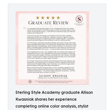
Sterling Style Academy graduate Allison
Kwasniak shares her experience
completing online color analysis, stylist