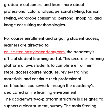
graduate outcomes, and learn more about
professional color analysis, personal styling, fashion
styling, wardrobe consulting, personal shopping, and
image consulting methodologies.
For course enrollment and ongoing student access,
learners are directed to
online.sterlingstyleacademy.com
, the academy’s
official student learning portal. This secure e-learning
platform allows students to complete enrollment
steps, access course modules, review training
materials, and continue their professional
certification coursework through the academy’s
dedicated online learning environment.
The academy’s two-platform structure is designed to
support a clear student journey. The main Sterling