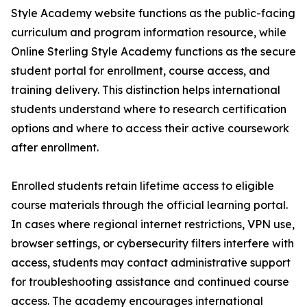
Style Academy website functions as the public-facing
curriculum and program information resource, while
Online Sterling Style Academy functions as the secure
student portal for enrollment, course access, and
training delivery. This distinction helps international
students understand where to research certification
options and where to access their active coursework
after enrollment.
Enrolled students retain lifetime access to eligible
course materials through the official learning portal.
In cases where regional internet restrictions, VPN use,
browser settings, or cybersecurity filters interfere with
access, students may contact administrative support
for troubleshooting assistance and continued course
access. The academy encourages international