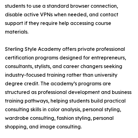
students to use a standard browser connection,
disable active VPNs when needed, and contact
support if they require help accessing course
materials.
Sterling Style Academy offers private professional
certification programs designed for entrepreneurs,
consultants, stylists, and career changers seeking
industry-focused training rather than university
degree credit. The academy’s programs are
structured as professional development and business
training pathways, helping students build practical
consulting skills in color analysis, personal styling,
wardrobe consulting, fashion styling, personal
shopping, and image consulting.