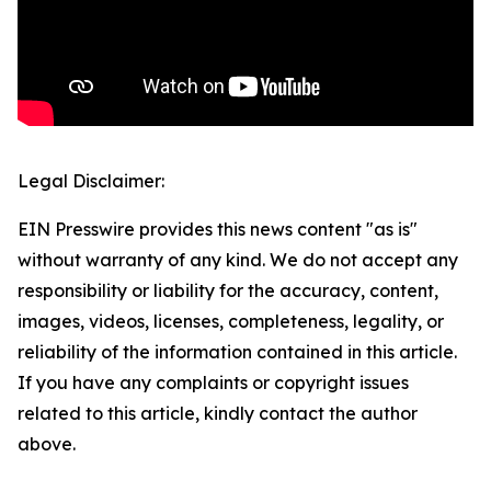
Legal Disclaimer:
EIN Presswire provides this news content "as is"
without warranty of any kind. We do not accept any
responsibility or liability for the accuracy, content,
images, videos, licenses, completeness, legality, or
reliability of the information contained in this article.
If you have any complaints or copyright issues
related to this article, kindly contact the author
above.