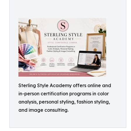
Sterling Style Academy offers online and
in-person certification programs in color
analysis, personal styling, fashion styling,
and image consulting.