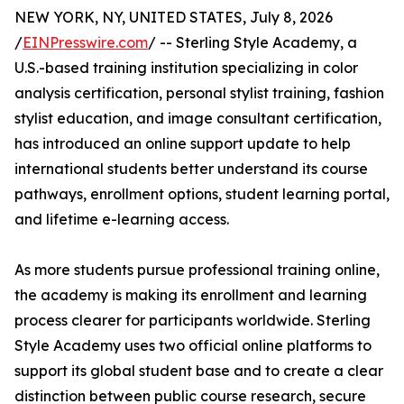
NEW YORK, NY, UNITED STATES, July 8, 2026
/
EINPresswire.com
/ -- Sterling Style Academy, a
U.S.-based training institution specializing in color
analysis certification, personal stylist training, fashion
stylist education, and image consultant certification,
has introduced an online support update to help
international students better understand its course
pathways, enrollment options, student learning portal,
and lifetime e-learning access.
As more students pursue professional training online,
the academy is making its enrollment and learning
process clearer for participants worldwide. Sterling
Style Academy uses two official online platforms to
support its global student base and to create a clear
distinction between public course research, secure