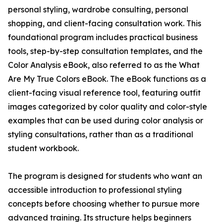
personal styling, wardrobe consulting, personal
shopping, and client-facing consultation work. This
foundational program includes practical business
tools, step-by-step consultation templates, and the
Color Analysis eBook, also referred to as the What
Are My True Colors eBook. The eBook functions as a
client-facing visual reference tool, featuring outfit
images categorized by color quality and color-style
examples that can be used during color analysis or
styling consultations, rather than as a traditional
student workbook.
The program is designed for students who want an
accessible introduction to professional styling
concepts before choosing whether to pursue more
advanced training. Its structure helps beginners