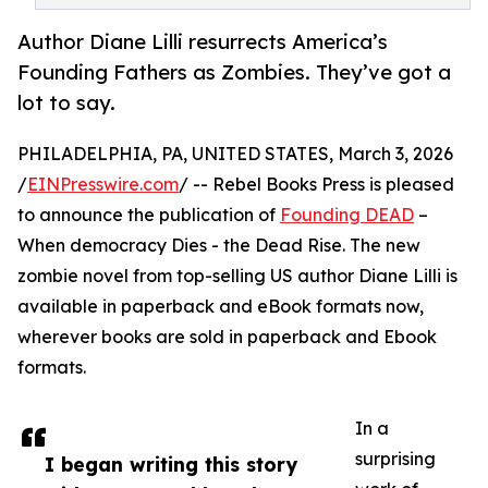
Author Diane Lilli resurrects America’s
Founding Fathers as Zombies. They’ve got a
lot to say.
PHILADELPHIA, PA, UNITED STATES, March 3, 2026
/
EINPresswire.com
/ -- Rebel Books Press is pleased
to announce the publication of
Founding DEAD
–
When democracy Dies - the Dead Rise. The new
zombie novel from top-selling US author Diane Lilli is
available in paperback and eBook formats now,
wherever books are sold in paperback and Ebook
formats.
In a
surprising
I began writing this story