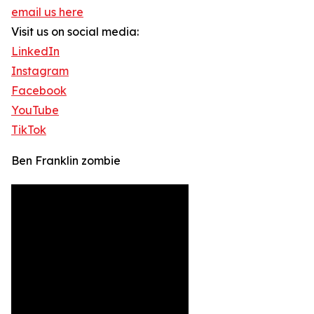
email us here
Visit us on social media:
LinkedIn
Instagram
Facebook
YouTube
TikTok
Ben Franklin zombie