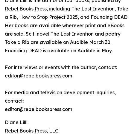
Diane Lilli is the author of four books, published by
Rebel Books Press, including The Last Invention, Take
a Rib, How to Stop Project 2025, and Founding DEAD.
Her books are available wherever print and eBooks
are sold. Scifi novel The Last Invention and poetry
Take a Rib are available on Audible March 30.
Founding DEAD is available on Audible in May.
For interviews or events with the author, contact:
editor@rebelbookspress.com
For media and television development inquiries,
contact:
editor@rebelbookspress.com
Diane Lilli
Rebel Books Press, LLC