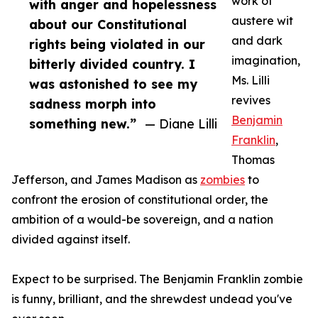
work of
with anger and hopelessness
austere wit
about our Constitutional
and dark
rights being violated in our
imagination,
bitterly divided country. I
Ms. Lilli
was astonished to see my
revives
sadness morph into
Benjamin
something new.”
— Diane Lilli
Franklin
,
Thomas
Jefferson, and James Madison as
zombies
to
confront the erosion of constitutional order, the
ambition of a would-be sovereign, and a nation
divided against itself.
Expect to be surprised. The Benjamin Franklin zombie
is funny, brilliant, and the shrewdest undead you've