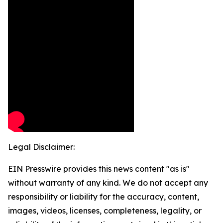
Legal Disclaimer:
EIN Presswire provides this news content "as is"
without warranty of any kind. We do not accept any
responsibility or liability for the accuracy, content,
images, videos, licenses, completeness, legality, or