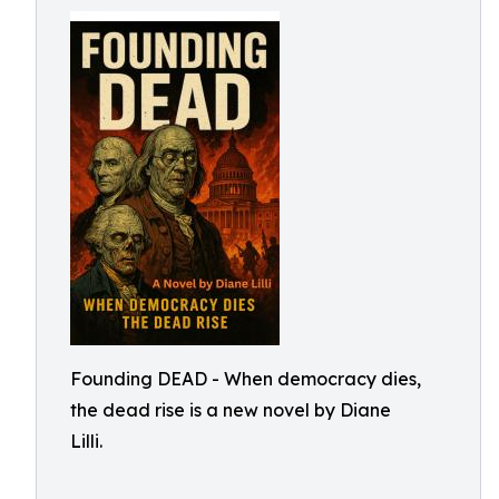
Founding DEAD - When democracy dies,
the dead rise is a new novel by Diane
Lilli.