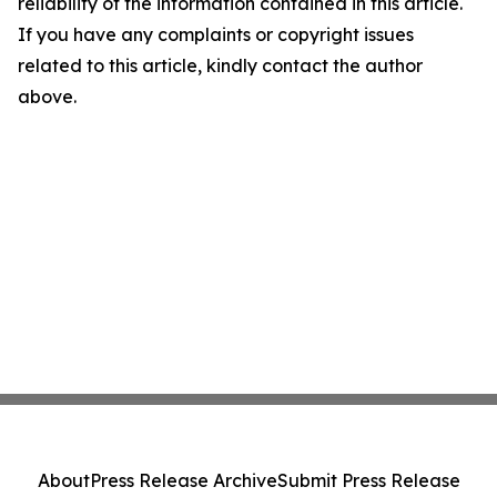
reliability of the information contained in this article.
If you have any complaints or copyright issues
related to this article, kindly contact the author
above.
About
Press Release Archive
Submit Press Release