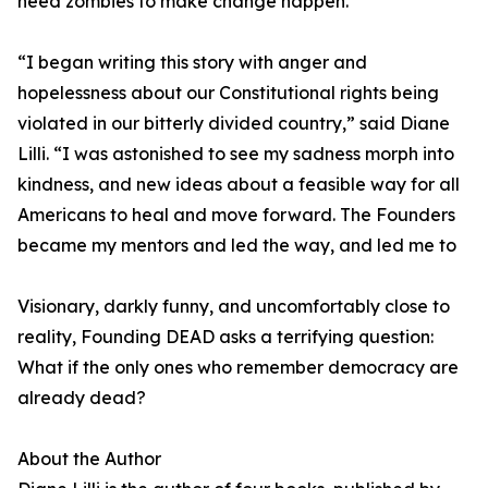
need zombies to make change happen.
“I began writing this story with anger and
hopelessness about our Constitutional rights being
violated in our bitterly divided country,” said Diane
Lilli. “I was astonished to see my sadness morph into
kindness, and new ideas about a feasible way for all
Americans to heal and move forward. The Founders
became my mentors and led the way, and led me to
Visionary, darkly funny, and uncomfortably close to
reality, Founding DEAD asks a terrifying question:
What if the only ones who remember democracy are
already dead?
About the Author