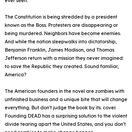
ever seen.
The Constitution is being shredded by a president
known as the Boss. Protesters are disappearing or
being murdered. Neighbors have become enemies.
And while the nation sleepwalks into dictatorship,
Benjamin Franklin, James Madison, and Thomas
Jefferson return with a mission they never imagined:
to save the Republic they created. Sound familiar,
America?
The American founders in the novel are zombies with
unfinished business and a unique bite that will change
everything. But don't judge the book by its. cover.
Founding DEAD has a surprising solution to the violent
divide tearing apart the United States, and you don't