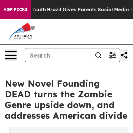
Harms to Youth
Brazil Gives Parents Social Media Contro
AGP PICKS
New Novel Founding
DEAD turns the Zombie
Genre upside down, and
addresses American divide