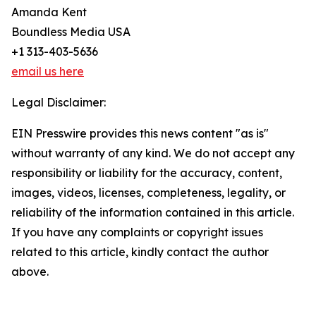
Amanda Kent
Boundless Media USA
+1 313-403-5636
email us here
Legal Disclaimer:
EIN Presswire provides this news content "as is"
without warranty of any kind. We do not accept any
responsibility or liability for the accuracy, content,
images, videos, licenses, completeness, legality, or
reliability of the information contained in this article.
If you have any complaints or copyright issues
related to this article, kindly contact the author
above.