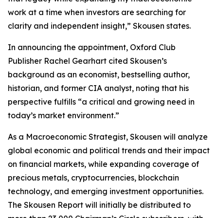
work at a time when investors are searching for
clarity and independent insight,” Skousen states.
In announcing the appointment, Oxford Club
Publisher Rachel Gearhart cited Skousen’s
background as an economist, bestselling author,
historian, and former CIA analyst, noting that his
perspective fulfills “a critical and growing need in
today’s market environment.”
As a Macroeconomic Strategist, Skousen will analyze
global economic and political trends and their impact
on financial markets, while expanding coverage of
precious metals, cryptocurrencies, blockchain
technology, and emerging investment opportunities.
The Skousen Report will initially be distributed to