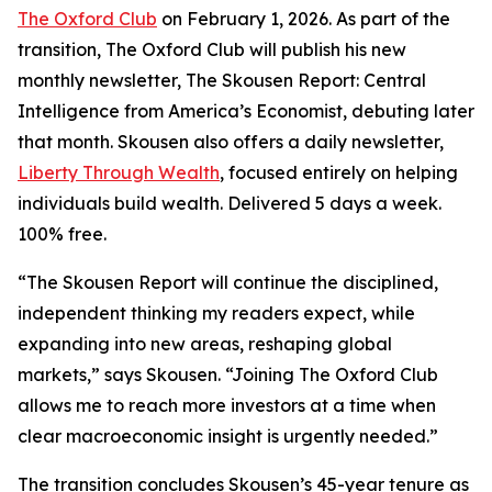
The Oxford Club
on February 1, 2026. As part of the
transition, The Oxford Club will publish his new
monthly newsletter, The Skousen Report: Central
Intelligence from America’s Economist, debuting later
that month. Skousen also offers a daily newsletter,
Liberty Through Wealth
, focused entirely on helping
individuals build wealth. Delivered 5 days a week.
100% free.
“The Skousen Report will continue the disciplined,
independent thinking my readers expect, while
expanding into new areas, reshaping global
markets,” says Skousen. “Joining The Oxford Club
allows me to reach more investors at a time when
clear macroeconomic insight is urgently needed.”
The transition concludes Skousen’s 45-year tenure as