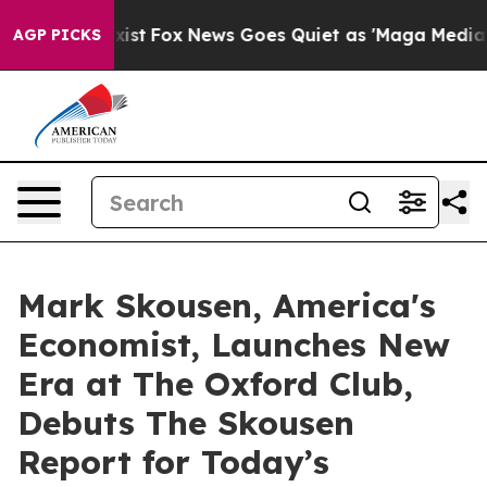
 Exist
Fox News Goes Quiet as 'Maga Media Pipeline' B
AGP PICKS
Mark Skousen, America's
Economist, Launches New
Era at The Oxford Club,
Debuts The Skousen
Report for Today’s