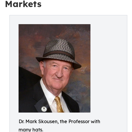
Markets
Dr. Mark Skousen, the Professor with
many hats.