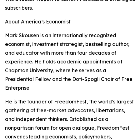
subscribers.
About America’s Economist
Mark Skousen is an internationally recognized
economist, investment strategist, bestselling author,
and educator with more than four decades of
experience. He holds academic appointments at
Chapman University, where he serves as a
Presidential Fellow and the Doti-Spogli Chair of Free
Enterprise.
He is the founder of FreedomFest, the world’s largest
gathering of free-market advocates, libertarians,
and independent thinkers. Established as a
nonpartisan forum for open dialogue, FreedomFest
convenes leading economists, policymakers,