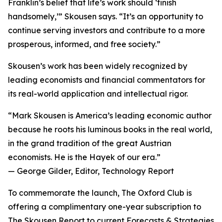
Franklin’s belief that life’s work should ‘finish
handsomely,’” Skousen says. “It’s an opportunity to
continue serving investors and contribute to a more
prosperous, informed, and free society.”
Skousen’s work has been widely recognized by
leading economists and financial commentators for
its real-world application and intellectual rigor.
“Mark Skousen is America’s leading economic author
because he roots his luminous books in the real world,
in the grand tradition of the great Austrian
economists. He is the Hayek of our era.”
— George Gilder, Editor, Technology Report
To commemorate the launch, The Oxford Club is
offering a complimentary one-year subscription to
The Skousen Report to current Forecasts & Strategies