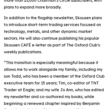
more than 23,000 Chairman’s Circle subscribers, with
plans to expand more broadly.
In addition to the flagship newsletter, Skousen plans
to introduce short-term trading services focused on
technology, metals, and other dynamic market
sectors. He will also continue publishing his popular
Skousen CAFÉ e-letter as part of The Oxford Club’s
weekly publications.
“This transition is especially meaningful because it
allows me to work alongside my family, including my
son Todd, who has been a member of the Oxford Club
executive team for 15 years; Tim, co-editor of TNT
Trader at Eagle; and my wife Jo Ann, who has edited
my newsletter and co-authored my books, while
beginning a renewed chapter inspired by Benjamin