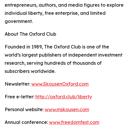
entrepreneurs, authors, and media figures to explore
individual liberty, free enterprise, and limited
government.
About The Oxford Club
Founded in 1989, The Oxford Club is one of the
world’s largest publishers of independent investment
research, serving hundreds of thousands of
subscribers worldwide.
Newsletter:
www.SkousenOxford.com
Free e-letter:
http://oxford.club/liberty
Personal website:
www.mskousen.com
Annual conference:
www.freedomfest.com