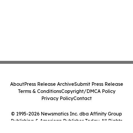
About
Press Release Archive
Submit Press Release
Terms & Conditions
Copyright/DMCA Policy
Privacy Policy
Contact
© 1995-2026 Newsmatics Inc. dba Affinity Group
Publishing & American Publisher Today. All Rights
Reserved.