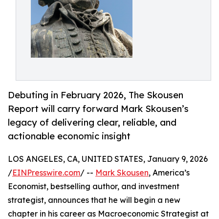
Debuting in February 2026, The Skousen
Report will carry forward Mark Skousen’s
legacy of delivering clear, reliable, and
actionable economic insight
LOS ANGELES, CA, UNITED STATES, January 9, 2026
/
EINPresswire.com
/ --
Mark Skousen
, America’s
Economist, bestselling author, and investment
strategist, announces that he will begin a new
chapter in his career as Macroeconomic Strategist at