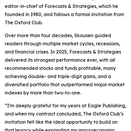
editor-in-chief of Forecasts & Strategies, which he
founded in 1980, and follows a formal invitation from
The Oxford Club.
Over more than four decades, Skousen guided
readers through multiple market cycles, recessions,
and financial crises. In 2025, Forecasts & Strategies
delivered its strongest performance ever, with all
recommended stocks and funds profitable, many
achieving double- and triple-digit gains, and a
diversified portfolio that outperformed major market
indexes by more than two-to-one.
“I’m deeply grateful for my years at Eagle Publishing,
and when my contract concluded, The Oxford Club’s
invitation felt like the ideal opportunity to build on
that legacy while expanding my macroeconomic