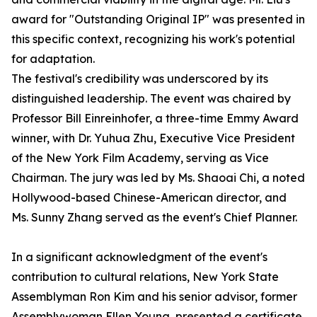
award for "Outstanding Original IP" was presented in
this specific context, recognizing his work's potential
for adaptation.
The festival's credibility was underscored by its
distinguished leadership. The event was chaired by
Professor Bill Einreinhofer, a three-time Emmy Award
winner, with Dr. Yuhua Zhu, Executive Vice President
of the New York Film Academy, serving as Vice
Chairman. The jury was led by Ms. Shaoai Chi, a noted
Hollywood-based Chinese-American director, and
Ms. Sunny Zhang served as the event's Chief Planner.
In a significant acknowledgment of the event's
contribution to cultural relations, New York State
Assemblyman Ron Kim and his senior advisor, former
Assemblywoman Ellen Young, presented a certificate