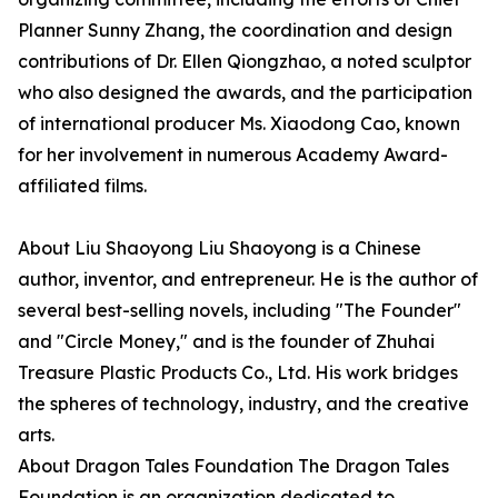
Planner Sunny Zhang, the coordination and design
contributions of Dr. Ellen Qiongzhao, a noted sculptor
who also designed the awards, and the participation
of international producer Ms. Xiaodong Cao, known
for her involvement in numerous Academy Award-
affiliated films.
About Liu Shaoyong Liu Shaoyong is a Chinese
author, inventor, and entrepreneur. He is the author of
several best-selling novels, including "The Founder"
and "Circle Money," and is the founder of Zhuhai
Treasure Plastic Products Co., Ltd. His work bridges
the spheres of technology, industry, and the creative
arts.
About Dragon Tales Foundation The Dragon Tales
Foundation is an organization dedicated to