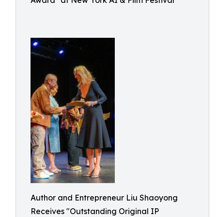
Award" at New York AI & Film Festival
Author and Entrepreneur Liu Shaoyong
Receives "Outstanding Original IP