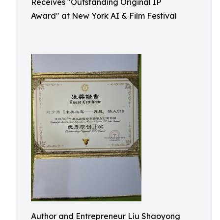
Receives "Outstanding Original IP
Award" at New York AI & Film Festival
Author and Entrepreneur Liu Shaoyong