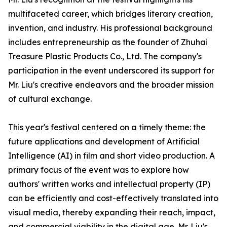
multifaceted career, which bridges literary creation,
invention, and industry. His professional background
includes entrepreneurship as the founder of Zhuhai
Treasure Plastic Products Co., Ltd. The company's
participation in the event underscored its support for
Mr. Liu's creative endeavors and the broader mission
of cultural exchange.
This year's festival centered on a timely theme: the
future applications and development of Artificial
Intelligence (AI) in film and short video production. A
primary focus of the event was to explore how
authors' written works and intellectual property (IP)
can be efficiently and cost-effectively translated into
visual media, thereby expanding their reach, impact,
and commercial viability in the digital age. Mr. Liu's