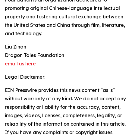
promoting original Chinese-language intellectual
property and fostering cultural exchange between
the United States and China through film, literature,
and technology.
Liu Zinan
Dragon Tales Foundation
email us here
Legal Disclaimer:
EIN Presswire provides this news content "as is"
without warranty of any kind. We do not accept any
responsibility or liability for the accuracy, content,
images, videos, licenses, completeness, legality, or
reliability of the information contained in this article.
If you have any complaints or copyright issues