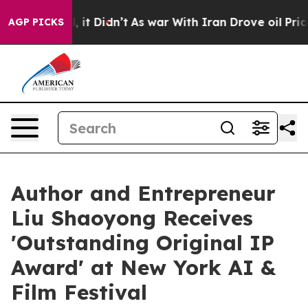
ell, it Didn’t
As war With Iran Drove oil Prices High
AGP PICKS
Author and Entrepreneur
Liu Shaoyong Receives
'Outstanding Original IP
Award' at New York AI &
Film Festival