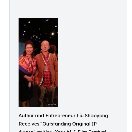
Author and Entrepreneur Liu Shaoyong
Receives "Outstanding Original IP