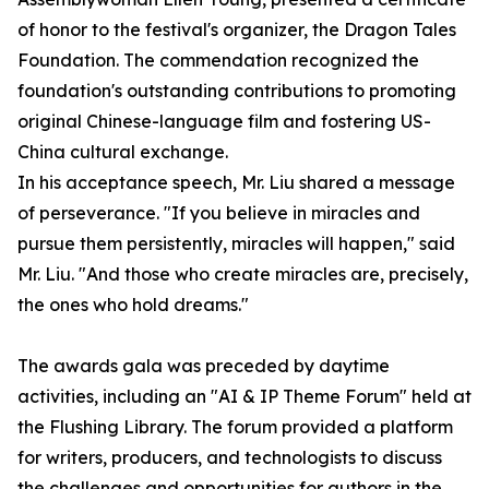
of honor to the festival's organizer, the Dragon Tales
Foundation. The commendation recognized the
foundation's outstanding contributions to promoting
original Chinese-language film and fostering US-
China cultural exchange.
In his acceptance speech, Mr. Liu shared a message
of perseverance. "If you believe in miracles and
pursue them persistently, miracles will happen," said
Mr. Liu. "And those who create miracles are, precisely,
the ones who hold dreams."
The awards gala was preceded by daytime
activities, including an "AI & IP Theme Forum" held at
the Flushing Library. The forum provided a platform
for writers, producers, and technologists to discuss
the challenges and opportunities for authors in the