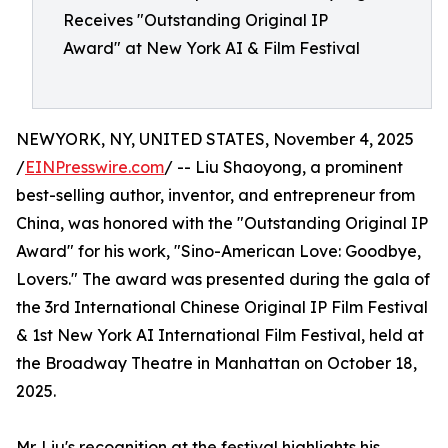
Receives "Outstanding Original IP
Award" at New York AI & Film Festival
NEWYORK, NY, UNITED STATES, November 4, 2025
/
EINPresswire.com
/ -- Liu Shaoyong, a prominent
best-selling author, inventor, and entrepreneur from
China, was honored with the "Outstanding Original IP
Award" for his work, "Sino-American Love: Goodbye,
Lovers." The award was presented during the gala of
the 3rd International Chinese Original IP Film Festival
& 1st New York AI International Film Festival, held at
the Broadway Theatre in Manhattan on October 18,
2025.
Mr. Liu's recognition at the festival highlights his