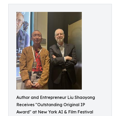
Author and Entrepreneur Liu Shaoyong
Receives "Outstanding Original IP
Award" at New York AI & Film Festival