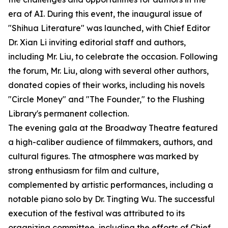
era of AI. During this event, the inaugural issue of
"Shihua Literature" was launched, with Chief Editor
Dr. Xian Li inviting editorial staff and authors,
including Mr. Liu, to celebrate the occasion. Following
the forum, Mr. Liu, along with several other authors,
donated copies of their works, including his novels
"Circle Money" and "The Founder," to the Flushing
Library's permanent collection.
The evening gala at the Broadway Theatre featured
a high-caliber audience of filmmakers, authors, and
cultural figures. The atmosphere was marked by
strong enthusiasm for film and culture,
complemented by artistic performances, including a
notable piano solo by Dr. Tingting Wu. The successful
execution of the festival was attributed to its
organizing committee, including the efforts of Chief