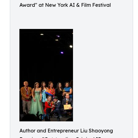
Award" at New York AI & Film Festival
Author and Entrepreneur Liu Shaoyong