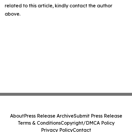
related to this article, kindly contact the author
above.
About
Press Release Archive
Submit Press Release
Terms & Conditions
Copyright/DMCA Policy
Privacy Policy
Contact