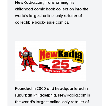
NewKadia.com, transforming his
childhood comic book collection into the
world’s largest online-only retailer of
collectible back-issue comics.
Founded in 2000 and headquartered in
suburban Philadelphia, NewKadia.com is
the world’s largest online-only retailer of