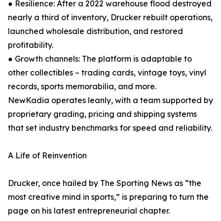
● Resilience: After a 2022 warehouse flood destroyed
nearly a third of inventory, Drucker rebuilt operations,
launched wholesale distribution, and restored
profitability.
● Growth channels: The platform is adaptable to
other collectibles – trading cards, vintage toys, vinyl
records, sports memorabilia, and more.
NewKadia operates leanly, with a team supported by
proprietary grading, pricing and shipping systems
that set industry benchmarks for speed and reliability.
A Life of Reinvention
Drucker, once hailed by The Sporting News as “the
most creative mind in sports,” is preparing to turn the
page on his latest entrepreneurial chapter.