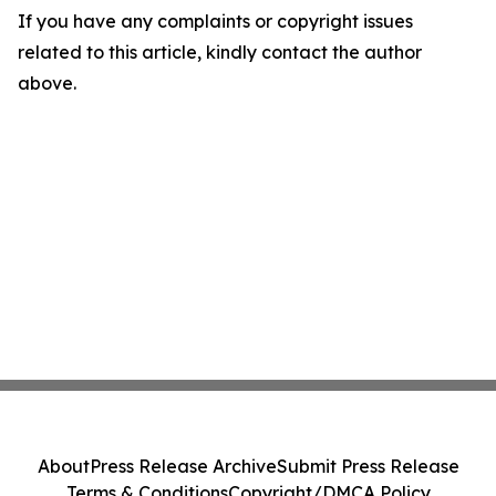
If you have any complaints or copyright issues
related to this article, kindly contact the author
above.
About
Press Release Archive
Submit Press Release
Terms & Conditions
Copyright/DMCA Policy