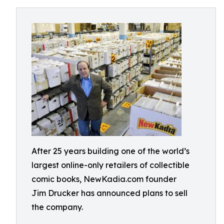
After 25 years building one of the world’s
largest online-only retailers of collectible
comic books, NewKadia.com founder
Jim Drucker has announced plans to sell
the company.