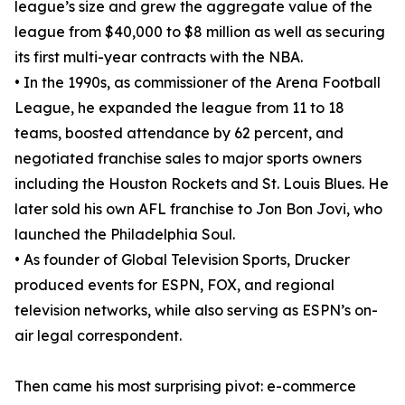
league’s size and grew the aggregate value of the
league from $40,000 to $8 million as well as securing
its first multi-year contracts with the NBA.
• In the 1990s, as commissioner of the Arena Football
League, he expanded the league from 11 to 18
teams, boosted attendance by 62 percent, and
negotiated franchise sales to major sports owners
including the Houston Rockets and St. Louis Blues. He
later sold his own AFL franchise to Jon Bon Jovi, who
launched the Philadelphia Soul.
• As founder of Global Television Sports, Drucker
produced events for ESPN, FOX, and regional
television networks, while also serving as ESPN’s on-
air legal correspondent.
Then came his most surprising pivot: e-commerce