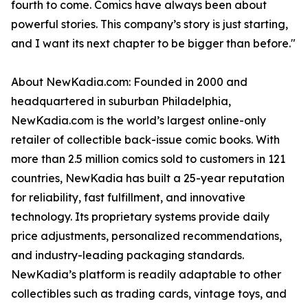
fourth to come. Comics have always been about
powerful stories. This company’s story is just starting,
and I want its next chapter to be bigger than before."
About NewKadia.com: Founded in 2000 and
headquartered in suburban Philadelphia,
NewKadia.com is the world’s largest online-only
retailer of collectible back-issue comic books. With
more than 2.5 million comics sold to customers in 121
countries, NewKadia has built a 25-year reputation
for reliability, fast fulfillment, and innovative
technology. Its proprietary systems provide daily
price adjustments, personalized recommendations,
and industry-leading packaging standards.
NewKadia’s platform is readily adaptable to other
collectibles such as trading cards, vintage toys, and