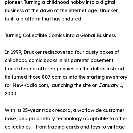
pioneer. Turning a childhood hobby into a digital
business at the dawn of the internet age, Drucker
built a platform that has endured.
Turning Collectible Comics into a Global Business
In 1999, Drucker rediscovered four dusty boxes of
childhood comic books in his parents’ basement.
Local dealers offered pennies on the dollar. Instead,
he turned those 807 comics into the starting inventory
for NewKadia.com, launching the site on January 1,
2000.
With its 25-year track record, a worldwide customer
base, and proprietary technology adaptable to other
collectibles – from trading cards and toys to vintage