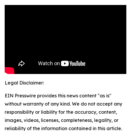
Legal Disclaimer:
EIN Presswire provides this news content "as is"
without warranty of any kind. We do not accept any
responsibility or liability for the accuracy, content,
images, videos, licenses, completeness, legality, or
reliability of the information contained in this article.