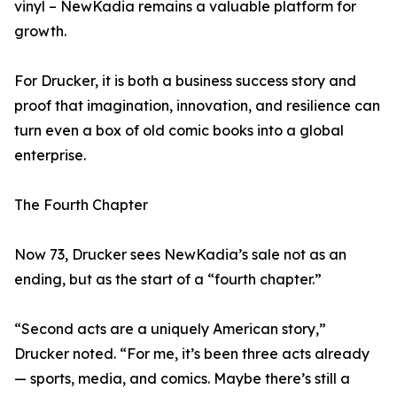
vinyl – NewKadia remains a valuable platform for
growth.
For Drucker, it is both a business success story and
proof that imagination, innovation, and resilience can
turn even a box of old comic books into a global
enterprise.
The Fourth Chapter
Now 73, Drucker sees NewKadia’s sale not as an
ending, but as the start of a “fourth chapter.”
“Second acts are a uniquely American story,”
Drucker noted. “For me, it’s been three acts already
— sports, media, and comics. Maybe there’s still a