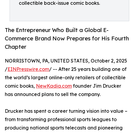
collectible back-issue comic books.
The Entrepreneur Who Built a Global E-
Commerce Brand Now Prepares for His Fourth
Chapter
NORRISTOWN, PA, UNITED STATES, October 2, 2025
/
EINPresswire.com
/ -- After 25 years building one of
the world’s largest online-only retailers of collectible
comic books,
NewKadia.com
founder Jim Drucker
has announced plans to sell the company.
Drucker has spent a career turning vision into value –
from transforming professional sports leagues to
producing national sports telecasts and pioneering