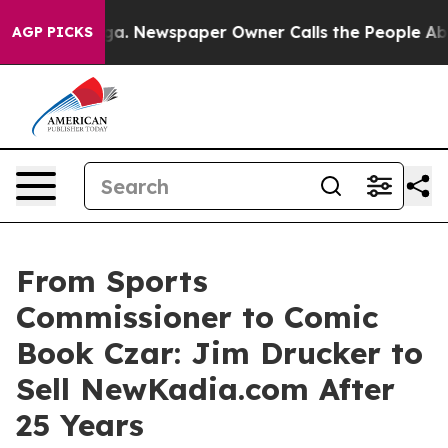
nooga. Newspaper Owner Calls the People Abruptly La
AGP PICKS
From Sports
Commissioner to Comic
Book Czar: Jim Drucker to
Sell NewKadia.com After
25 Years