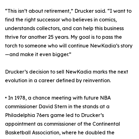
“This isn’t about retirement,” Drucker said. “I want to
find the right successor who believes in comics,
understands collectors, and can help this business
thrive for another 25 years. My goal is to pass the
torch to someone who will continue NewKadia’s story
—and make it even bigger.”
Drucker’s decision to sell NewKadia marks the next
evolution in a career defined by reinvention.
• In 1978, a chance meeting with future NBA
commissioner David Stern in the stands at a
Philadelphia 76ers game led to Drucker’s
appointment as commissioner of the Continental
Basketball Association, where he doubled the