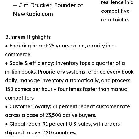
resilience in a
— Jim Drucker, Founder of
competitive
NewKadia.com
retail niche.
Business Highlights
● Enduring brand: 25 years online, a rarity in e-
commerce.
● Scale & efficiency: Inventory tops a quarter of a
million books. Proprietary systems re-price every book
daily, manage inventory automatically, and process
150 comics per hour – four times faster than manual
competitors.
● Customer loyalty: 71 percent repeat customer rate
across a base of 23,500 active buyers.
● Global reach: 91 percent U.S. sales, with orders
shipped to over 120 countries.