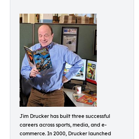
Jim Drucker has built three successful
careers across sports, media, and e-
commerce. In 2000, Drucker launched