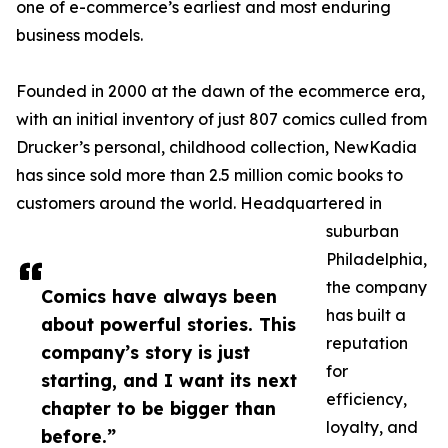
one of e-commerce’s earliest and most enduring
business models.
Founded in 2000 at the dawn of the ecommerce era,
with an initial inventory of just 807 comics culled from
Drucker’s personal, childhood collection, NewKadia
has since sold more than 2.5 million comic books to
customers around the world. Headquartered in
suburban
Philadelphia,
the company
Comics have always been
has built a
about powerful stories. This
reputation
company’s story is just
for
starting, and I want its next
efficiency,
chapter to be bigger than
loyalty, and
before.”