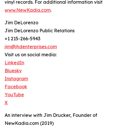
vinyl records. For additional information visit
www.NewKadia.com
.
Jim DeLorenzo
Jim DeLorenzo Public Relations
+1 215-266-5943
jim@jhdenterprises.com
Visit us on social media:
LinkedIn
Bluesky
Instagram
Facebook
YouTube
X
An interview with Jim Drucker, Founder of
NewKadia.com (2019)