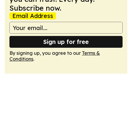
Subscribe now.
Email Address
Sign up for free
By signing up, you agree to our
Terms &
Conditions
.