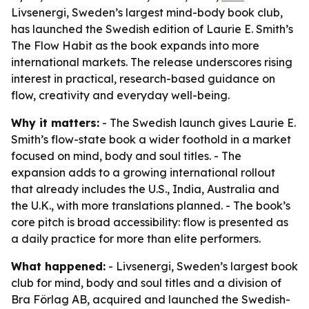
Livsenergi, Sweden’s largest mind-body book club,
has launched the Swedish edition of Laurie E. Smith’s
The Flow Habit as the book expands into more
international markets. The release underscores rising
interest in practical, research-based guidance on
flow, creativity and everyday well-being.
Why it matters:
- The Swedish launch gives Laurie E.
Smith’s flow-state book a wider foothold in a market
focused on mind, body and soul titles. - The
expansion adds to a growing international rollout
that already includes the U.S., India, Australia and
the U.K., with more translations planned. - The book’s
core pitch is broad accessibility: flow is presented as
a daily practice for more than elite performers.
What happened:
- Livsenergi, Sweden’s largest book
club for mind, body and soul titles and a division of
Bra Förlag AB, acquired and launched the Swedish-