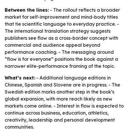
Between the lines:
- The rollout reflects a broader
market for self-improvement and mind-body titles
that tie scientific language to everyday practice. -
The international translation strategy suggests
publishers see flow as a cross-border concept with
commercial and audience appeal beyond
performance coaching. - The messaging around
“flow is for everyone” positions the book against a
narrower elite-performance framing of the topic.
What’s next:
- Additional language editions in
Chinese, Spanish and Slovene are in progress. - The
Swedish edition marks another step in the book’s
global expansion, with more reach likely as new
markets come online. - Interest in flow is expected to
continue across business, education, athletics,
creativity, leadership and personal development
communities.