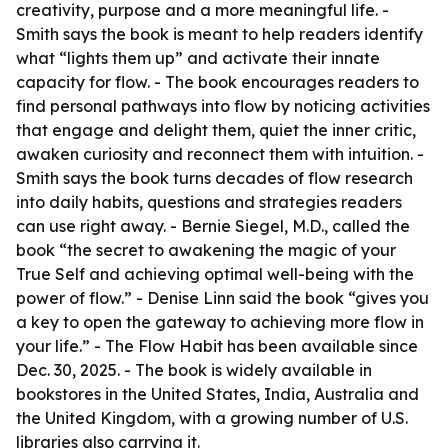
creativity, purpose and a more meaningful life. -
Smith says the book is meant to help readers identify
what “lights them up” and activate their innate
capacity for flow. - The book encourages readers to
find personal pathways into flow by noticing activities
that engage and delight them, quiet the inner critic,
awaken curiosity and reconnect them with intuition. -
Smith says the book turns decades of flow research
into daily habits, questions and strategies readers
can use right away. - Bernie Siegel, M.D., called the
book “the secret to awakening the magic of your
True Self and achieving optimal well-being with the
power of flow.” - Denise Linn said the book “gives you
a key to open the gateway to achieving more flow in
your life.” - The Flow Habit has been available since
Dec. 30, 2025. - The book is widely available in
bookstores in the United States, India, Australia and
the United Kingdom, with a growing number of U.S.
libraries also carrying it.