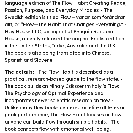
language edition of The Flow Habit: Creating Peace,
Passion, Purpose, and Everyday Miracles. - The
Swedish edition is titled Flow – vanan som förändrar
allt, or “Flow—The Habit That Changes Everything.” -
Hay House LLC, an imprint of Penguin Random
House, recently released the original English edition
in the United States, India, Australia and the U.K. -
The book is also being translated into Chinese,
Spanish and Slovene.
The details:
- The Flow Habit is described as a
practical, research-based guide to the flow state. -
The book builds on Mihaly Csikszentmihalyi’s Flow:
The Psychology of Optimal Experience and
incorporates newer scientific research on flow. -
Unlike many flow books centered on elite athletes or
peak performance, The Flow Habit focuses on how
anyone can build flow through simple habits. - The
book connects flow with emotional well-being,