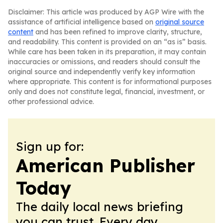
Disclaimer: This article was produced by AGP Wire with the
assistance of artificial intelligence based on
original source
content
and has been refined to improve clarity, structure,
and readability. This content is provided on an “as is” basis.
While care has been taken in its preparation, it may contain
inaccuracies or omissions, and readers should consult the
original source and independently verify key information
where appropriate. This content is for informational purposes
only and does not constitute legal, financial, investment, or
other professional advice.
Sign up for:
American Publisher
Today
The daily local news briefing
you can trust. Every day.