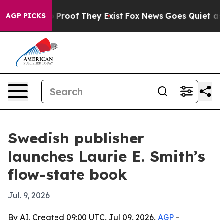
Offers no Proof They Exist
Fox News Goes Quiet as 'Ma
AGP PICKS
Swedish publisher
launches Laurie E. Smith’s
flow-state book
Jul. 9, 2026
By AI, Created 09:00 UTC, Jul 09, 2026,
AGP
-