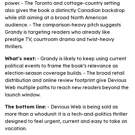
power. - The Toronto and cottage-country setting
also gives the book a distinctly Canadian backdrop
while still aiming at a broad North American
audience. - The comparison-heavy pitch suggests
Grandy is targeting readers who already like
prestige TV, courtroom drama and twist-heavy
thrillers.
What's next:
- Grandy is likely to keep using current
political events to frame the book’s relevance as
election-season coverage builds. - The broad retail
distribution and online review footprint give Devious
Web multiple paths to reach new readers beyond the
launch window.
The bottom line:
- Devious Web is being sold as
more than a whodunit: it is a tech-and-politics thriller
designed to feel urgent, current and easy to take on
vacation.