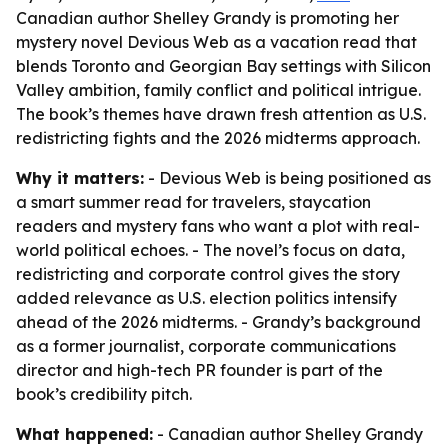
Canadian author Shelley Grandy is promoting her
mystery novel Devious Web as a vacation read that
blends Toronto and Georgian Bay settings with Silicon
Valley ambition, family conflict and political intrigue.
The book’s themes have drawn fresh attention as U.S.
redistricting fights and the 2026 midterms approach.
Why it matters:
- Devious Web is being positioned as
a smart summer read for travelers, staycation
readers and mystery fans who want a plot with real-
world political echoes. - The novel’s focus on data,
redistricting and corporate control gives the story
added relevance as U.S. election politics intensify
ahead of the 2026 midterms. - Grandy’s background
as a former journalist, corporate communications
director and high-tech PR founder is part of the
book’s credibility pitch.
What happened:
- Canadian author Shelley Grandy