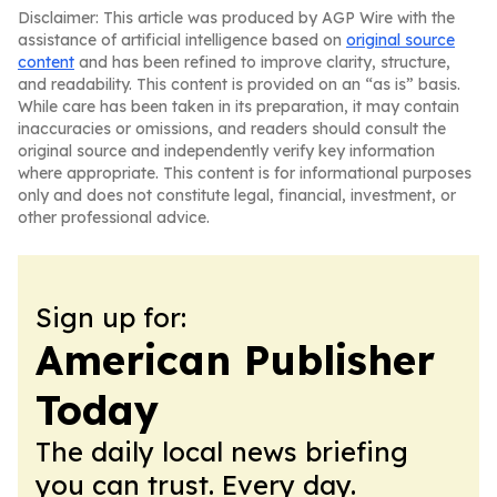
Disclaimer: This article was produced by AGP Wire with the
assistance of artificial intelligence based on
original source
content
and has been refined to improve clarity, structure,
and readability. This content is provided on an “as is” basis.
While care has been taken in its preparation, it may contain
inaccuracies or omissions, and readers should consult the
original source and independently verify key information
where appropriate. This content is for informational purposes
only and does not constitute legal, financial, investment, or
other professional advice.
Sign up for:
American Publisher
Today
The daily local news briefing
you can trust. Every day.