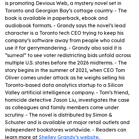
is promoting Devious Web, a mystery novel set in
Toronto and Georgian Bay’s cottage country. - The
book is available in paperback, ebook and
audiobook formats. - Grandy says the novel’s lead
character is a Toronto tech CEO trying to keep his
company’s software away from people who could
use it for gerrymandering. - Grandy also said it is
“surreal” to see voter redistricting bids unfold across
multiple U.S. states before the 2026 midterms. - The
story begins in the summer of 2021, when CEO Tom
Oliver comes under attack as he weighs selling his
Toronto-based data analytics startup to a Silicon
Valley artificial intelligence company. - Tom’s friend,
homicide detective Jason Liu, investigates the case
as colleagues and family members come under
scrutiny. - The novel is distributed by Simon &
Schuster and is available at major retail outlets and
independent bookstores worldwide. - Readers can
learn more at
Shelley Grandy’s website
.