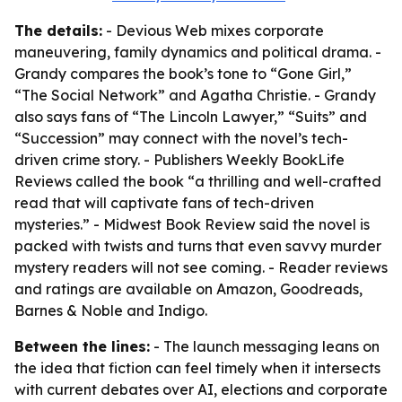
The details:
- Devious Web mixes corporate
maneuvering, family dynamics and political drama. -
Grandy compares the book’s tone to “Gone Girl,”
“The Social Network” and Agatha Christie. - Grandy
also says fans of “The Lincoln Lawyer,” “Suits” and
“Succession” may connect with the novel’s tech-
driven crime story. - Publishers Weekly BookLife
Reviews called the book “a thrilling and well-crafted
read that will captivate fans of tech-driven
mysteries.” - Midwest Book Review said the novel is
packed with twists and turns that even savvy murder
mystery readers will not see coming. - Reader reviews
and ratings are available on Amazon, Goodreads,
Barnes & Noble and Indigo.
Between the lines:
- The launch messaging leans on
the idea that fiction can feel timely when it intersects
with current debates over AI, elections and corporate