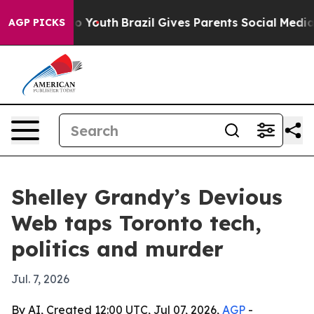
e Harms to Youth
Brazil Gives Parents Social Media Con
AGP PICKS
Shelley Grandy’s Devious
Web taps Toronto tech,
politics and murder
Jul. 7, 2026
By AI, Created 12:00 UTC, Jul 07, 2026,
AGP
-