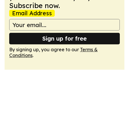
Subscribe now.
Email Address
Sign up for free
By signing up, you agree to our
Terms &
Conditions
.