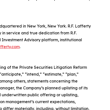
eadquartered in New York, New York. R.F. Lafferty
in service and true dedication from R.F.
 Investment Advisory platform, institutional
fferty.com
.
ing of the Private Securities Litigation Reform
“anticipate,” “intend,” “estimate,” “plan,”
, among others, statements concerning the
nager, the Company’s planned uplisting of its
underwritten public offering or uplisting,
 on management’s current expectations,
differ materially, including, without limitation,