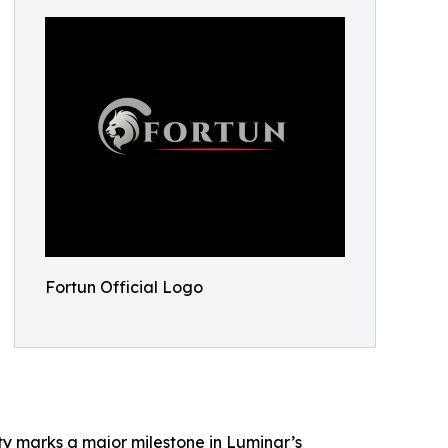
Fortun Official Logo
ty marks a major milestone in Luminar’s