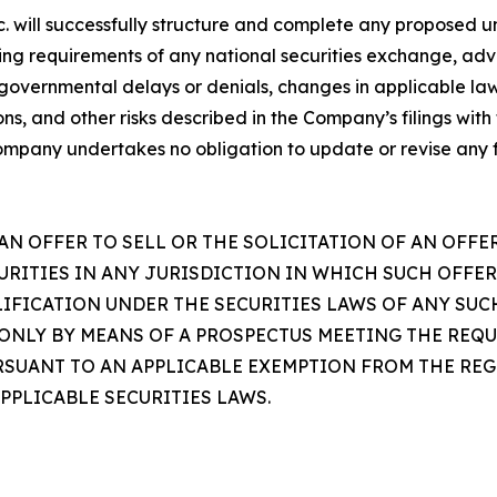
. will successfully structure and complete any proposed u
isting requirements of any national securities exchange, a
 governmental delays or denials, changes in applicable la
tions, and other risks described in the Company’s filings wi
ompany undertakes no obligation to update or revise any
AN OFFER TO SELL OR THE SOLICITATION OF AN OFFE
URITIES IN ANY JURISDICTION IN WHICH SUCH OFFER
IFICATION UNDER THE SECURITIES LAWS OF ANY SUC
 ONLY BY MEANS OF A PROSPECTUS MEETING THE REQU
PURSUANT TO AN APPLICABLE EXEMPTION FROM THE R
PPLICABLE SECURITIES LAWS.