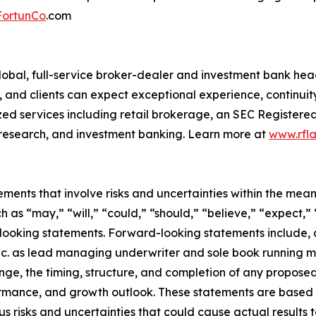
FortunCo
.com
 a global, full-service broker-dealer and investment bank h
and clients can expect exceptional experience, continuity 
ized services including retail brokerage, an SEC Registered
research, and investment banking. Learn more at
www.rfla
ments that involve risks and uncertainties within the mean
 as “may,” “will,” “could,” “should,” “believe,” “expect,” 
rd-looking statements. Forward-looking statements include
c. as lead managing underwriter and sole book running ma
ge, the timing, structure, and completion of any proposed 
ormance, and growth outlook. These statements are based
risks and uncertainties that could cause actual results to 