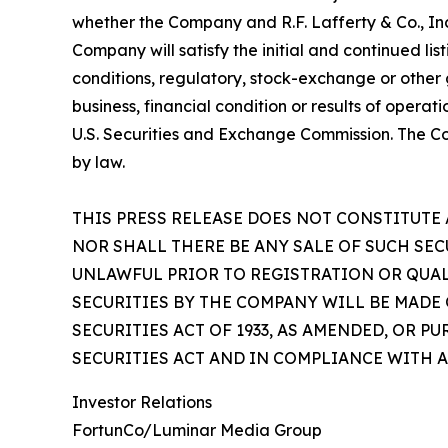
whether the Company and R.F. Lafferty & Co., Inc
Company will satisfy the initial and continued l
conditions, regulatory, stock-exchange or other
business, financial condition or results of opera
U.S. Securities and Exchange Commission. The C
by law.
THIS PRESS RELEASE DOES NOT CONSTITUTE 
NOR SHALL THERE BE ANY SALE OF SUCH SEC
UNLAWFUL PRIOR TO REGISTRATION OR QUAL
SECURITIES BY THE COMPANY WILL BE MADE
SECURITIES ACT OF 1933, AS AMENDED, OR 
SECURITIES ACT AND IN COMPLIANCE WITH A
Investor Relations
FortunCo/Luminar Media Group