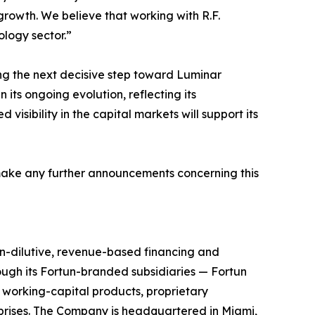
growth. We believe that working with R.F.
logy sector.”
king the next decisive step toward Luminar
ts ongoing evolution, reflecting its
isibility in the capital markets will support its
make any further announcements concerning this
n-dilutive, revenue-based financing and
ough its Fortun-branded subsidiaries — Fortun
 working-capital products, proprietary
prises. The Company is headquartered in Miami,