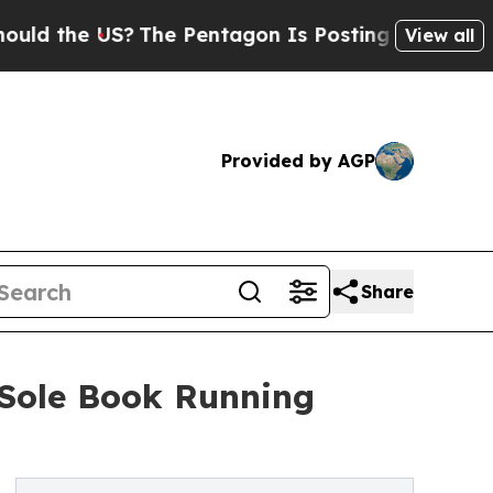
e US?
The Pentagon Is Posting Cryptic Biblical M
View all
Provided by AGP
Share
 Sole Book Running