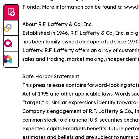
Florida. More information can be found at www.
About R.F. Lafferty & Co., Inc.
Established in 1946, R.F. Lafferty & Co., Inc. is
has been family owned and operated since 1970, 
Lafferty. R.F. Lafferty offers an array of custom
sales and trading, market making, independent 
Safe Harbor Statement
This press release contains forward-looking state
Act of 1995 and other applicable laws. Words such
“target,” or similar expressions identify forwa
Company’s engagement of R.F. Lafferty & Co., In
common stock to a national U.S. securities exchan
expected capital-markets benefits, future perf
estimates and beliefs and are subject to numerous 