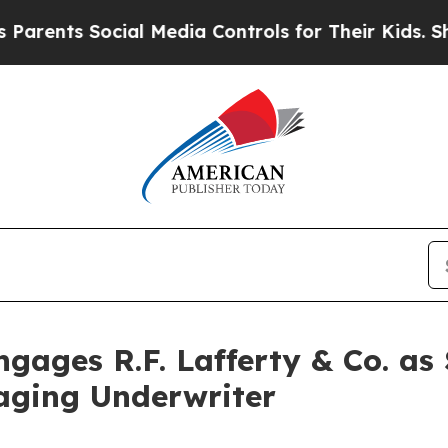
 Social Media Controls for Their Kids. Should th
ages R.F. Lafferty & Co. as
ging Underwriter