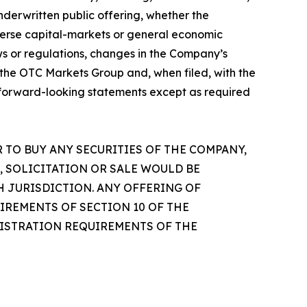
nderwritten public offering, whether the
dverse capital-markets or general economic
ws or regulations, changes in the Company’s
th the OTC Markets Group and, when filed, with the
 forward-looking statements except as required
R TO BUY ANY SECURITIES OF THE COMPANY,
, SOLICITATION OR SALE WOULD BE
H JURISDICTION. ANY OFFERING OF
IREMENTS OF SECTION 10 OF THE
EGISTRATION REQUIREMENTS OF THE