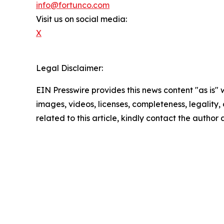
info@fortunco.com
Visit us on social media:
X
Legal Disclaimer:
EIN Presswire provides this news content "as is" 
images, videos, licenses, completeness, legality, o
related to this article, kindly contact the author