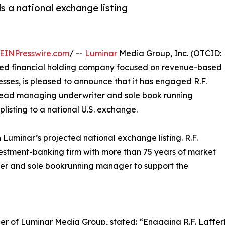
 a national exchange listing
EINPresswire.com
/ --
Luminar
Media Group, Inc. (OTCID:
fied financial holding company focused on revenue-based
esses, is pleased to announce that it has engaged R.F.
its lead managing underwriter and sole book running
isting to a national U.S. exchange.
Luminar’s projected national exchange listing. R.F.
estment-banking firm with more than 75 years of market
ter and sole bookrunning manager to support the
er of Luminar Media Group, stated: “Engaging R.F. Laffer