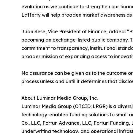
evolution as we continue to strengthen our finan
Lafferty will help broaden market awareness as 
Juan Sese, Vice President of Finance, added: “By 
becoming an exchange-listed public company. The
commitment to transparency, institutional standar
broader mission of expanding access to innovativ
No assurance can be given as to the outcome or 
process unless and until it determines that disc
About Luminar Media Group, Inc.
Luminar Media Group (OTCID: LRGR) is a diversi
technology-enabled funding solutions to small a
Co., LLC, Fortun Advance, LLC, Fortun Funding, 
underwriting technology, and operational infra