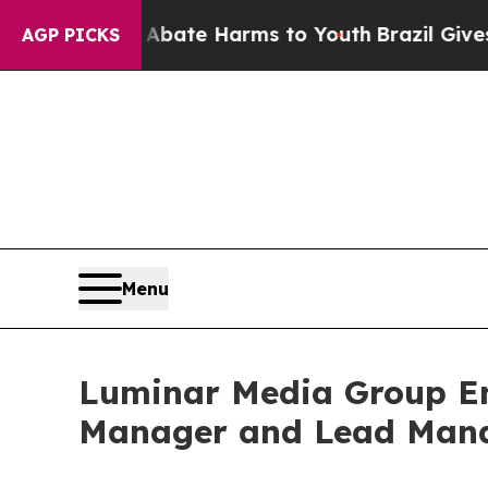
und to Abate Harms to Youth
Brazil Gives Parents
AGP PICKS
Menu
Luminar Media Group Eng
Manager and Lead Mana