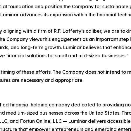
cial foundation and position the Company for sustainable 
Luminar advances its expansion within the financial techno
aligning with a firm of R.F. Lafferty’s caliber, we are ta
 Company views this engagement as an important step in i
ds, and long-term growth. Luminar believes that enhanced v
e financial solutions for small and mid-sized businesses.”
timing of these efforts. The Company does not intend to 
losures are necessary and appropriate.
fied financial holding company dedicated to providing no
nd medium-sized businesses across the United States. Thr
LLC, and Fortun Online, LLC — Luminar delivers accessible
structure that empower entrepreneurs and emerging enter