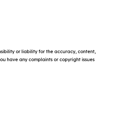
ility or liability for the accuracy, content,
f you have any complaints or copyright issues