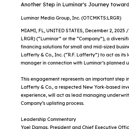
Another Step in Luminar's Journey towards
Luminar Media Group, Inc. (OTCMKTS:LRGR)
MIAMI, FL, UNITED STATES, December 2, 2025 /
LRGR) (“Luminar” or the “Company”), a diversi
financing solutions for small and mid-sized busin
Lafferty & Co., Inc. (“R.F. Lafferty”) to act as 
manager in connection with Luminar’s planned upl
This engagement represents an important step in 
Lafferty & Co., a respected New York-based inv
experience, will act as lead managing underwri
Company’s uplisting process.
Leadership Commentary
Yoel Damas, President and Chief Executive Offic