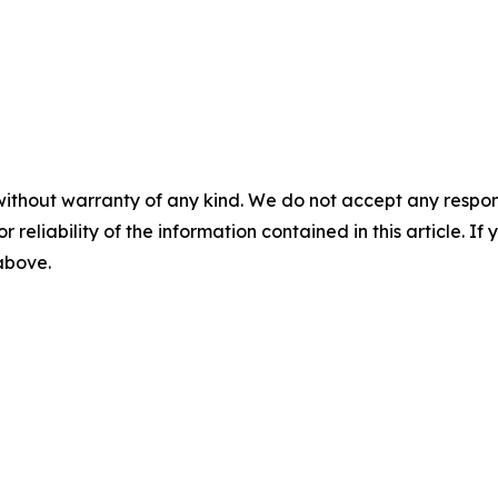
without warranty of any kind. We do not accept any responsib
r reliability of the information contained in this article. I
 above.