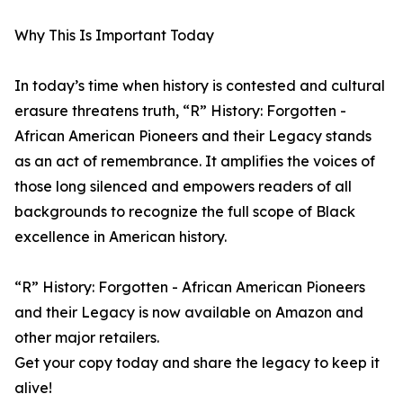
Why This Is Important Today
In today’s time when history is contested and cultural
erasure threatens truth, “R” History: Forgotten -
African American Pioneers and their Legacy stands
as an act of remembrance. It amplifies the voices of
those long silenced and empowers readers of all
backgrounds to recognize the full scope of Black
excellence in American history.
“R” History: Forgotten - African American Pioneers
and their Legacy is now available on Amazon and
other major retailers.
Get your copy today and share the legacy to keep it
alive!