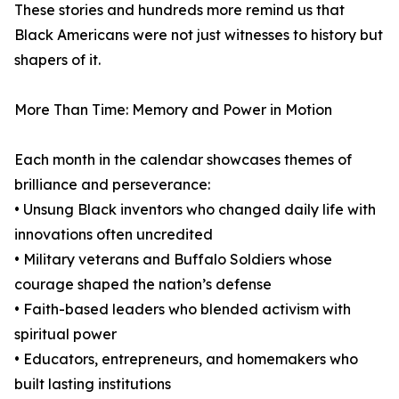
These stories and hundreds more remind us that
Black Americans were not just witnesses to history but
shapers of it.
More Than Time: Memory and Power in Motion
Each month in the calendar showcases themes of
brilliance and perseverance:
• Unsung Black inventors who changed daily life with
innovations often uncredited
• Military veterans and Buffalo Soldiers whose
courage shaped the nation’s defense
• Faith-based leaders who blended activism with
spiritual power
• Educators, entrepreneurs, and homemakers who
built lasting institutions