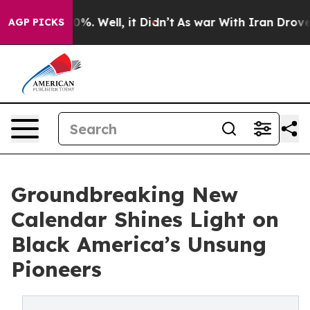
und 40%. Well, it Didn’t
As war With Iran Drove oil P
AGP PICKS
Groundbreaking New
Calendar Shines Light on
Black America’s Unsung
Pioneers