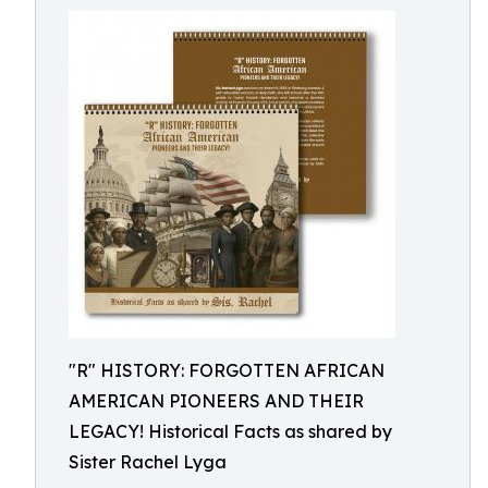
"R" HISTORY: FORGOTTEN AFRICAN
AMERICAN PIONEERS AND THEIR
LEGACY! Historical Facts as shared by
Sister Rachel Lyga