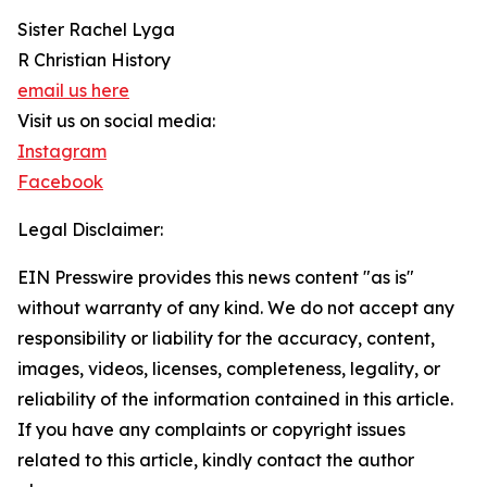
Sister Rachel Lyga
R Christian History
email us here
Visit us on social media:
Instagram
Facebook
Legal Disclaimer:
EIN Presswire provides this news content "as is"
without warranty of any kind. We do not accept any
responsibility or liability for the accuracy, content,
images, videos, licenses, completeness, legality, or
reliability of the information contained in this article.
If you have any complaints or copyright issues
related to this article, kindly contact the author