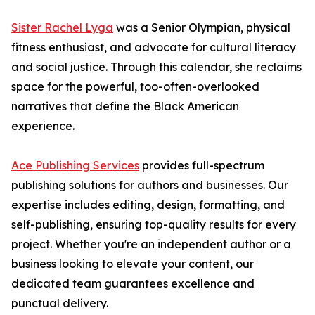
Sister Rachel Lyga
was a Senior Olympian, physical
fitness enthusiast, and advocate for cultural literacy
and social justice. Through this calendar, she reclaims
space for the powerful, too-often-overlooked
narratives that define the Black American
experience.
Ace Publishing Services
provides full-spectrum
publishing solutions for authors and businesses. Our
expertise includes editing, design, formatting, and
self-publishing, ensuring top-quality results for every
project. Whether you're an independent author or a
business looking to elevate your content, our
dedicated team guarantees excellence and
punctual delivery.