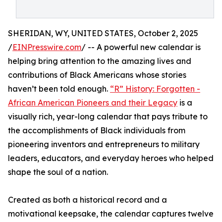
SHERIDAN, WY, UNITED STATES, October 2, 2025
/
EINPresswire.com
/ -- A powerful new calendar is
helping bring attention to the amazing lives and
contributions of Black Americans whose stories
haven’t been told enough.
“R” History: Forgotten -
African American Pioneers and their Legacy
is a
visually rich, year-long calendar that pays tribute to
the accomplishments of Black individuals from
pioneering inventors and entrepreneurs to military
leaders, educators, and everyday heroes who helped
shape the soul of a nation.
Created as both a historical record and a
motivational keepsake, the calendar captures twelve