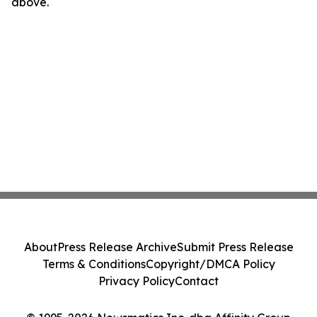
above.
About
Press Release Archive
Submit Press Release
Terms & Conditions
Copyright/DMCA Policy
Privacy Policy
Contact