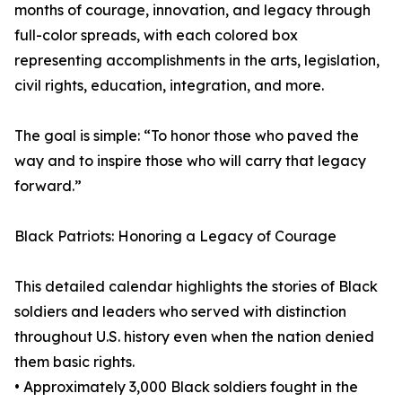
months of courage, innovation, and legacy through
full-color spreads, with each colored box
representing accomplishments in the arts, legislation,
civil rights, education, integration, and more.
The goal is simple: “To honor those who paved the
way and to inspire those who will carry that legacy
forward.”
Black Patriots: Honoring a Legacy of Courage
This detailed calendar highlights the stories of Black
soldiers and leaders who served with distinction
throughout U.S. history even when the nation denied
them basic rights.
• Approximately 3,000 Black soldiers fought in the