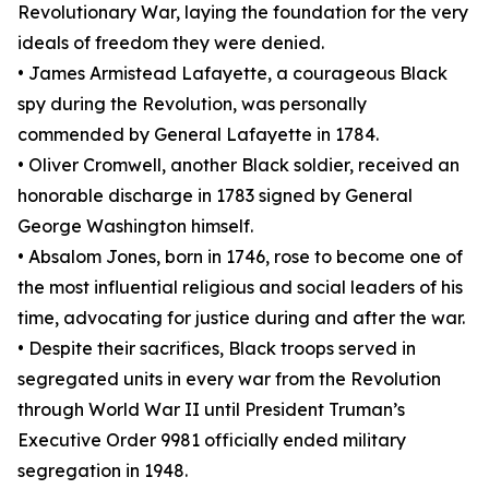
Revolutionary War, laying the foundation for the very
ideals of freedom they were denied.
• James Armistead Lafayette, a courageous Black
spy during the Revolution, was personally
commended by General Lafayette in 1784.
• Oliver Cromwell, another Black soldier, received an
honorable discharge in 1783 signed by General
George Washington himself.
• Absalom Jones, born in 1746, rose to become one of
the most influential religious and social leaders of his
time, advocating for justice during and after the war.
• Despite their sacrifices, Black troops served in
segregated units in every war from the Revolution
through World War II until President Truman’s
Executive Order 9981 officially ended military
segregation in 1948.