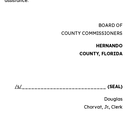
assistance.
BOARD OF
COUNTY COMMISSIONERS
HERNANDO
COUNTY, FLORIDA
/s/
___________________________
(SEAL)
Douglas
Chorvat, Jr., Clerk