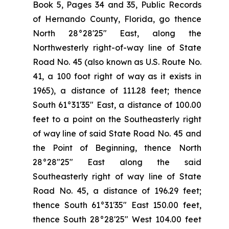
Book 5, Pages 34 and 35, Public Records
of Hernando County, Florida, go thence
North 28°28'25" East, along the
Northwesterly right-of-way line of State
Road No. 45 (also known as U.S. Route No.
41, a 100 foot right of way as it exists in
1965), a distance of 111.28 feet; thence
South 61°31'35" East, a distance of 100.00
feet to a point on the Southeasterly right
of way line of said State Road No. 45 and
the Point of Beginning, thence North
28°28"25" East along the said
Southeasterly right of way line of State
Road No. 45, a distance of 196.29 feet;
thence South 61°31′35" East 150.00 feet,
thence South 28°28'25" West 104.00 feet