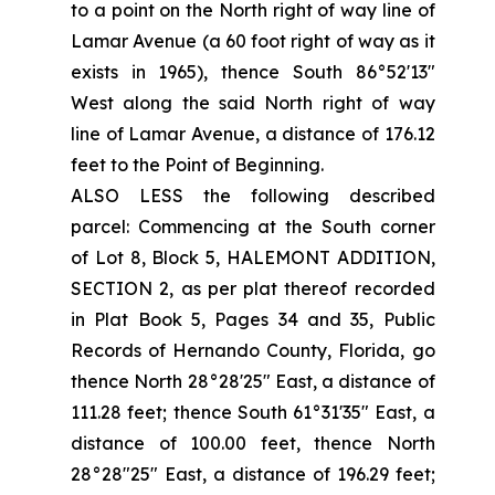
to a point on the North right of way line of
Lamar Avenue (a 60 foot right of way as it
exists in 1965), thence South 86°52'13"
West along the said North right of way
line of Lamar Avenue, a distance of 176.12
feet to the Point of Beginning.
ALSO LESS the following described
parcel: Commencing at the South corner
of Lot 8, Block 5, HALEMONT ADDITION,
SECTION 2, as per plat thereof recorded
in Plat Book 5, Pages 34 and 35, Public
Records of Hernando County, Florida, go
thence North 28°28'25" East, a distance of
111.28 feet; thence South 61°31'35" East, a
distance of 100.00 feet, thence North
28°28"25" East, a distance of 196.29 feet;