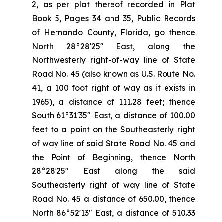
2, as per plat thereof recorded in Plat
Book 5, Pages 34 and 35, Public Records
of Hernando County, Florida, go thence
North 28°28'25" East, along the
Northwesterly right-of-way line of State
Road No. 45 (also known as U.S. Route No.
41, a 100 foot right of way as it exists in
1965), a distance of 111.28 feet; thence
South 61°31'35" East, a distance of 100.00
feet to a point on the Southeasterly right
of way line of said State Road No. 45 and
the Point of Beginning, thence North
28°28'25" East along the said
Southeasterly right of way line of State
Road No. 45 a distance of 650.00, thence
North 86°52'13" East, a distance of 510.33