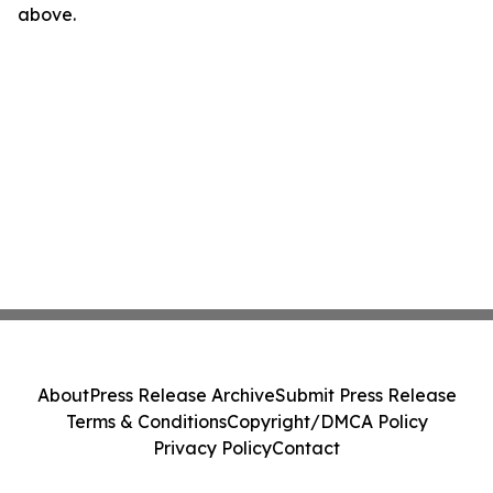
above.
About
Press Release Archive
Submit Press Release
Terms & Conditions
Copyright/DMCA Policy
Privacy Policy
Contact