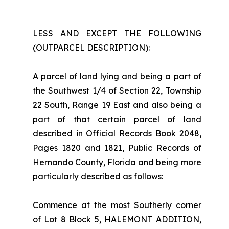
LESS AND EXCEPT THE FOLLOWING
(OUTPARCEL DESCRIPTION):
A parcel of land lying and being a part of
the Southwest 1/4 of Section 22, Township
22 South, Range 19 East and also being a
part of that certain parcel of land
described in Official Records Book 2048,
Pages 1820 and 1821, Public Records of
Hernando County, Florida and being more
particularly described as follows:
Commence at the most Southerly corner
of Lot 8 Block 5, HALEMONT ADDITION,