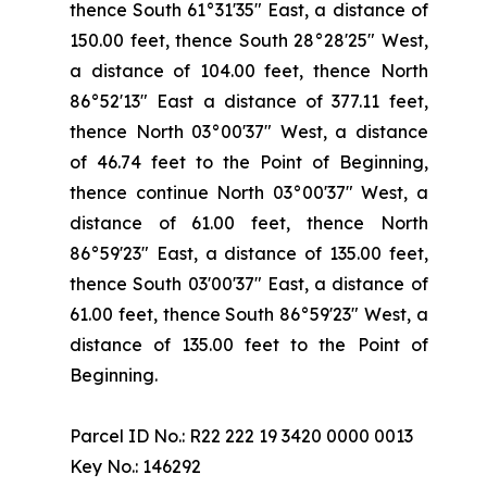
thence South 61°31'35" East, a distance of
150.00 feet, thence South 28°28'25" West,
a distance of 104.00 feet, thence North
86°52'13" East a distance of 377.11 feet,
thence North 03°00'37" West, a distance
of 46.74 feet to the Point of Beginning,
thence continue North 03°00'37" West, a
distance of 61.00 feet, thence North
86°59'23" East, a distance of 135.00 feet,
thence South 03'00'37" East, a distance of
61.00 feet, thence South 86°59'23" West, a
distance of 135.00 feet to the Point of
Beginning.
Parcel ID No.: R22 222 19 3420 0000 0013
Key No.: 146292