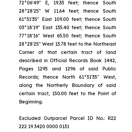
72°06'49" E, 19.33 feet; thence South
28°28'25" W 11.64 feet; thence South
61°31'35" East 109.00 feet; thence South
03°18'19" East 135.40 feet; thence South
77°18'16" West 65.50 feet; thence South
28°28'25" West 13.78 feet to the Northeast
Corner of that certain tract of land
described in Official Records Book 1442,
Pages 1295 and 1296 of said Public
Records; thence North 61°31'35" West,
along the Northerly Boundary of said
certain tract, 150.00 feet to the Point of
Beginning.
Excluded Outparcel Parcel ID No.: R22
222 19 3420 0000 0131