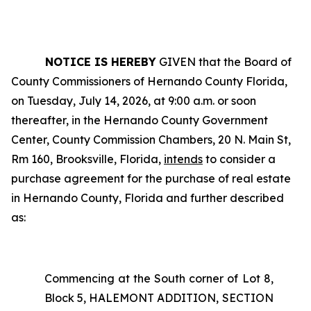
NOTICE IS HEREBY
GIVEN that the Board of
County Commissioners of Hernando County Florida,
on Tuesday, July 14, 2026, at 9:00 a.m. or soon
thereafter, in the Hernando County Government
Center, County Commission Chambers, 20 N. Main St,
Rm 160, Brooksville, Florida,
intends
to consider a
purchase agreement for the purchase of real estate
in Hernando County, Florida and further described
as:
Commencing at the South corner of Lot 8,
Block 5, HALEMONT ADDITION, SECTION