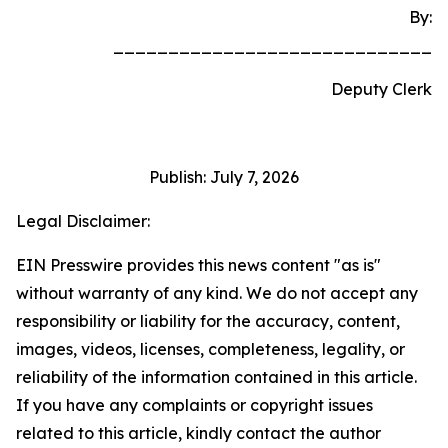
By:
_____________________________
Deputy Clerk
Publish: July 7, 2026
Legal Disclaimer:
EIN Presswire provides this news content "as is"
without warranty of any kind. We do not accept any
responsibility or liability for the accuracy, content,
images, videos, licenses, completeness, legality, or
reliability of the information contained in this article.
If you have any complaints or copyright issues
related to this article, kindly contact the author