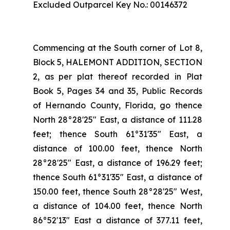
Excluded Outparcel Key No.: 00146372
Commencing at the South corner of Lot 8,
Block 5, HALEMONT ADDITION, SECTION
2, as per plat thereof recorded in Plat
Book 5, Pages 34 and 35, Public Records
of Hernando County, Florida, go thence
North 28°28'25" East, a distance of 111.28
feet; thence South 61°31'35" East, a
distance of 100.00 feet, thence North
28°28'25" East, a distance of 196.29 feet;
thence South 61°31'35" East, a distance of
150.00 feet, thence South 28°28'25" West,
a distance of 104.00 feet, thence North
86°52'13" East a distance of 377.11 feet,