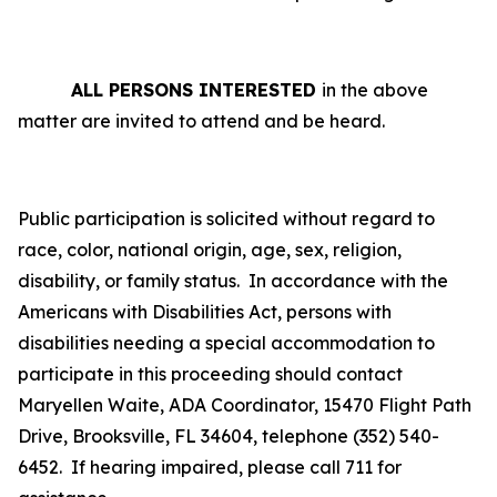
ALL PERSONS INTERESTED
in the above
matter are invited to attend and be heard.
Public participation is solicited without regard to
race, color, national origin, age, sex, religion,
disability, or family status.
In accordance with the
Americans with Disabilities Act, persons with
disabilities needing a special accommodation to
participate in this proceeding should contact
Maryellen Waite, ADA Coordinator, 15470 Flight Path
Drive, Brooksville, FL 34604, telephone (352) 540-
6452. If hearing impaired, please call 711 for