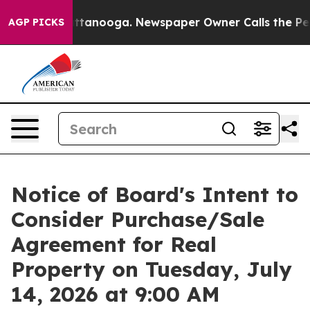
n Chattanooga. Newspaper Owner Calls the People Abr
AGP PICKS
Notice of Board's Intent to
Consider Purchase/Sale
Agreement for Real
Property on Tuesday, July
14, 2026 at 9:00 AM