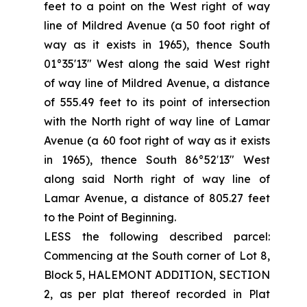
feet to a point on the West right of way
line of Mildred Avenue (a 50 foot right of
way as it exists in 1965), thence South
01°35'13" West along the said West right
of way line of Mildred Avenue, a distance
of 555.49 feet to its point of intersection
with the North right of way line of Lamar
Avenue (a 60 foot right of way as it exists
in 1965), thence South 86°52′13" West
along said North right of way line of
Lamar Avenue, a distance of 805.27 feet
to the Point of Beginning.
LESS the following described parcel:
Commencing at the South corner of Lot 8,
Block 5, HALEMONT ADDITION, SECTION
2, as per plat thereof recorded in Plat