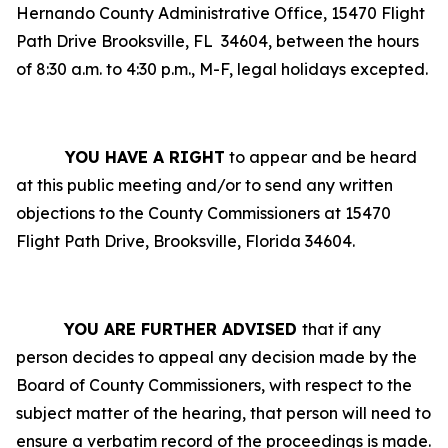
Hernando County Administrative Office, 15470 Flight
Path Drive Brooksville, FL
34604, between the hours
of 8:30 a.m. to 4:30 p.m., M-F, legal holidays excepted.
YOU HAVE A RIGHT
to appear and be heard
at this public meeting and/or to send any written
objections to the County Commissioners at 15470
Flight Path Drive, Brooksville, Florida 34604.
YOU ARE FURTHER ADVISED
that if any
person decides to appeal any decision made by the
Board of County Commissioners, with respect to the
subject matter of the hearing, that person will need to
ensure a verbatim record of the proceedings is made.