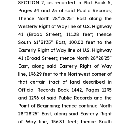
SECTION 2, as recorded in Plat Book 5,
Pages 34 and 35 of said Public Records;
Thence North 28°28'25" East along the
Westerly Right of Way line of U.S. Highway
41 (Broad Street), 111.28 feet; thence
South 61°31'35" East, 100.00 feet to the
Easterly Right of Way line of U.S. Highway
41 (Broad Street); thence North 28°28'25"
East, along said Easterly Right of Way
line, 196.29 feet to the Northwest corner of
that certain tract of land described in
Official Records Book 1442, Pages 1295
and 1296 of said Public Records and the
Point of Beginning; thence continue North
28°28'25" East, along said Easterly Right
of Way line, 156.81 feet; thence South