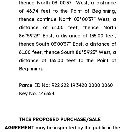
thence North 03°00'37" West, a distance
of 46.74 feet to the Point of Beginning,
thence continue North 03°00'37" West, a
distance of 61.00 feet, thence North
86°59'23" East, a distance of 135.00 feet,
thence South 03'00'37" East, a distance of
61.00 feet, thence South 86°59'23" West, a
distance of 135.00 feet to the Point of
Beginning.
Parcel ID No.: R22 222 19 3420 0000 0060
Key No.: 146354
THIS PROPOSED PURCHASE/SALE
AGREEMENT
may be inspected by the public in the