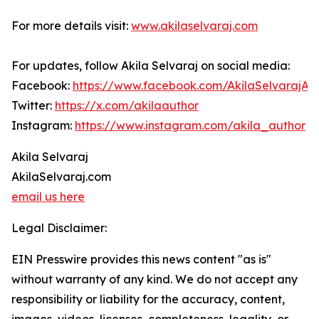
For more details visit:
www.akilaselvaraj.com
For updates, follow Akila Selvaraj on social media:
Facebook:
https://www.facebook.com/AkilaSelvarajAu
Twitter:
https://x.com/akilaauthor
Instagram:
https://www.instagram.com/akila_author
Akila Selvaraj
AkilaSelvaraj.com
email us here
Legal Disclaimer:
EIN Presswire provides this news content "as is"
without warranty of any kind. We do not accept any
responsibility or liability for the accuracy, content,