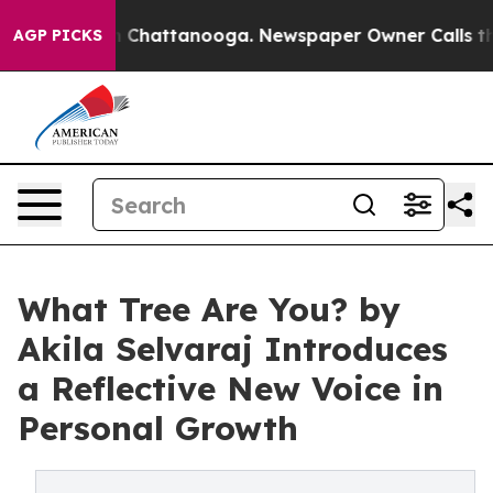
Chaos in Chattanooga. Newspaper Owner Calls the Pe
AGP PICKS
What Tree Are You? by
Akila Selvaraj Introduces
a Reflective New Voice in
Personal Growth