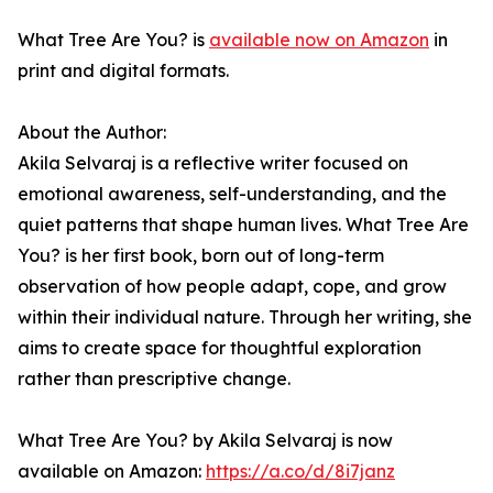
What Tree Are You? is
available now on Amazon
in
print and digital formats.
About the Author:
Akila Selvaraj is a reflective writer focused on
emotional awareness, self-understanding, and the
quiet patterns that shape human lives. What Tree Are
You? is her first book, born out of long-term
observation of how people adapt, cope, and grow
within their individual nature. Through her writing, she
aims to create space for thoughtful exploration
rather than prescriptive change.
What Tree Are You? by Akila Selvaraj is now
available on Amazon:
https://a.co/d/8i7janz