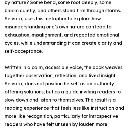
by nature? Some bend, some root deeply, some
bloom quietly, and others stand firm through storms.
Selvaraj uses this metaphor to explore how
misunderstanding one’s own nature can lead to
exhaustion, misalignment, and repeated emotional
cycles, while understanding it can create clarity and
self-acceptance.
Written in a calm, accessible voice, the book weaves
together observation, reflection, and lived insight.
Selvaraj does not position herself as an authority
offering solutions, but as a guide inviting readers to
slow down and listen to themselves. The result is a
reading experience that feels less like instruction and
more like recognition, particularly for introspective
readers who have felt unseen by louder, more