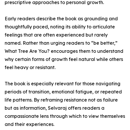
prescriptive approaches to personal growth.
Early readers describe the book as grounding and
thoughtfully paced, noting its ability to articulate
feelings that are often experienced but rarely
named. Rather than urging readers to “be better,”
What Tree Are You? encourages them to understand
why certain forms of growth feel natural while others
feel heavy or resistant.
The book is especially relevant for those navigating
periods of transition, emotional fatigue, or repeated
life patterns. By reframing resistance not as failure
but as information, Selvaraj offers readers a
compassionate lens through which to view themselves
and their experiences.