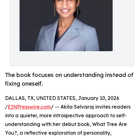
The book focuses on understanding instead of
fixing oneself.
DALLAS, TX, UNITED STATES, January 10, 2026
/
EINPresswire.com
/ -- Akila Selvaraj invites readers
into a quieter, more introspective approach to self-
understanding with her debut book, What Tree Are
You?, a reflective exploration of personality,