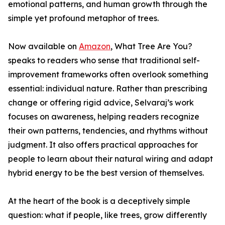
emotional patterns, and human growth through the
simple yet profound metaphor of trees.
Now available on
Amazon
, What Tree Are You?
speaks to readers who sense that traditional self-
improvement frameworks often overlook something
essential: individual nature. Rather than prescribing
change or offering rigid advice, Selvaraj’s work
focuses on awareness, helping readers recognize
their own patterns, tendencies, and rhythms without
judgment. It also offers practical approaches for
people to learn about their natural wiring and adapt
hybrid energy to be the best version of themselves.
At the heart of the book is a deceptively simple
question: what if people, like trees, grow differently