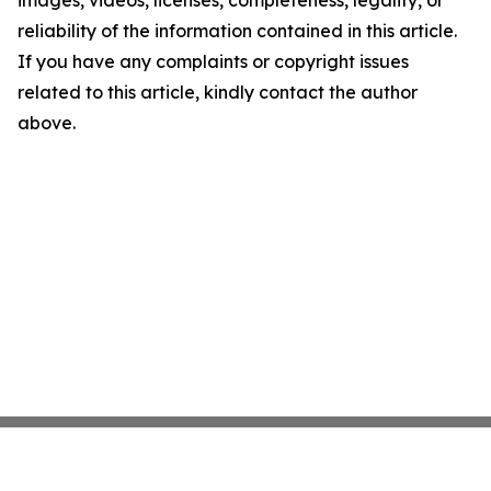
images, videos, licenses, completeness, legality, or
reliability of the information contained in this article.
If you have any complaints or copyright issues
related to this article, kindly contact the author
above.