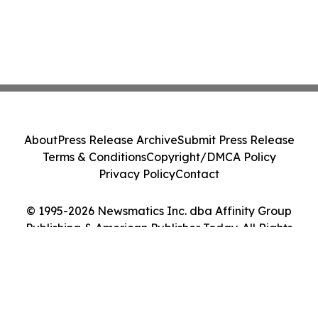
About
Press Release Archive
Submit Press Release
Terms & Conditions
Copyright/DMCA Policy
Privacy Policy
Contact
© 1995-2026 Newsmatics Inc. dba Affinity Group
Publishing & American Publisher Today. All Rights
Reserved.
Cookie Settings / Your Privacy Choices