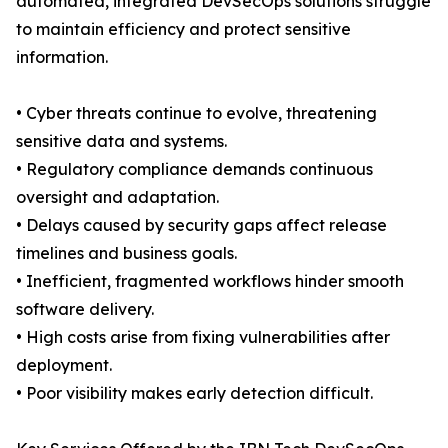
automated, integrated DevSecOps solutions struggle
to maintain efficiency and protect sensitive
information.
• Cyber threats continue to evolve, threatening
sensitive data and systems.
• Regulatory compliance demands continuous
oversight and adaptation.
• Delays caused by security gaps affect release
timelines and business goals.
• Inefficient, fragmented workflows hinder smooth
software delivery.
• High costs arise from fixing vulnerabilities after
deployment.
• Poor visibility makes early detection difficult.