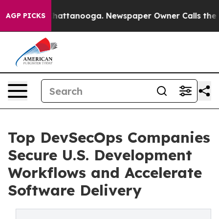
s in Chattanooga. Newspaper Owner Calls the People 
AGP PICKS
Top DevSecOps Companies
Secure U.S. Development
Workflows and Accelerate
Software Delivery