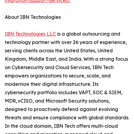
migration-support-services/
About IBN Technologies
IBN Technologies LLC
is a global outsourcing and
technology partner with over 26 years of experience,
serving clients across the United States, United
Kingdom, Middle East, and India. With a strong focus
on Cybersecurity and Cloud Services, IBN Tech
empowers organizations to secure, scale, and
modernize their digital infrastructure. Its
cybersecurity portfolio includes VAPT, SOC & SIEM,
MDR, vCISO, and Microsoft Security solutions,
designed to proactively defend against evolving
threats and ensure compliance with global standards.
In the cloud domain, IBN Tech offers multi-cloud