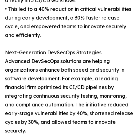
directly into CI/CD workflows.
• This led to a 40% reduction in critical vulnerabilities
during early development, a 30% faster release
cycle, and empowered teams to innovate securely
and efficiently.
Next-Generation DevSecOps Strategies
Advanced DevSecOps solutions are helping
organizations enhance both speed and security in
software development. For example, a leading
financial firm optimized its CI/CD pipelines by
integrating continuous security testing, monitoring,
and compliance automation. The initiative reduced
early-stage vulnerabilities by 40%, shortened release
cycles by 30%, and allowed teams to innovate
securely.