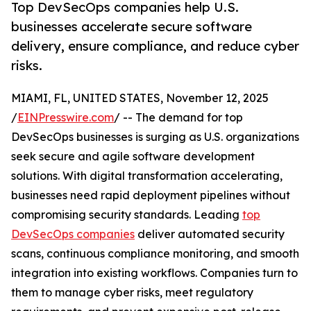
Top DevSecOps companies help U.S.
businesses accelerate secure software
delivery, ensure compliance, and reduce cyber
risks.
MIAMI, FL, UNITED STATES, November 12, 2025
/
EINPresswire.com
/ -- The demand for top
DevSecOps businesses is surging as U.S. organizations
seek secure and agile software development
solutions. With digital transformation accelerating,
businesses need rapid deployment pipelines without
compromising security standards. Leading
top
DevSecOps companies
deliver automated security
scans, continuous compliance monitoring, and smooth
integration into existing workflows. Companies turn to
them to manage cyber risks, meet regulatory