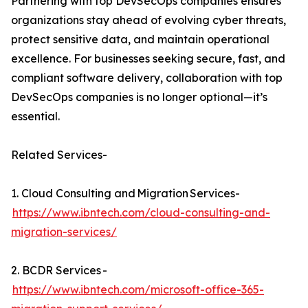
Partnering with top DevSecOps companies ensures
organizations stay ahead of evolving cyber threats,
protect sensitive data, and maintain operational
excellence. For businesses seeking secure, fast, and
compliant software delivery, collaboration with top
DevSecOps companies is no longer optional—it’s
essential.
Related Services-
1. Cloud Consulting and Migration Services-
https://www.ibntech.com/cloud-consulting-and-
migration-services/
2. BCDR Services -
https://www.ibntech.com/microsoft-office-365-