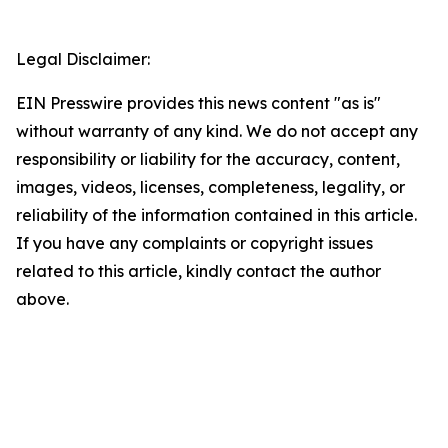
Legal Disclaimer:
EIN Presswire provides this news content "as is"
without warranty of any kind. We do not accept any
responsibility or liability for the accuracy, content,
images, videos, licenses, completeness, legality, or
reliability of the information contained in this article.
If you have any complaints or copyright issues
related to this article, kindly contact the author
above.