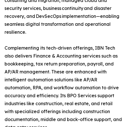
consulting and migration, managed cloud and
security services, business continuity and disaster
recovery, and DevSecOps implementation—enabling
seamless digital transformation and operational
resilience.
Complementing its tech-driven offerings, IBN Tech
also delivers Finance & Accounting services such as
bookkeeping, tax return preparation, payroll, and
AP/AR management. These are enhanced with
intelligent automation solutions like AP/AR
automation, RPA, and workflow automation to drive
accuracy and efficiency. Its BPO Services support
industries like construction, real estate, and retail
with specialized offerings including construction
documentation, middle and back-office support, and