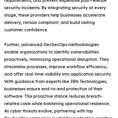
requirements, and prevent expensive post-release
security incidents. By integrating security at every
stage, these providers help businesses accelerate
delivery, remain compliant, and build lasting
customer confidence.
Further, advanced DevSecOps methodologies
enable organizations to identify vulnerabilities
proactively, minimizing operational disruption. They
streamline processes, improve workflow efficiency,
and offer real-time visibility into application security.
With guidance from experts like IBN Technologies,
businesses ensure end-to-end protection of their
software. This proactive stance reduces breach-
related costs while bolstering operational resilience.
As cyber threats evolve, partnering with top