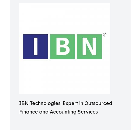
IBN Technologies: Expert in Outsourced
Finance and Accounting Services