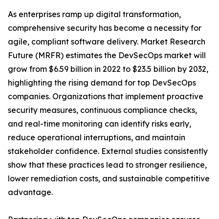
As enterprises ramp up digital transformation,
comprehensive security has become a necessity for
agile, compliant software delivery. Market Research
Future (MRFR) estimates the DevSecOps market will
grow from $6.59 billion in 2022 to $23.5 billion by 2032,
highlighting the rising demand for top DevSecOps
companies. Organizations that implement proactive
security measures, continuous compliance checks,
and real-time monitoring can identify risks early,
reduce operational interruptions, and maintain
stakeholder confidence. External studies consistently
show that these practices lead to stronger resilience,
lower remediation costs, and sustainable competitive
advantage.