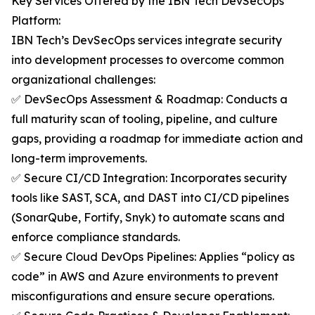
Key Services Offered by the IBN Tech DevSecOps
Platform:
IBN Tech’s DevSecOps services integrate security
into development processes to overcome common
organizational challenges:
✅ DevSecOps Assessment & Roadmap: Conducts a
full maturity scan of tooling, pipeline, and culture
gaps, providing a roadmap for immediate action and
long-term improvements.
✅ Secure CI/CD Integration: Incorporates security
tools like SAST, SCA, and DAST into CI/CD pipelines
(SonarQube, Fortify, Snyk) to automate scans and
enforce compliance standards.
✅ Secure Cloud DevOps Pipelines: Applies “policy as
code” in AWS and Azure environments to prevent
misconfigurations and ensure secure operations.