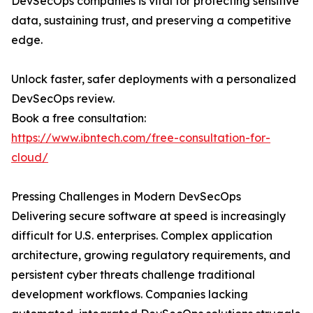
DevSecOps companies is vital for protecting sensitive
data, sustaining trust, and preserving a competitive
edge.
Unlock faster, safer deployments with a personalized
DevSecOps review.
Book a free consultation:
https://www.ibntech.com/free-consultation-for-
cloud/
Pressing Challenges in Modern DevSecOps
Delivering secure software at speed is increasingly
difficult for U.S. enterprises. Complex application
architecture, growing regulatory requirements, and
persistent cyber threats challenge traditional
development workflows. Companies lacking