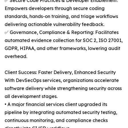
✅ Secure Code Practices & Developer Enablement:
Empowers developers through secure coding
standards, hands-on training, and triage workflows
delivering actionable vulnerability feedback.
✅ Governance, Compliance & Reporting: Facilitates
automated evidence collection for SOC 2, ISO 27001,
GDPR, HIPAA, and other frameworks, lowering audit
overhead.
Client Success: Faster Delivery, Enhanced Security
With DevSecOps services, organizations accelerate
software delivery while strengthening security across
all development stages.
• A major financial services client upgraded its
pipeline by integrating automated security testing,
continuous monitoring, and compliance checks