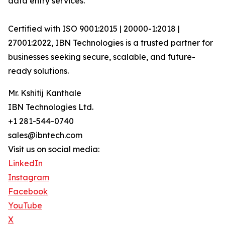
data entry services.
Certified with ISO 9001:2015 | 20000-1:2018 |
27001:2022, IBN Technologies is a trusted partner for
businesses seeking secure, scalable, and future-
ready solutions.
Mr. Kshitij Kanthale
IBN Technologies Ltd.
+1 281-544-0740
sales@ibntech.com
Visit us on social media:
LinkedIn
Instagram
Facebook
YouTube
X