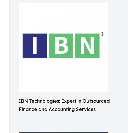
IBN Technologies: Expert in Outsourced
Finance and Accounting Services