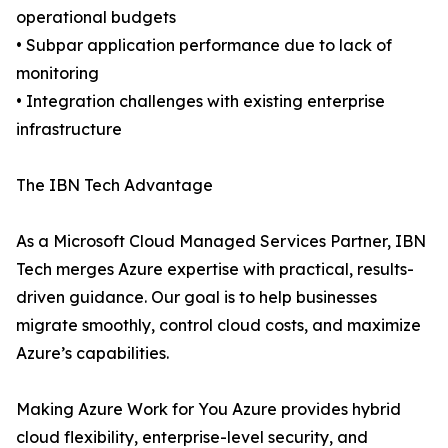
operational budgets
• Subpar application performance due to lack of
monitoring
• Integration challenges with existing enterprise
infrastructure
The IBN Tech Advantage
As a Microsoft Cloud Managed Services Partner, IBN
Tech merges Azure expertise with practical, results-
driven guidance. Our goal is to help businesses
migrate smoothly, control cloud costs, and maximize
Azure’s capabilities.
Making Azure Work for You Azure provides hybrid
cloud flexibility, enterprise-level security, and