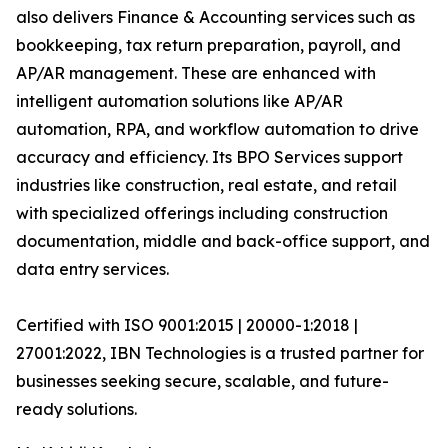
also delivers Finance & Accounting services such as
bookkeeping, tax return preparation, payroll, and
AP/AR management. These are enhanced with
intelligent automation solutions like AP/AR
automation, RPA, and workflow automation to drive
accuracy and efficiency. Its BPO Services support
industries like construction, real estate, and retail
with specialized offerings including construction
documentation, middle and back-office support, and
data entry services.
Certified with ISO 9001:2015 | 20000-1:2018 |
27001:2022, IBN Technologies is a trusted partner for
businesses seeking secure, scalable, and future-
ready solutions.