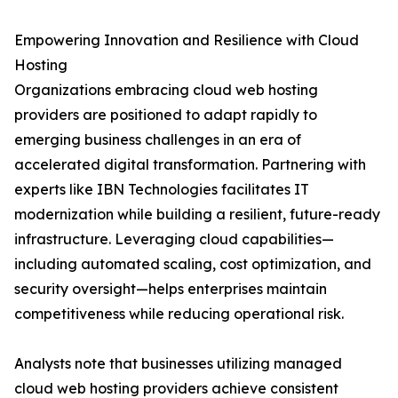
Empowering Innovation and Resilience with Cloud
Hosting
Organizations embracing cloud web hosting
providers are positioned to adapt rapidly to
emerging business challenges in an era of
accelerated digital transformation. Partnering with
experts like IBN Technologies facilitates IT
modernization while building a resilient, future-ready
infrastructure. Leveraging cloud capabilities—
including automated scaling, cost optimization, and
security oversight—helps enterprises maintain
competitiveness while reducing operational risk.
Analysts note that businesses utilizing managed
cloud web hosting providers achieve consistent