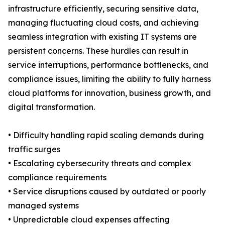
infrastructure efficiently, securing sensitive data,
managing fluctuating cloud costs, and achieving
seamless integration with existing IT systems are
persistent concerns. These hurdles can result in
service interruptions, performance bottlenecks, and
compliance issues, limiting the ability to fully harness
cloud platforms for innovation, business growth, and
digital transformation.
• Difficulty handling rapid scaling demands during
traffic surges
• Escalating cybersecurity threats and complex
compliance requirements
• Service disruptions caused by outdated or poorly
managed systems
• Unpredictable cloud expenses affecting