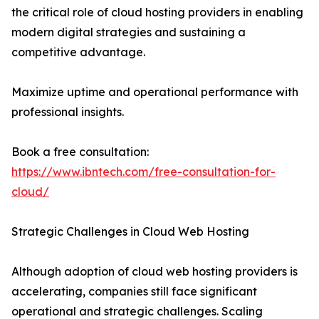
the critical role of cloud hosting providers in enabling
modern digital strategies and sustaining a
competitive advantage.
Maximize uptime and operational performance with
professional insights.
Book a free consultation:
https://www.ibntech.com/free-consultation-for-
cloud/
Strategic Challenges in Cloud Web Hosting
Although adoption of cloud web hosting providers is
accelerating, companies still face significant
operational and strategic challenges. Scaling