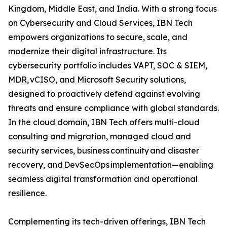
Kingdom, Middle East, and India. With a strong focus
on Cybersecurity and Cloud Services, IBN Tech
empowers organizations to secure, scale, and
modernize their digital infrastructure. Its
cybersecurity portfolio includes VAPT, SOC & SIEM,
MDR, vCISO, and Microsoft Security solutions,
designed to proactively defend against evolving
threats and ensure compliance with global standards.
In the cloud domain, IBN Tech offers multi-cloud
consulting and migration, managed cloud and
security services, business continuity and disaster
recovery, and DevSecOps implementation—enabling
seamless digital transformation and operational
resilience.
Complementing its tech-driven offerings, IBN Tech