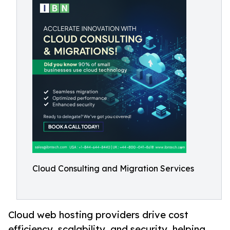
Cloud Consulting and Migration Services
Cloud web hosting providers drive cost
efficiency, scalability, and security, helping