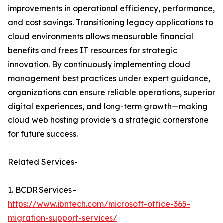
improvements in operational efficiency, performance,
and cost savings. Transitioning legacy applications to
cloud environments allows measurable financial
benefits and frees IT resources for strategic
innovation. By continuously implementing cloud
management best practices under expert guidance,
organizations can ensure reliable operations, superior
digital experiences, and long-term growth—making
cloud web hosting providers a strategic cornerstone
for future success.
Related Services-
1. BCDR Services -
https://www.ibntech.com/microsoft-office-365-
migration-support-services/