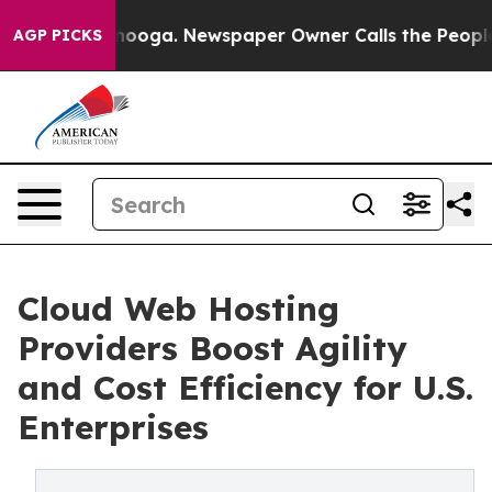
ttanooga. Newspaper Owner Calls the People Abruptly
AGP PICKS
Cloud Web Hosting
Providers Boost Agility
and Cost Efficiency for U.S.
Enterprises