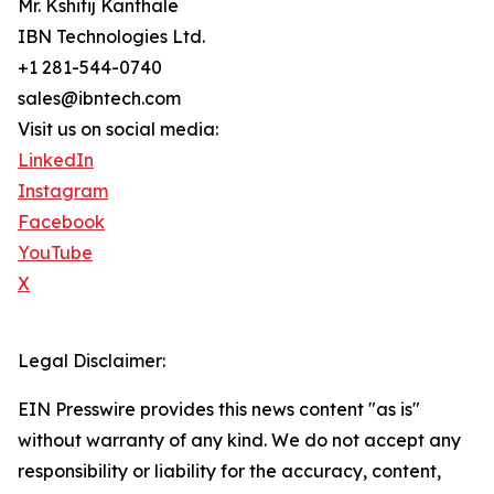
Mr. Kshitij Kanthale
IBN Technologies Ltd.
+1 281-544-0740
sales@ibntech.com
Visit us on social media:
LinkedIn
Instagram
Facebook
YouTube
X
Legal Disclaimer:
EIN Presswire provides this news content "as is"
without warranty of any kind. We do not accept any
responsibility or liability for the accuracy, content,