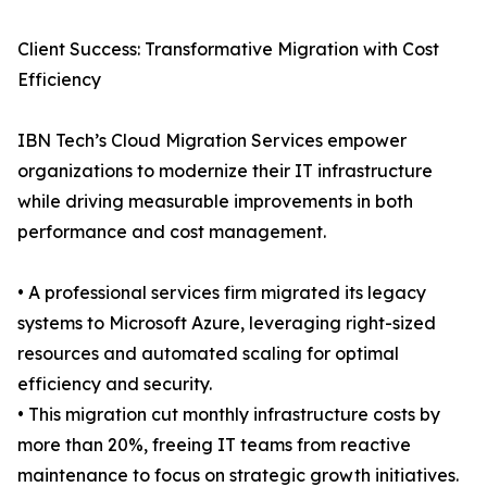
Client Success: Transformative Migration with Cost
Efficiency
IBN Tech’s Cloud Migration Services empower
organizations to modernize their IT infrastructure
while driving measurable improvements in both
performance and cost management.
• A professional services firm migrated its legacy
systems to Microsoft Azure, leveraging right-sized
resources and automated scaling for optimal
efficiency and security.
• This migration cut monthly infrastructure costs by
more than 20%, freeing IT teams from reactive
maintenance to focus on strategic growth initiatives.