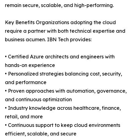
remain secure, scalable, and high-performing.
Key Benefits Organizations adopting the cloud
require a partner with both technical expertise and
business acumen. IBN Tech provides:
• Certified Azure architects and engineers with
hands-on experience
• Personalized strategies balancing cost, security,
and performance
• Proven approaches with automation, governance,
and continuous optimization
• Industry knowledge across healthcare, finance,
retail, and more
• Continuous support to keep cloud environments
efficient, scalable, and secure