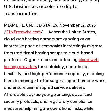
U.S. businesses accelerate digital
transformation.
MIAMI, FL, UNITED STATES, November 12, 2025
/
EINPresswire.com
/ -- Across the United States,
cloud web hosting earners are growing at an
impressive pace as companies increasingly migrate
from traditional hosting setups to cloud-based
platforms. Organizations are adopting
cloud web
hosting providers
for scalability, operational
flexibility, and high-performance capacity, enabling
them to manage traffic surges, support remote work,
and ensure uninterrupted service delivery.
Affordable pay-as-you-go pricing, advanced
security protocols, and regulatory compliance
measures help mitigate operational risks, while