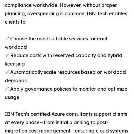
compliance worldwide. However, without proper
planning, overspending is common. IBN Tech enables
clients to:
✅ Choose the most suitable services for each
workload
✅ Reduce costs with reserved capacity and hybrid
licensing
✅ Automatically scale resources based on workload
demands
✅ Apply governance policies to monitor and optimize
usage
IBN Tech’s certified Azure consultants support clients
at every phase—from initial planning to post-
migration cost management—ensuring cloud systems