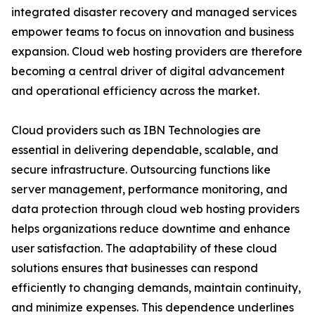
integrated disaster recovery and managed services
empower teams to focus on innovation and business
expansion. Cloud web hosting providers are therefore
becoming a central driver of digital advancement
and operational efficiency across the market.
Cloud providers such as IBN Technologies are
essential in delivering dependable, scalable, and
secure infrastructure. Outsourcing functions like
server management, performance monitoring, and
data protection through cloud web hosting providers
helps organizations reduce downtime and enhance
user satisfaction. The adaptability of these cloud
solutions ensures that businesses can respond
efficiently to changing demands, maintain continuity,
and minimize expenses. This dependence underlines