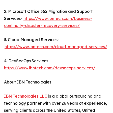
2. Microsoft Office 365 Migration and Support
Services-
https://www.ibntech.com/business-
continuity-disaster-recovery-services/
3. Cloud Managed Services-
https://www.ibntech.com/cloud-managed-services/
4. DevSecOps Services-
https://www.ibntech.com/devsecops-services/
About IBN Technologies
IBN Technologies LLC
is a global outsourcing and
technology partner with over 26 years of experience,
serving clients across the United States, United