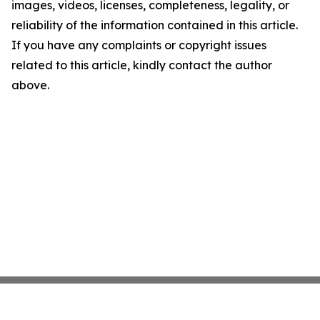
images, videos, licenses, completeness, legality, or
reliability of the information contained in this article.
If you have any complaints or copyright issues
related to this article, kindly contact the author
above.