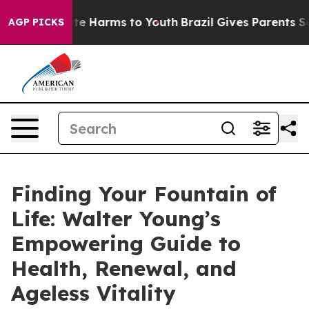
und to Abate Harms to Youth
Brazil Gives Parents Socia
AGP PICKS
Finding Your Fountain of
Life: Walter Young’s
Empowering Guide to
Health, Renewal, and
Ageless Vitality