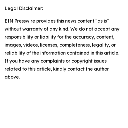
Legal Disclaimer:
EIN Presswire provides this news content "as is"
without warranty of any kind. We do not accept any
responsibility or liability for the accuracy, content,
images, videos, licenses, completeness, legality, or
reliability of the information contained in this article.
If you have any complaints or copyright issues
related to this article, kindly contact the author
above.