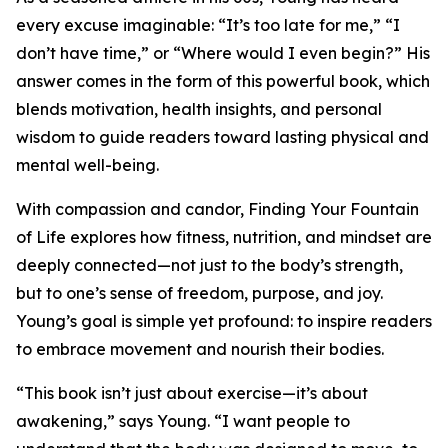
every excuse imaginable: “It’s too late for me,” “I
don’t have time,” or “Where would I even begin?” His
answer comes in the form of this powerful book, which
blends motivation, health insights, and personal
wisdom to guide readers toward lasting physical and
mental well-being.
With compassion and candor, Finding Your Fountain
of Life explores how fitness, nutrition, and mindset are
deeply connected—not just to the body’s strength,
but to one’s sense of freedom, purpose, and joy.
Young’s goal is simple yet profound: to inspire readers
to embrace movement and nourish their bodies.
“This book isn’t just about exercise—it’s about
awakening,” says Young. “I want people to