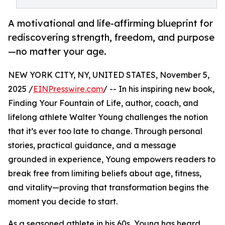
A motivational and life-affirming blueprint for
rediscovering strength, freedom, and purpose
—no matter your age.
NEW YORK CITY, NY, UNITED STATES, November 5,
2025 /
EINPresswire.com
/ -- In his inspiring new book,
Finding Your Fountain of Life, author, coach, and
lifelong athlete Walter Young challenges the notion
that it’s ever too late to change. Through personal
stories, practical guidance, and a message
grounded in experience, Young empowers readers to
break free from limiting beliefs about age, fitness,
and vitality—proving that transformation begins the
moment you decide to start.
As a seasoned athlete in his 60s, Young has heard