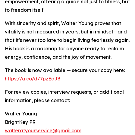
empowerment, offering a guide not just to fitness, but
to freedom itself.
With sincerity and spirit, Walter Young proves that
vitality is not measured in years, but in mindset—and
that it’s never too late to begin living fearlessly again.
His book is a roadmap for anyone ready to reclaim
energy, confidence, and the joy of movement.
The book is now available — secure your copy here:
https://a.co/d/7pzEdJ3
For review copies, interview requests, or additional
information, please contact:
Walter Young
BrightKey PR
walteratyourservice@gmail.com