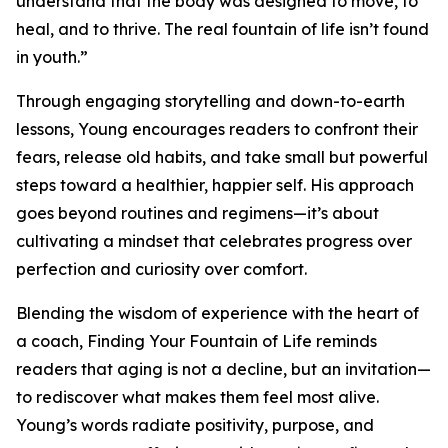
understand that the body was designed to move, to
heal, and to thrive. The real fountain of life isn’t found
in youth.”
Through engaging storytelling and down-to-earth
lessons, Young encourages readers to confront their
fears, release old habits, and take small but powerful
steps toward a healthier, happier self. His approach
goes beyond routines and regimens—it’s about
cultivating a mindset that celebrates progress over
perfection and curiosity over comfort.
Blending the wisdom of experience with the heart of
a coach, Finding Your Fountain of Life reminds
readers that aging is not a decline, but an invitation—
to rediscover what makes them feel most alive.
Young’s words radiate positivity, purpose, and