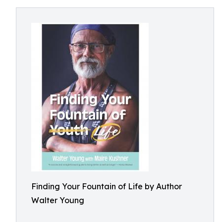
Finding Your Fountain of Life by Author
Walter Young