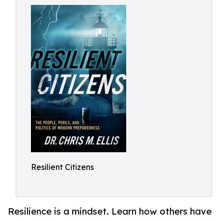
Resilient Citizens
Resilience is a mindset. Learn how others have