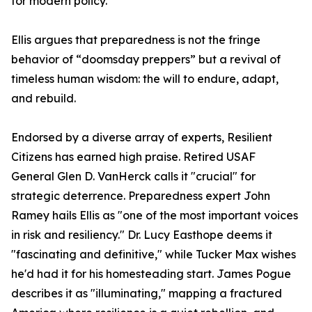
for modern policy.
Ellis argues that preparedness is not the fringe
behavior of “doomsday preppers” but a revival of
timeless human wisdom: the will to endure, adapt,
and rebuild.
Endorsed by a diverse array of experts, Resilient
Citizens has earned high praise. Retired USAF
General Glen D. VanHerck calls it "crucial" for
strategic deterrence. Preparedness expert John
Ramey hails Ellis as "one of the most important voices
in risk and resiliency." Dr. Lucy Easthope deems it
"fascinating and definitive," while Tucker Max wishes
he'd had it for his homesteading start. James Pogue
describes it as "illuminating," mapping a fractured