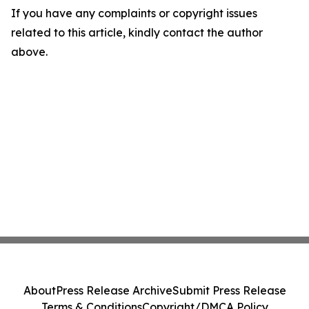
If you have any complaints or copyright issues
related to this article, kindly contact the author
above.
About
Press Release Archive
Submit Press Release
Terms & Conditions
Copyright/DMCA Policy