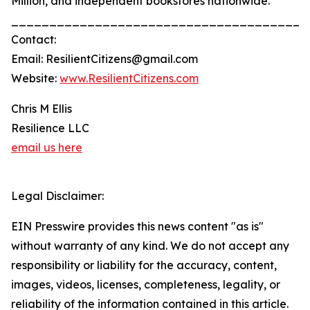
Million, and independent bookstores nationwide.
_______________________________________
Contact:
Email: ResilientCitizens@gmail.com
Website:
www.ResilientCitizens.com
Chris M Ellis
Resilience LLC
email us here
Legal Disclaimer:
EIN Presswire provides this news content "as is"
without warranty of any kind. We do not accept any
responsibility or liability for the accuracy, content,
images, videos, licenses, completeness, legality, or
reliability of the information contained in this article.