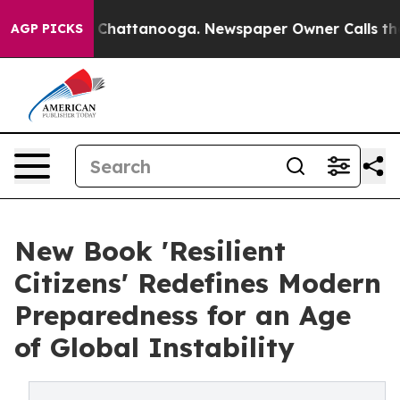
haos in Chattanooga. Newspaper Owner Calls the Peop
AGP PICKS
New Book 'Resilient
Citizens' Redefines Modern
Preparedness for an Age
of Global Instability