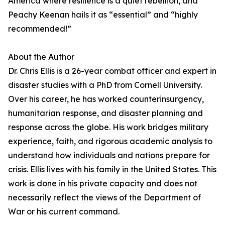
America where resilience is a quiet rebellion, and
Peachy Keenan hails it as “essential” and “highly
recommended!”
About the Author
Dr. Chris Ellis is a 26-year combat officer and expert in
disaster studies with a PhD from Cornell University.
Over his career, he has worked counterinsurgency,
humanitarian response, and disaster planning and
response across the globe. His work bridges military
experience, faith, and rigorous academic analysis to
understand how individuals and nations prepare for
crisis. Ellis lives with his family in the United States. This
work is done in his private capacity and does not
necessarily reflect the views of the Department of
War or his current command.