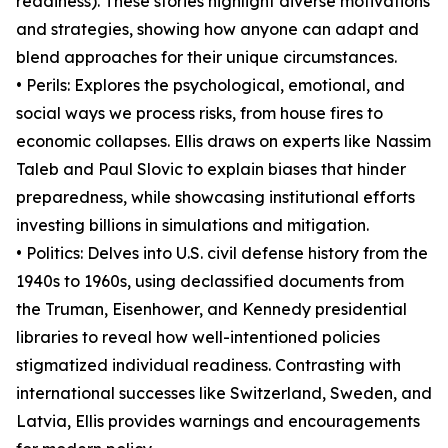
readiness). These stories highlight diverse motivations
and strategies, showing how anyone can adapt and
blend approaches for their unique circumstances.
• Perils: Explores the psychological, emotional, and
social ways we process risks, from house fires to
economic collapses. Ellis draws on experts like Nassim
Taleb and Paul Slovic to explain biases that hinder
preparedness, while showcasing institutional efforts
investing billions in simulations and mitigation.
• Politics: Delves into U.S. civil defense history from the
1940s to 1960s, using declassified documents from
the Truman, Eisenhower, and Kennedy presidential
libraries to reveal how well-intentioned policies
stigmatized individual readiness. Contrasting with
international successes like Switzerland, Sweden, and
Latvia, Ellis provides warnings and encouragements