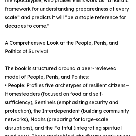
the Apocalypse, who praises Ellis’s work as “a holistic
framework for understanding preparedness at every
scale” and predicts it will “be a staple reference for
decades to come.”
A Comprehensive Look at the People, Perils, and
Politics of Survival
The book is structured around a peer-reviewed
model of People, Perils, and Politics:
• People: Profiles five archetypes of resilient citizens—
Homesteaders (focused on food and self-
sufficiency), Sentinels (emphasizing security and
protection), the Interdependent (building community
networks), Noahs (preparing for large-scale
disruptions), and the Faithful (integrating spiritual