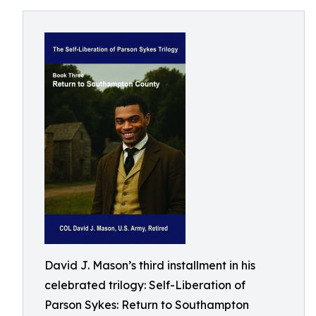
David J. Mason’s third installment in his
celebrated trilogy: Self-Liberation of
Parson Sykes: Return to Southampton