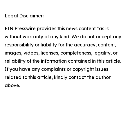
Legal Disclaimer:
EIN Presswire provides this news content "as is"
without warranty of any kind. We do not accept any
responsibility or liability for the accuracy, content,
images, videos, licenses, completeness, legality, or
reliability of the information contained in this article.
If you have any complaints or copyright issues
related to this article, kindly contact the author
above.