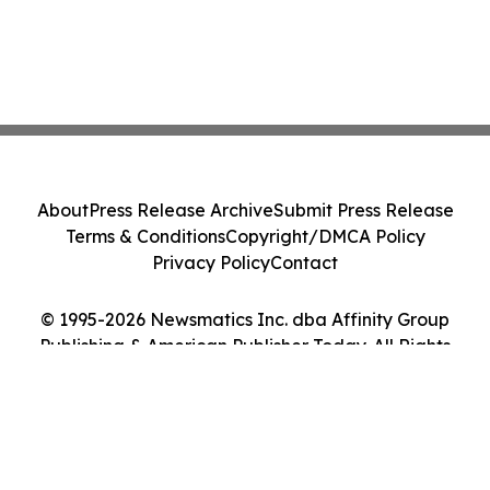
About
Press Release Archive
Submit Press Release
Terms & Conditions
Copyright/DMCA Policy
Privacy Policy
Contact
© 1995-2026 Newsmatics Inc. dba Affinity Group
Publishing & American Publisher Today. All Rights
Reserved.
Cookie Settings / Your Privacy Choices