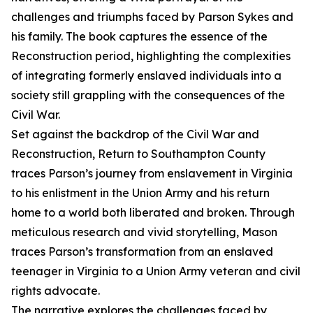
challenges and triumphs faced by Parson Sykes and
his family. The book captures the essence of the
Reconstruction period, highlighting the complexities
of integrating formerly enslaved individuals into a
society still grappling with the consequences of the
Civil War.
Set against the backdrop of the Civil War and
Reconstruction, Return to Southampton County
traces Parson’s journey from enslavement in Virginia
to his enlistment in the Union Army and his return
home to a world both liberated and broken. Through
meticulous research and vivid storytelling, Mason
traces Parson’s transformation from an enslaved
teenager in Virginia to a Union Army veteran and civil
rights advocate.
The narrative explores the challenges faced by