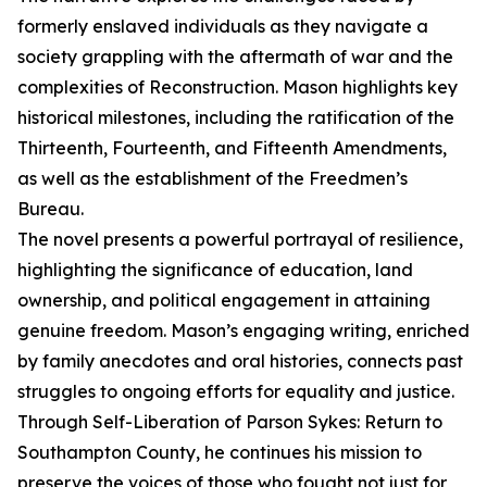
formerly enslaved individuals as they navigate a
society grappling with the aftermath of war and the
complexities of Reconstruction. Mason highlights key
historical milestones, including the ratification of the
Thirteenth, Fourteenth, and Fifteenth Amendments,
as well as the establishment of the Freedmen’s
Bureau.
The novel presents a powerful portrayal of resilience,
highlighting the significance of education, land
ownership, and political engagement in attaining
genuine freedom. Mason’s engaging writing, enriched
by family anecdotes and oral histories, connects past
struggles to ongoing efforts for equality and justice.
Through Self-Liberation of Parson Sykes: Return to
Southampton County, he continues his mission to
preserve the voices of those who fought not just for