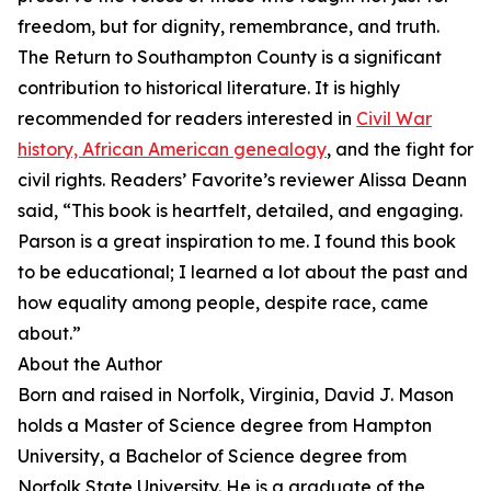
freedom, but for dignity, remembrance, and truth.
The Return to Southampton County is a significant
contribution to historical literature. It is highly
recommended for readers interested in
Civil War
history, African American genealogy
, and the fight for
civil rights. Readers’ Favorite’s reviewer Alissa Deann
said, “This book is heartfelt, detailed, and engaging.
Parson is a great inspiration to me. I found this book
to be educational; I learned a lot about the past and
how equality among people, despite race, came
about.”
About the Author
Born and raised in Norfolk, Virginia, David J. Mason
holds a Master of Science degree from Hampton
University, a Bachelor of Science degree from
Norfolk State University. He is a graduate of the