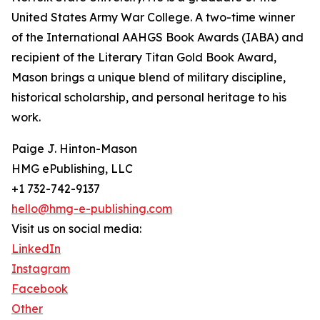
United States Army War College. A two-time winner
of the International AAHGS Book Awards (IABA) and
recipient of the Literary Titan Gold Book Award,
Mason brings a unique blend of military discipline,
historical scholarship, and personal heritage to his
work.
Paige J. Hinton-Mason
HMG ePublishing, LLC
+1 732-742-9137
hello@hmg-e-publishing.com
Visit us on social media:
LinkedIn
Instagram
Facebook
Other