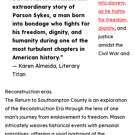
into slavery,
extraordinary story of
as he fights
Parson Sykes, a man born
for freedom,
into bondage who fights for
dignity
, and
his freedom, dignity, and
justice
humanity during one of the
amidst the
most turbulent chapters in
Civil War and
American history.”
— Karen Almeida, Literary
Titan
Reconstruction eras.
The Return to Southampton County is an exploration
of the Reconstruction Era through the lens of one
man’s journey from enslavement to freedom. Mason
intricately weaves historical events with personal
narratives, offering a vivid portrayal of the