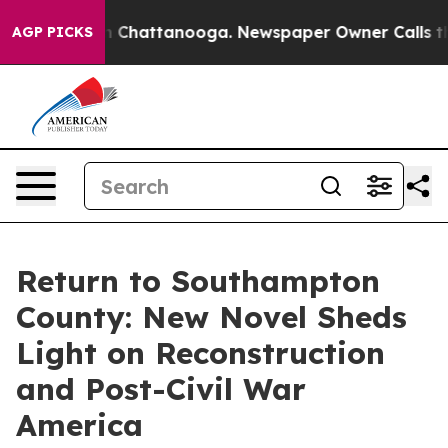
Chaos in Chattanooga. Newspaper Owner Calls the Peo
AGP PICKS
Return to Southampton
County: New Novel Sheds
Light on Reconstruction
and Post-Civil War
America