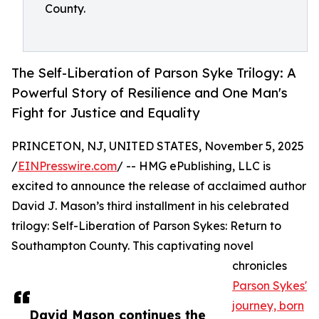
County.
The Self-Liberation of Parson Syke Trilogy: A
Powerful Story of Resilience and One Man's
Fight for Justice and Equality
PRINCETON, NJ, UNITED STATES, November 5, 2025
/
EINPresswire.com
/ -- HMG ePublishing, LLC is
excited to announce the release of acclaimed author
David J. Mason’s third installment in his celebrated
trilogy: Self-Liberation of Parson Sykes: Return to
Southampton County. This captivating novel
chronicles
Parson Sykes'
journey, born
David Mason continues the