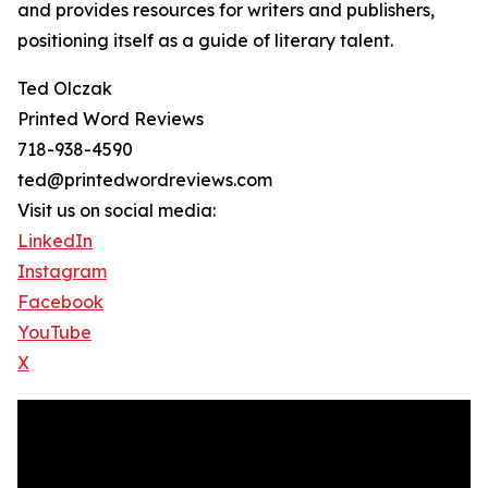
and provides resources for writers and publishers,
positioning itself as a guide of literary talent.
Ted Olczak
Printed Word Reviews
718-938-4590
ted@printedwordreviews.com
Visit us on social media:
LinkedIn
Instagram
Facebook
YouTube
X