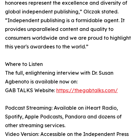
honorees represent the excellence and diversity of
global independent publishing,” Olczak stated.
“Independent publishing is a formidable agent. It
provides unparalleled content and quality to
consumers worldwide and we are proud to highlight
this year's awardees to the world.”
Where to Listen
The full, enlightening interview with Dr. Susan
Agbenoto is available now on:
GAB TALKS Website:
https://thegabtalks.com/
Podcast Streaming: Available on iHeart Radio,
Spotify, Apple Podcasts, Pandora and dozens of
other streaming services.
Video Version: Accessible on the Independent Press