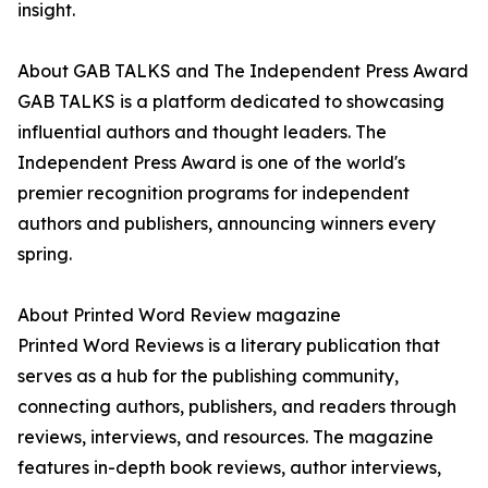
insight.
About GAB TALKS and The Independent Press Award
GAB TALKS is a platform dedicated to showcasing
influential authors and thought leaders. The
Independent Press Award is one of the world's
premier recognition programs for independent
authors and publishers, announcing winners every
spring.
About Printed Word Review magazine
Printed Word Reviews is a literary publication that
serves as a hub for the publishing community,
connecting authors, publishers, and readers through
reviews, interviews, and resources. The magazine
features in-depth book reviews, author interviews,