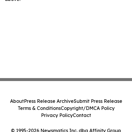
About
Press Release Archive
Submit Press Release
Terms & Conditions
Copyright/DMCA Policy
Privacy Policy
Contact
© 1995-2026 Newsmatics Inc. dba Affinity Group