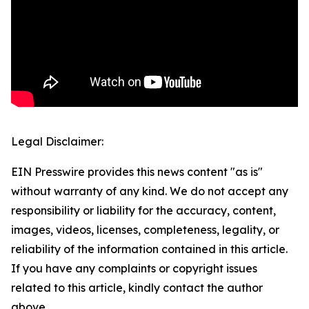
Legal Disclaimer:
EIN Presswire provides this news content "as is"
without warranty of any kind. We do not accept any
responsibility or liability for the accuracy, content,
images, videos, licenses, completeness, legality, or
reliability of the information contained in this article.
If you have any complaints or copyright issues
related to this article, kindly contact the author
above.