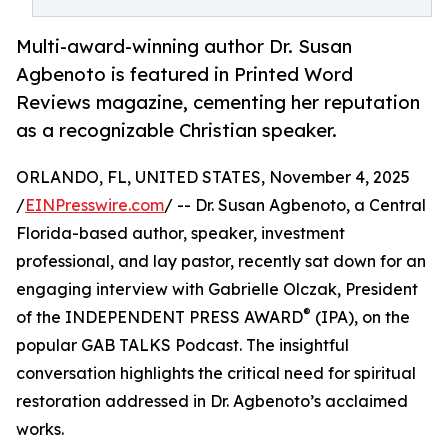
Multi-award-winning author Dr. Susan
Agbenoto is featured in Printed Word
Reviews magazine, cementing her reputation
as a recognizable Christian speaker.
ORLANDO, FL, UNITED STATES, November 4, 2025
/
EINPresswire.com
/ -- Dr. Susan Agbenoto, a Central
Florida-based author, speaker, investment
professional, and lay pastor, recently sat down for an
engaging interview with Gabrielle Olczak, President
®
of the INDEPENDENT PRESS AWARD
(IPA), on the
popular GAB TALKS Podcast. The insightful
conversation highlights the critical need for spiritual
restoration addressed in Dr. Agbenoto’s acclaimed
works.