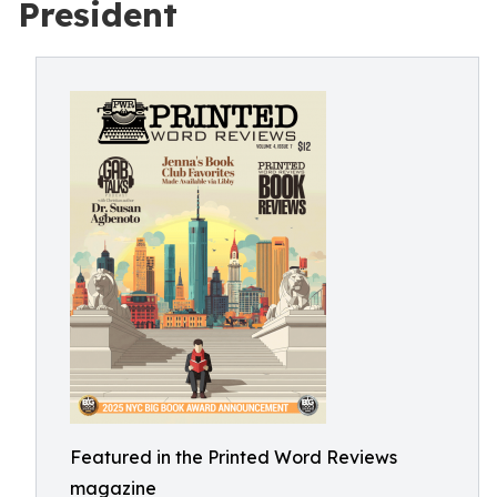
President
Featured in the Printed Word Reviews
magazine