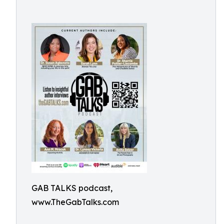
GAB TALKS podcast,
www.TheGabTalks.com