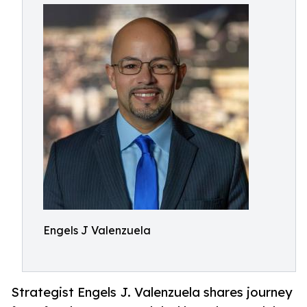
Engels J Valenzuela
Strategist Engels J. Valenzuela shares journey