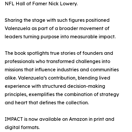
NFL Hall of Famer Nick Lowery.
Sharing the stage with such figures positioned
Valenzuela as part of a broader movement of
leaders turning purpose into measurable impact.
The book spotlights true stories of founders and
professionals who transformed challenges into
missions that influence industries and communities
alike. Valenzuela’s contribution, blending lived
experience with structured decision-making
principles, exemplifies the combination of strategy
and heart that defines the collection.
IMPACT is now available on Amazon in print and
digital formats.