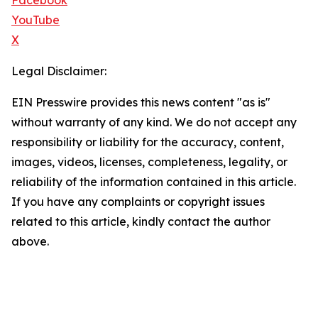
Facebook
YouTube
X
Legal Disclaimer:
EIN Presswire provides this news content "as is"
without warranty of any kind. We do not accept any
responsibility or liability for the accuracy, content,
images, videos, licenses, completeness, legality, or
reliability of the information contained in this article.
If you have any complaints or copyright issues
related to this article, kindly contact the author
above.