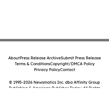
About
Press Release Archive
Submit Press Release
Terms & Conditions
Copyright/DMCA Policy
Privacy Policy
Contact
© 1995-2026 Newsmatics Inc. dba Affinity Group
Publishing & American Publisher Today. All Rights
Reserved.
Cookie Settings / Your Privacy Choices