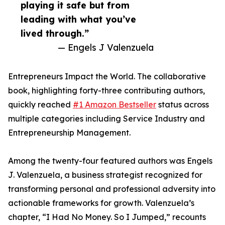
playing it safe but from
leading with what you’ve
lived through.”
— Engels J Valenzuela
Entrepreneurs Impact the World. The collaborative
book, highlighting forty-three contributing authors,
quickly reached
#1 Amazon Bestseller
status across
multiple categories including Service Industry and
Entrepreneurship Management.
Among the twenty-four featured authors was Engels
J. Valenzuela, a business strategist recognized for
transforming personal and professional adversity into
actionable frameworks for growth. Valenzuela’s
chapter, “I Had No Money. So I Jumped,” recounts