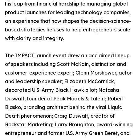
his leap from financial hardship to managing global
product launches for leading technology companies,
an experience that now shapes the decision-science-
based strategies he uses to help entrepreneurs scale
with clarity and integrity.
The IMPACT launch event drew an acclaimed lineup
of speakers including Scott McKain, distinction and
customer-experience expert; Glenn Morshower, actor
and leadership speaker; Elizabeth McCormick,
decorated U.S. Army Black Hawk pilot; Natasha
Duswalt, founder of Peak Models & Talent; Robert
Blasko, branding architect behind the viral Liquid
Death phenomenon; Craig Duswalt, creator of
Rockstar Marketing; Larry Broughton, award-winning
entrepreneur and former U.S. Army Green Beret, and