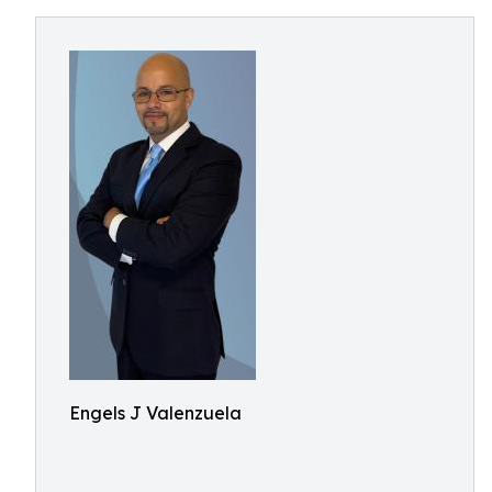
Engels J Valenzuela