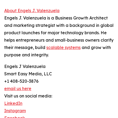
About Engels J. Valenzuela
Engels J. Valenzuela is a Business Growth Architect
and marketing strategist with a background in global
product launches for major technology brands. He
helps entrepreneurs and small-business owners clarify
their message, build
scalable systems
and grow with
purpose and integrity.
Engels J Valenzuela
Smart Easy Media, LLC
+1 408-520-3876
email us here
Visit us on social media:
LinkedIn
Instagram