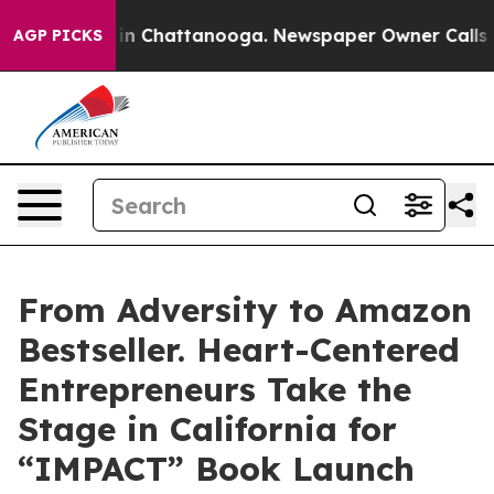
e
Chaos in Chattanooga. Newspaper Owner Calls the Pe
AGP PICKS
From Adversity to Amazon
Bestseller. Heart-Centered
Entrepreneurs Take the
Stage in California for
“IMPACT” Book Launch