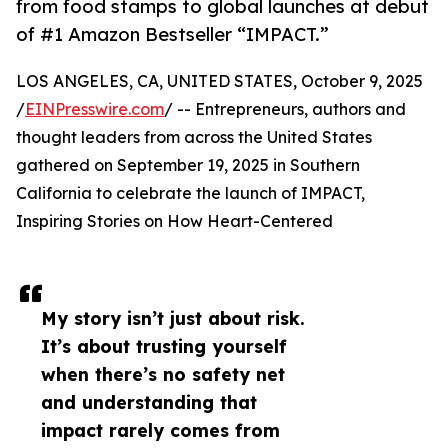
from food stamps to global launches at debut
of #1 Amazon Bestseller “IMPACT.”
LOS ANGELES, CA, UNITED STATES, October 9, 2025
/
EINPresswire.com
/ -- Entrepreneurs, authors and
thought leaders from across the United States
gathered on September 19, 2025 in Southern
California to celebrate the launch of IMPACT,
Inspiring Stories on How Heart-Centered
My story isn’t just about risk.
It’s about trusting yourself
when there’s no safety net
and understanding that
impact rarely comes from