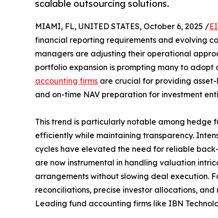
scalable outsourcing solutions.
MIAMI, FL, UNITED STATES, October 6, 2025 /
EI
financial reporting requirements and evolving c
managers are adjusting their operational approa
portfolio expansion is prompting many to adopt o
accounting firms
are crucial for providing asse
and on-time NAV preparation for investment entit
This trend is particularly notable among hedge fu
efficiently while maintaining transparency. Inte
cycles have elevated the need for reliable back
are now instrumental in handling valuation intric
arrangements without slowing deal execution. For
reconciliations, precise investor allocations, and
Leading fund accounting firms like IBN Technologi