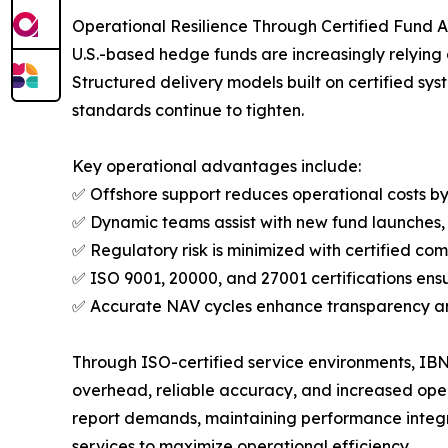
Operational Resilience Through Certified Fund 
U.S.-based hedge funds are increasingly relying 
Structured delivery models built on certified sys
standards continue to tighten.
Key operational advantages include:
✅ Offshore support reduces operational costs by 
✅ Dynamic teams assist with new fund launches,
✅ Regulatory risk is minimized with certified c
✅ ISO 9001, 20000, and 27001 certifications e
✅ Accurate NAV cycles enhance transparency and
Through ISO-certified service environments, IBN 
overhead, reliable accuracy, and increased opera
report demands, maintaining performance integri
services to maximize operational efficiency.