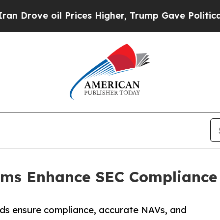
 Prices Higher, Trump Gave Politically Connecte
rms Enhance SEC Compliance w
nds ensure compliance, accurate NAVs, and