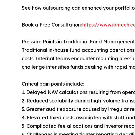
See how outsourcing can enhance your portfolio 
Book a Free Consultation:
https://www.ibntech.
Pressure Points in Traditional Fund Management
Traditional in-house fund accounting operations
costs. Internal teams encounter mounting pressur
challenge intensifies funds dealing with rapid 
Critical pain points include:
1. Delayed NAV calculations resulting from opera
2. Reduced scalability during high-volume trans
3. Greater audit exposure caused by irregular re
4. Elevated fixed costs associated with staff a
5. Complicated fee allocations and investor reco
6. Challenges in meeting tighter reporting deadl