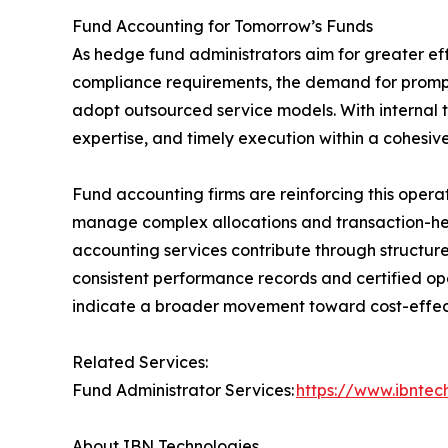
Fund Accounting for Tomorrow’s Funds
As hedge fund administrators aim for greater eff
compliance requirements, the demand for prompt
adopt outsourced service models. With internal te
expertise, and timely execution within a cohesiv
Fund accounting firms are reinforcing this operat
manage complex allocations and transaction-hea
accounting services contribute through structur
consistent performance records and certified op
indicate a broader movement toward cost-effectiv
Related Services:
Fund Administrator Services:
https://www.ibnte
About IBN Technologies