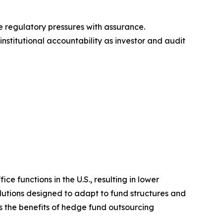
e regulatory pressures with assurance.
institutional accountability as investor and audit
 functions in the U.S., resulting in lower
olutions designed to adapt to fund structures and
s the benefits of hedge fund outsourcing