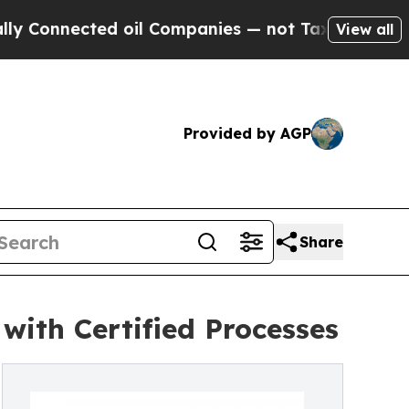
d oil Companies — not Taxpayers — the Chance to
View all
Provided by AGP
Share
ith Certified Processes