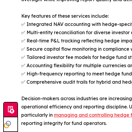
Key features of these services include:
✅ Integrated NAV accounting with hedge-specifi
✅ Multi-entity reconciliation for diverse investor 
✅ Real-time P&L tracking reflecting hedge impact
✅ Secure capital flow monitoring in compliance w
✅ Tailored investor fee models for hedge fund s
✅ Accounting flexibility for multiple currencies 
✅ High-frequency reporting to meet hedge fund
✅ Comprehensive audit trails for hybrid and hedg
Decision-makers across industries are increasin
operational efficiency and reporting discipline. 
particularly in
managing and controlling hedge 
reporting integrity for fund operators.