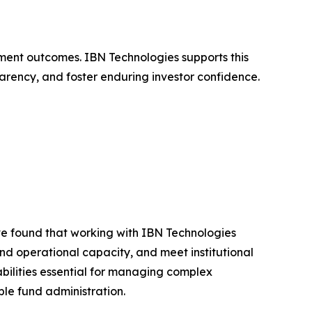
stment outcomes. IBN Technologies supports this
parency, and foster enduring investor confidence.
e found that working with IBN Technologies
d operational capacity, and meet institutional
bilities essential for managing complex
ble fund administration.