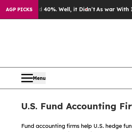
40%. Well, it Didn’t
As war With Iran Drove oil
AGP PICKS
Menu
U.S. Fund Accounting Fi
Fund accounting firms help U.S. hedge fu