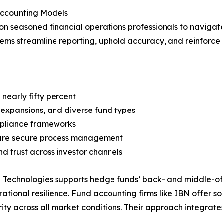
Accounting Models
on seasoned financial operations professionals to navigat
tems streamline reporting, uphold accuracy, and reinforce 
nearly fifty percent
 expansions, and diverse fund types
ompliance frameworks
nsure secure process management
 trust across investor channels
Technologies supports hedge funds’ back- and middle-office
tional resilience. Fund accounting firms like IBN offer s
ty across all market conditions. Their approach integrate