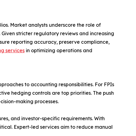
os. Market analysts underscore the role of
 Given stricter regulatory reviews and increasing
ensure reporting accuracy, preserve compliance,
g services
in optimizing operations and
proaches to accounting responsibilities. For FPIs
ive hedging controls are top priorities. The push
cision-making processes.
res, and investor-specific requirements. With
itical. Expert-led services aim to reduce manual