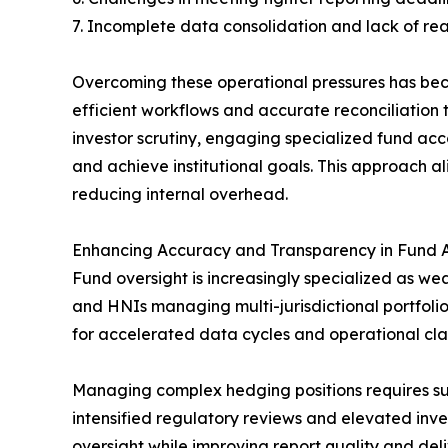
7. Incomplete data consolidation and lack of rea
Overcoming these operational pressures has beco
efficient workflows and accurate reconciliation 
investor scrutiny, engaging specialized fund acc
and achieve institutional goals. This approach al
reducing internal overhead.
Enhancing Accuracy and Transparency in Fund 
Fund oversight is increasingly specialized as we
and HNIs managing multi-jurisdictional portfolio
for accelerated data cycles and operational cl
Managing complex hedging positions requires supp
intensified regulatory reviews and elevated inve
oversight while improving report quality and deli