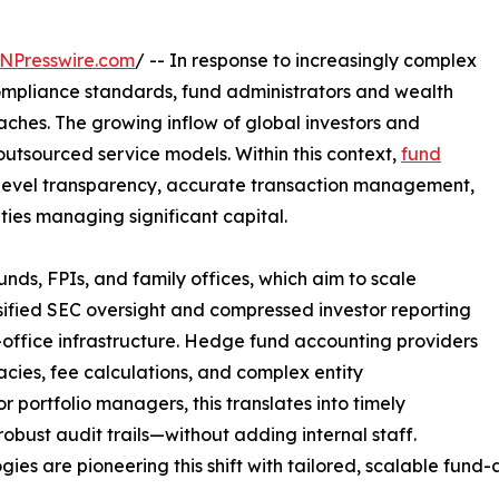
NPresswire.com
/ -- In response to increasingly complex
ompliance standards, fund administrators and wealth
ches. The growing inflow of global investors and
utsourced service models. Within this context,
fund
t-level transparency, accurate transaction management,
ies managing significant capital.
nds, FPIs, and family offices, which aim to scale
nsified SEC oversight and compressed investor reporting
-office infrastructure. Hedge fund accounting providers
acies, fee calculations, and complex entity
 portfolio managers, this translates into timely
 robust audit trails—without adding internal staff.
es are pioneering this shift with tailored, scalable fund-