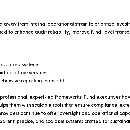
g away from internal operational strain to prioritize inve
gned to enhance audit reliability, improve fund-level trans
structured systems
iddle-office services
rehensive reporting oversight
rofessional, expert-led frameworks. Fund executives hav
ps them with scalable tools that ensure compliance, exten
oviders continue to offer oversight and operational capa
parent, precise, and scalable systems crafted for sustaina