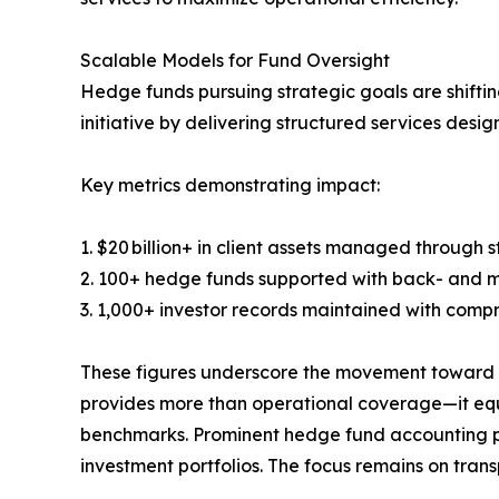
Scalable Models for Fund Oversight
Hedge funds pursuing strategic goals are shiftin
initiative by delivering structured services desi
Key metrics demonstrating impact:
1. $20 billion+ in client assets managed through 
2. 100+ hedge funds supported with back- and m
3. 1,000+ investor records maintained with comp
These figures underscore the movement toward p
provides more than operational coverage—it equi
benchmarks. Prominent hedge fund accounting pr
investment portfolios. The focus remains on trans