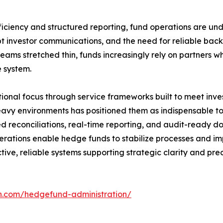
iciency and structured reporting, fund operations are unde
 investor communications, and the need for reliable back
ams stretched thin, funds increasingly rely on partners who
e system.
ional focus through service frameworks built to meet inves
vy environments has positioned them as indispensable to 
ed reconciliations, real-time reporting, and audit-ready d
erations enable hedge funds to stabilize processes and i
e, reliable systems supporting strategic clarity and prec
ch.com/hedgefund-administration/