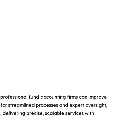
professional fund accounting firms can improve
s for streamlined processes and expert oversight,
, delivering precise, scalable services with