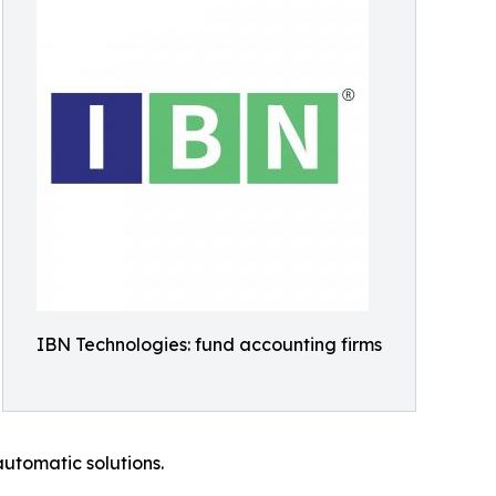
IBN Technologies: fund accounting firms
automatic solutions.