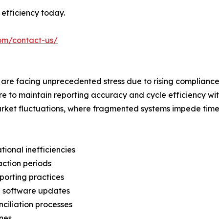
efficiency today.
com/contact-us/
 are facing unprecedented stress due to rising compliance 
e to maintain reporting accuracy and cycle efficiency wit
market fluctuations, where fragmented systems impede time
tional inefficiencies
action periods
porting practices
nd software updates
nciliation processes
ines