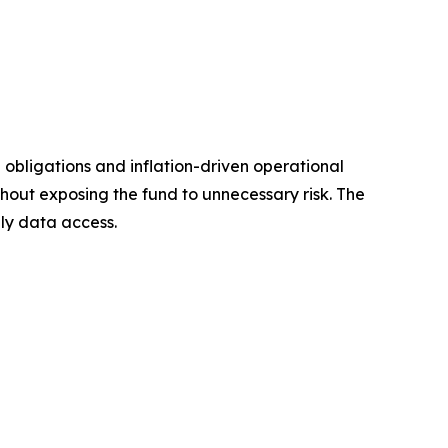
obligations and inflation-driven operational
hout exposing the fund to unnecessary risk. The
ly data access.