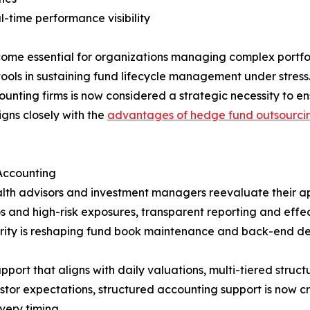
l-time performance visibility
me essential for organizations managing complex portfoli
tools in sustaining fund lifecycle management under stress.
ounting firms is now considered a strategic necessity to 
igns closely with the
advantages of hedge fund outsourcin
Accounting
alth advisors and investment managers reevaluate their ap
s and high-risk exposures, transparent reporting and effect
arity is reshaping fund book maintenance and back-end de
ort that aligns with daily valuations, multi-tiered structu
stor expectations, structured accounting support is now cr
very timing.