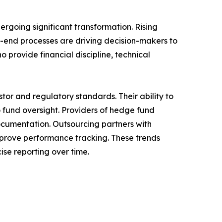
rgoing significant transformation. Rising
-end processes are driving decision-makers to
 provide financial discipline, technical
tor and regulatory standards. Their ability to
fund oversight. Providers of hedge fund
ocumentation. Outsourcing partners with
mprove performance tracking. These trends
ise reporting over time.