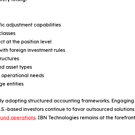
c adjustment capabilities
classes
 at the position level
ith foreign investment rules
tructures
and asset types
 operational needs
e entities
gly adopting structured accounting frameworks. Engaging 
U.S.-based investors continue to favor outsourced solution
fund operations
. IBN Technologies remains at the forefront