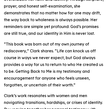
prayer, and honest self-examination, she
demonstrates that no matter how far one may drift,
the way back to wholeness is always possible. Her
reminders are simple yet profound: God’s promises
are still true, and our identity in Him is never lost.
“This book was born out of my own journey of
rediscovery,” Clark shares. “Life can knock us off
course in ways we never expect, but God always
provides a way for us to return to who He created us
to be. Getting Back to Me is my testimony and
encouragement for anyone who feels unseen,
forgotten, or uncertain of their worth.”
Clark’s work resonates with women and men
navigating transitions, hardships, or crises of identity.