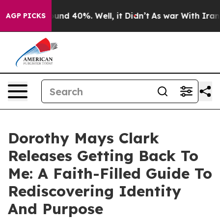
oor Around 40%. Well, it Didn’t
As war With Iran Dro
AGP PICKS
Dorothy Mays Clark
Releases Getting Back To
Me: A Faith-Filled Guide To
Rediscovering Identity
And Purpose