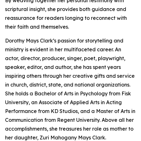
By weaving together her personal testimony with
scriptural insight, she provides both guidance and
reassurance for readers longing to reconnect with
their faith and themselves.
Dorothy Mays Clark’s passion for storytelling and
ministry is evident in her multifaceted career. An
actor, director, producer, singer, poet, playwright,
speaker, editor, and author, she has spent years
inspiring others through her creative gifts and service
in church, district, state, and national organizations.
She holds a Bachelor of Arts in Psychology from Fisk
University, an Associate of Applied Arts in Acting
Performance from KD Studios, and a Master of Arts in
Communication from Regent University. Above all her
accomplishments, she treasures her role as mother to
her daughter, Zuri Mahogany Mays Clark.