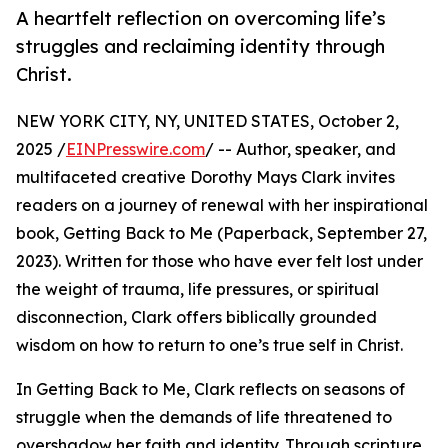
A heartfelt reflection on overcoming life’s
struggles and reclaiming identity through
Christ.
NEW YORK CITY, NY, UNITED STATES, October 2,
2025 /
EINPresswire.com
/ -- Author, speaker, and
multifaceted creative Dorothy Mays Clark invites
readers on a journey of renewal with her inspirational
book, Getting Back to Me (Paperback, September 27,
2023). Written for those who have ever felt lost under
the weight of trauma, life pressures, or spiritual
disconnection, Clark offers biblically grounded
wisdom on how to return to one’s true self in Christ.
In Getting Back to Me, Clark reflects on seasons of
struggle when the demands of life threatened to
overshadow her faith and identity. Through scripture,