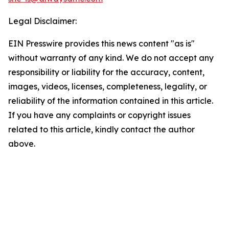
Legal Disclaimer:
EIN Presswire provides this news content "as is"
without warranty of any kind. We do not accept any
responsibility or liability for the accuracy, content,
images, videos, licenses, completeness, legality, or
reliability of the information contained in this article.
If you have any complaints or copyright issues
related to this article, kindly contact the author
above.