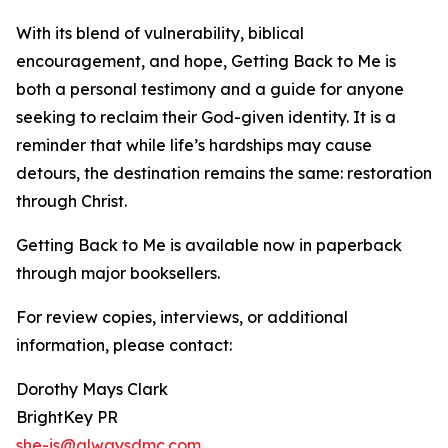
With its blend of vulnerability, biblical
encouragement, and hope, Getting Back to Me is
both a personal testimony and a guide for anyone
seeking to reclaim their God-given identity. It is a
reminder that while life’s hardships may cause
detours, the destination remains the same: restoration
through Christ.
Getting Back to Me is available now in paperback
through major booksellers.
For review copies, interviews, or additional
information, please contact:
Dorothy Mays Clark
BrightKey PR
she-is@alwaysdmc.com