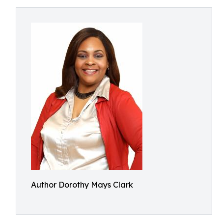
Author Dorothy Mays Clark