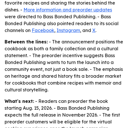
favorite recipes and sharing the stories behind the
dishes. -
More information and preorder updates
were directed to Bass Bonded Publishing. - Bass
Bonded Publishing also pointed readers to its social
channels on
Facebook
,
Instagram
, and
X
.
Between the lines:
- The announcement positions the
cookbook as both a family collection and a cultural
statement. - The preorder incentive suggests Bass
Bonded Publishing wants to turn the launch into a
community event, not just a book sale. - The emphasis
on heritage and shared history fits a broader market
for cookbooks that combine recipes with memoir and
cultural storytelling.
What's next:
- Readers can preorder the book
starting Aug. 15, 2026. - Bass Bonded Publishing
expects the full release in November 2026. - The first
preorder customers will be eligible for the virtual