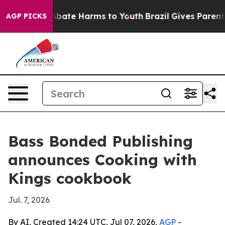
on Fund to Abate Harms to Youth
Brazil Gives Parents S
AGP PICKS
Bass Bonded Publishing
announces Cooking with
Kings cookbook
Jul. 7, 2026
By AI, Created 14:24 UTC, Jul 07, 2026,
AGP
-