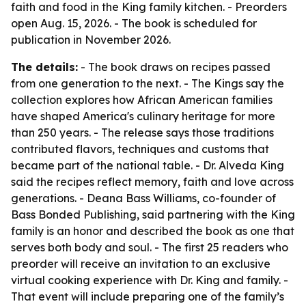
faith and food in the King family kitchen. - Preorders
open Aug. 15, 2026. - The book is scheduled for
publication in November 2026.
The details:
- The book draws on recipes passed
from one generation to the next. - The Kings say the
collection explores how African American families
have shaped America's culinary heritage for more
than 250 years. - The release says those traditions
contributed flavors, techniques and customs that
became part of the national table. - Dr. Alveda King
said the recipes reflect memory, faith and love across
generations. - Deana Bass Williams, co-founder of
Bass Bonded Publishing, said partnering with the King
family is an honor and described the book as one that
serves both body and soul. - The first 25 readers who
preorder will receive an invitation to an exclusive
virtual cooking experience with Dr. King and family. -
That event will include preparing one of the family’s