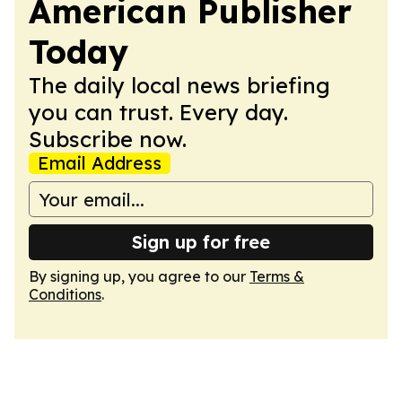
American Publisher
Today
The daily local news briefing
you can trust. Every day.
Subscribe now.
Email Address
Sign up for free
By signing up, you agree to our
Terms &
Conditions
.