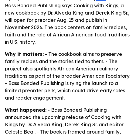
Bass Bonded Publishing says Cooking with Kings, a
new cookbook by Dr. Alveda King and Derek King Sr.,
will open for preorder Aug. 15 and publish in
November 2026. The book centers on family recipes,
faith and the role of African American food traditions
in U.S. history.
Why it matters:
- The cookbook aims to preserve
family recipes and the stories tied to them. - The
project also spotlights African American culinary
traditions as part of the broader American food story.
- Bass Bonded Publishing is tying the launch to a
limited preorder perk, which could drive early sales
and reader engagement.
What happened:
- Bass Bonded Publishing
announced the upcoming release of Cooking with
Kings by Dr. Alveda King, Derek King Sr. and editor
Celeste Beal. - The book is framed around family,