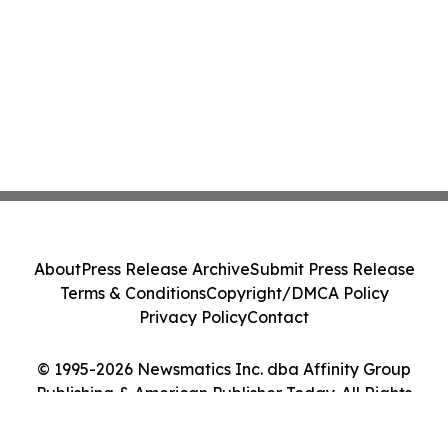
About
Press Release Archive
Submit Press Release
Terms & Conditions
Copyright/DMCA Policy
Privacy Policy
Contact
© 1995-2026 Newsmatics Inc. dba Affinity Group
Publishing & American Publisher Today. All Rights
Reserved.