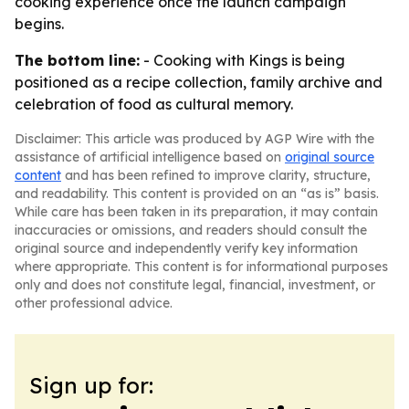
cooking experience once the launch campaign
begins.
The bottom line:
- Cooking with Kings is being
positioned as a recipe collection, family archive and
celebration of food as cultural memory.
Disclaimer: This article was produced by AGP Wire with the
assistance of artificial intelligence based on
original source
content
and has been refined to improve clarity, structure,
and readability. This content is provided on an “as is” basis.
While care has been taken in its preparation, it may contain
inaccuracies or omissions, and readers should consult the
original source and independently verify key information
where appropriate. This content is for informational purposes
only and does not constitute legal, financial, investment, or
other professional advice.
Sign up for: