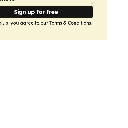
Sign up for free
g up, you agree to our
Terms & Conditions
.