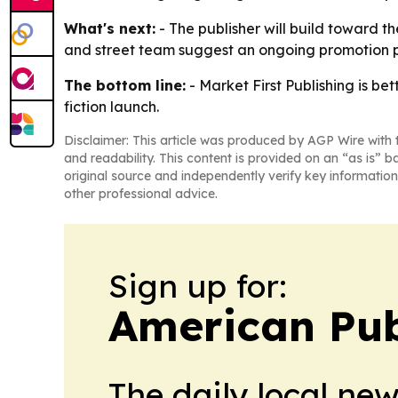
What's next:
- The publisher will build toward th
and street team suggest an ongoing promotion p
The bottom line:
- Market First Publishing is be
fiction launch.
Disclaimer: This article was produced by AGP Wire with t
and readability. This content is provided on an “as is” b
original source and independently verify key information
other professional advice.
Sign up for:
American Pub
The daily local ne