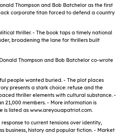
m Donald Thompson and Bob Batchelor as the first
Black corporate titan forced to defend a country
litical thriller. - The book taps a timely national
er, broadening the lane for thrillers built
6. - Donald Thompson and Bob Batchelor co-wrote
ul people wanted buried. - The plot places
story presents a stark choice: refuse and the
aced thriller elements with cultural substance. -
an 21,000 members. - More information is
te is listed as www.areyouapatriot.com.
response to current tensions over identity,
s business, history and popular fiction. - Market