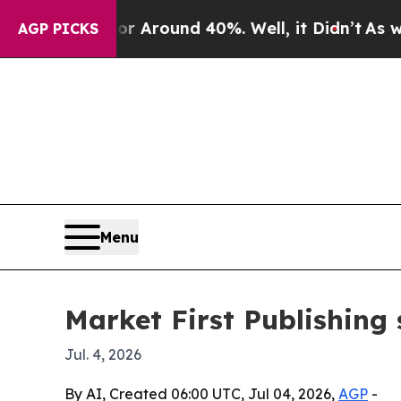
a Floor Around 40%. Well, it Didn’t
As war Wit
AGP PICKS
Menu
Market First Publishing 
Jul. 4, 2026
By AI, Created 06:00 UTC, Jul 04, 2026,
AGP
-