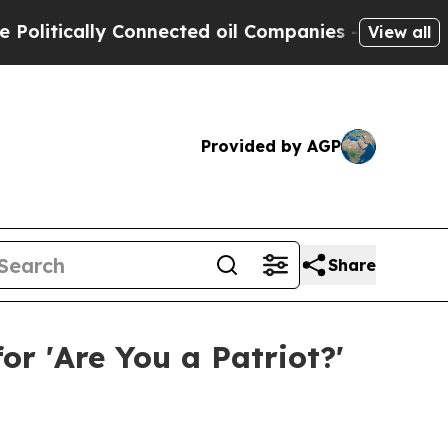
tically Connected oil Companies — not Taxpayers
View all
Provided by AGP
Share
or 'Are You a Patriot?'