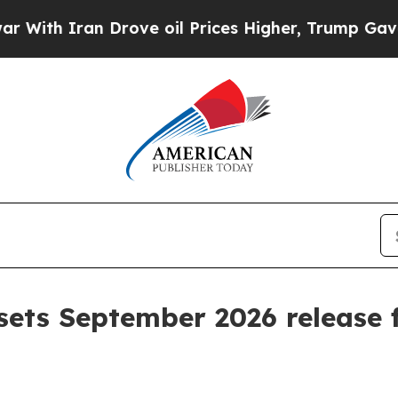
h Iran Drove oil Prices Higher, Trump Gave Poli
sets September 2026 release f