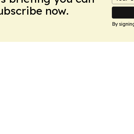
Subscribe now.
By signin