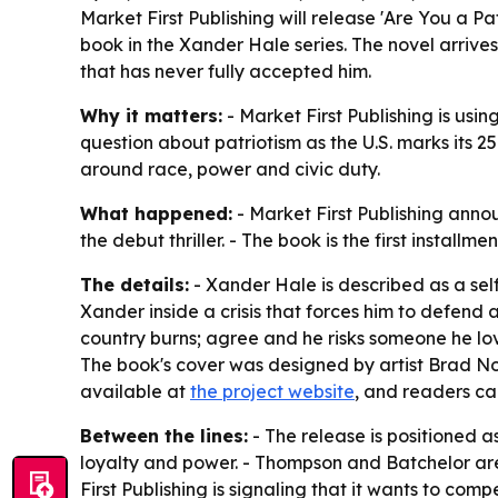
Market First Publishing will release 'Are You a P
book in the Xander Hale series. The novel arrive
that has never fully accepted him.
Why it matters:
- Market First Publishing is using
question about patriotism as the U.S. marks its 25
around race, power and civic duty.
What happened:
- Market First Publishing anno
the debut thriller. - The book is the first install
The details:
- Xander Hale is described as a se
Xander inside a crisis that forces him to defend a
country burns; agree and he risks someone he love
The book's cover was designed by artist Brad No
available at
the project website
, and readers ca
Between the lines:
- The release is positioned a
loyalty and power. - Thompson and Batchelor are l
First Publishing is signaling that it wants to co