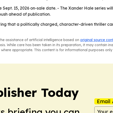
e Sept. 15, 2026 on-sale date. - The Xander Hale series will
ush ahead of publication.
tting that a politically charged, character-driven thriller 
he assistance of artificial intelligence based on
original source con
asis. While care has been taken in its preparation, it may contain i
 where appropriate. This content is for informational purposes only 
lisher Today
Email 
ws briefing you can