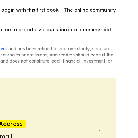
 begin with this first book. - The online community
can turn a broad civic question into a commercial
tent
and has been refined to improve clarity, structure,
naccuracies or omissions, and readers should consult the
and does not constitute legal, financial, investment, or
Address