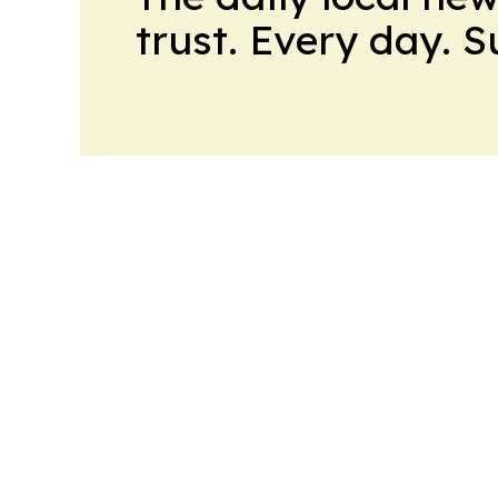
trust. Every day. 