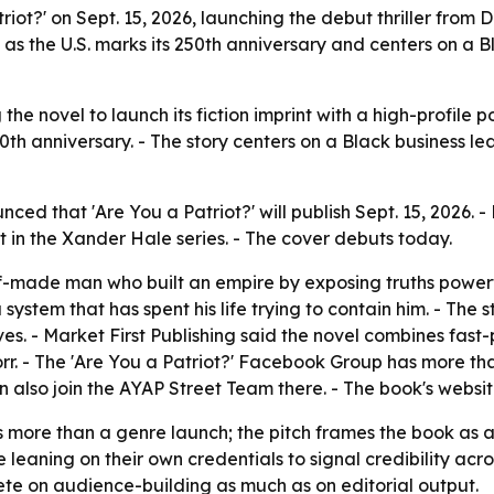
atriot?' on Sept. 15, 2026, launching the debut thriller fro
s as the U.S. marks its 250th anniversary and centers on a 
 the novel to launch its fiction imprint with a high-profile po
0th anniversary. - The story centers on a Black business lead
unced that 'Are You a Patriot?' will publish Sept. 15, 202
ment in the Xander Hale series. - The cover debuts today.
lf-made man who built an empire by exposing truths powerf
 system that has spent his life trying to contain him. - The 
s. - Market First Publishing said the novel combines fast-p
rr. - The 'Are You a Patriot?' Facebook Group has more th
n also join the AYAP Street Team there. - The book's websi
s more than a genre launch; the pitch frames the book as a 
eaning on their own credentials to signal credibility acros
mpete on audience-building as much as on editorial output.