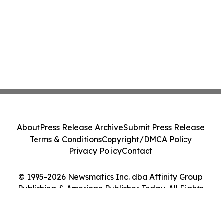
About
Press Release Archive
Submit Press Release
Terms & Conditions
Copyright/DMCA Policy
Privacy Policy
Contact
© 1995-2026 Newsmatics Inc. dba Affinity Group
Publishing & American Publisher Today. All Rights
Reserved.