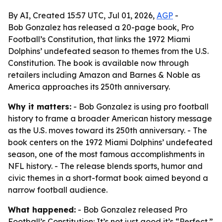
By AI, Created 15:57 UTC, Jul 01, 2026,
AGP
-
Bob Gonzalez has released a 20-page book, Pro
Football’s Constitution, that links the 1972 Miami
Dolphins’ undefeated season to themes from the U.S.
Constitution. The book is available now through
retailers including Amazon and Barnes & Noble as
America approaches its 250th anniversary.
Why it matters:
- Bob Gonzalez is using pro football
history to frame a broader American history message
as the U.S. moves toward its 250th anniversary. - The
book centers on the 1972 Miami Dolphins’ undefeated
season, one of the most famous accomplishments in
NFL history. - The release blends sports, humor and
civic themes in a short-format book aimed beyond a
narrow football audience.
What happened:
- Bob Gonzalez released Pro
Football’s Constitution: It’s not just good it’s “Perfect.”