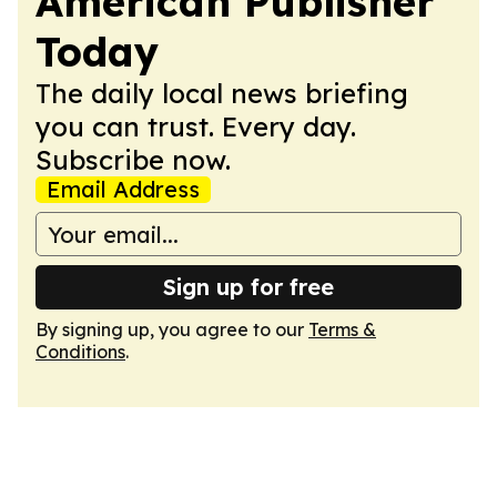
American Publisher
Today
The daily local news briefing
you can trust. Every day.
Subscribe now.
Email Address
Sign up for free
By signing up, you agree to our
Terms &
Conditions
.