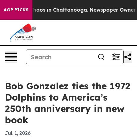
Collapse
Chaos in Chattanooga. Newspaper Owner Calls
AGP PICKS
Bob Gonzalez ties the 1972
Dolphins to America’s
250th anniversary in new
book
Jul. 1, 2026