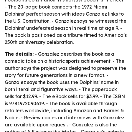
- The 20-page book connects the 1972 Miami
Dolphins’ perfect season with ideas Gonzalez links to
the U.S. Constitution. - Gonzalez says he witnessed the
Dolphins’ undefeated season in real time at age 9. -
The book is positioned as a tribute timed to America’s
250th anniversary celebration.
The details:
- Gonzalez describes the book as a
comedic take on a historic sports achievement. - The
author says the project was designed to preserve the
story for future generations in a new format. -
Gonzalez says the book uses the Dolphins’ name in
both literal and figurative ways. - The paperback
sells for $12.99. - The eBook sells for $3.99. - The ISBN
is 9781972090619. - The book is available through
retailers worldwide, including Amazon and Barnes &
Noble. - Review copies and interviews with Gonzalez
are available upon request. - Gonzalez is also the
author of A Flicker in the Water. - Gonzalez’s website