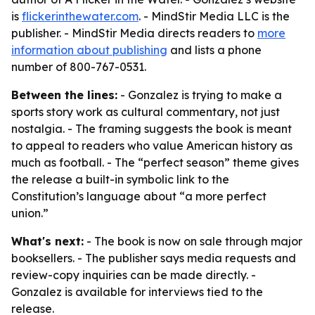
is
flickerinthewater.com
. - MindStir Media LLC is the
publisher. - MindStir Media directs readers to
more
information about publishing
and lists a phone
number of 800-767-0531.
Between the lines:
- Gonzalez is trying to make a
sports story work as cultural commentary, not just
nostalgia. - The framing suggests the book is meant
to appeal to readers who value American history as
much as football. - The “perfect season” theme gives
the release a built-in symbolic link to the
Constitution’s language about “a more perfect
union.”
What's next:
- The book is now on sale through major
booksellers. - The publisher says media requests and
review-copy inquiries can be made directly. -
Gonzalez is available for interviews tied to the
release.