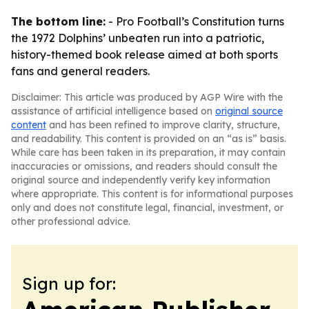
The bottom line:
- Pro Football’s Constitution turns
the 1972 Dolphins’ unbeaten run into a patriotic,
history-themed book release aimed at both sports
fans and general readers.
Disclaimer: This article was produced by AGP Wire with the
assistance of artificial intelligence based on
original source
content
and has been refined to improve clarity, structure,
and readability. This content is provided on an “as is” basis.
While care has been taken in its preparation, it may contain
inaccuracies or omissions, and readers should consult the
original source and independently verify key information
where appropriate. This content is for informational purposes
only and does not constitute legal, financial, investment, or
other professional advice.
Sign up for: